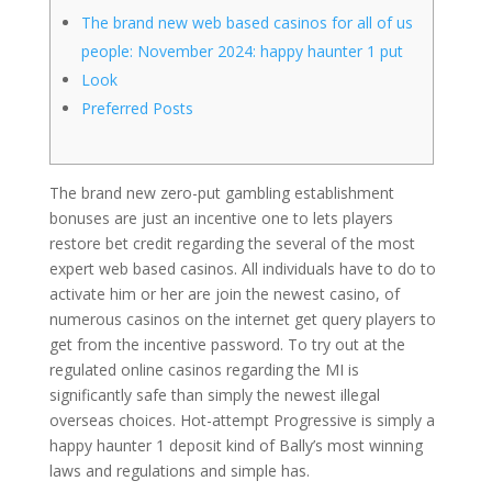
The brand new web based casinos for all of us
people: November 2024: happy haunter 1 put
Look
Preferred Posts
The brand new zero-put gambling establishment
bonuses are just an incentive one to lets players
restore bet credit regarding the several of the most
expert web based casinos. All individuals have to do to
activate him or her are join the newest casino, of
numerous casinos on the internet get query players to
get from the incentive password. To try out at the
regulated online casinos regarding the MI is
significantly safe than simply the newest illegal
overseas choices.
Hot-attempt Progressive is simply a
happy haunter 1 deposit kind of Bally’s most winning
laws and regulations and simple has.