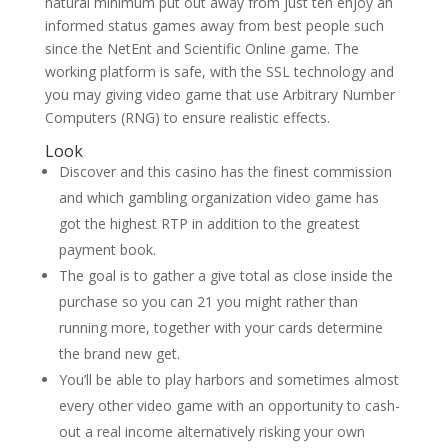
natural minimum put out away from just ten enjoy an
informed status games away from best people such
since the NetEnt and Scientific Online game. The
working platform is safe, with the SSL technology and
you may giving video game that use Arbitrary Number
Computers (RNG) to ensure realistic effects.
Look
Discover and this casino has the finest commission
and which gambling organization video game has
got the highest RTP in addition to the greatest
payment book.
The goal is to gather a give total as close inside the
purchase so you can 21 you might rather than
running more, together with your cards determine
the brand new get.
You’ll be able to play harbors and sometimes almost
every other video game with an opportunity to cash-
out a real income alternatively risking your own