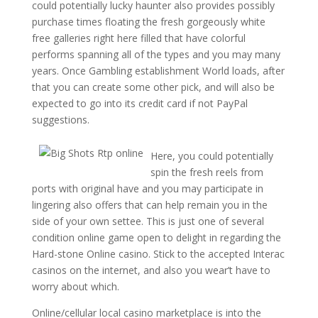
could potentially lucky haunter also provides possibly
purchase times floating the fresh gorgeously white
free galleries right here filled that have colorful
performs spanning all of the types and you may many
years. Once Gambling establishment World loads, after
that you can create some other pick, and will also be
expected to go into its credit card if not PayPal
suggestions.
Here, you could potentially
spin the fresh reels from
ports with original have and you may participate in
lingering also offers that can help remain you in the
side of your own settee. This is just one of several
condition online game open to delight in regarding the
Hard-stone Online casino. Stick to the accepted Interac
casinos on the internet, and also you wear’t have to
worry about which.
Online/cellular local casino marketplace is into the