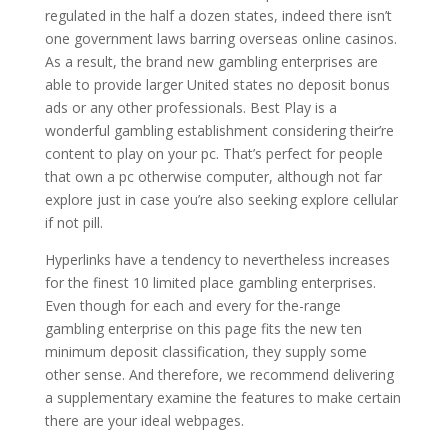
regulated in the half a dozen states, indeed there isn’t
one government laws barring overseas online casinos.
As a result, the brand new gambling enterprises are
able to provide larger United states no deposit bonus
ads or any other professionals. Best Play is a
wonderful gambling establishment considering their’re
content to play on your pc. That’s perfect for people
that own a pc otherwise computer, although not far
explore just in case you’re also seeking explore cellular
if not pill.
Hyperlinks have a tendency to nevertheless increases
for the finest 10 limited place gambling enterprises.
Even though for each and every for the-range
gambling enterprise on this page fits the new ten
minimum deposit classification, they supply some
other sense. And therefore, we recommend delivering
a supplementary examine the features to make certain
there are your ideal webpages.