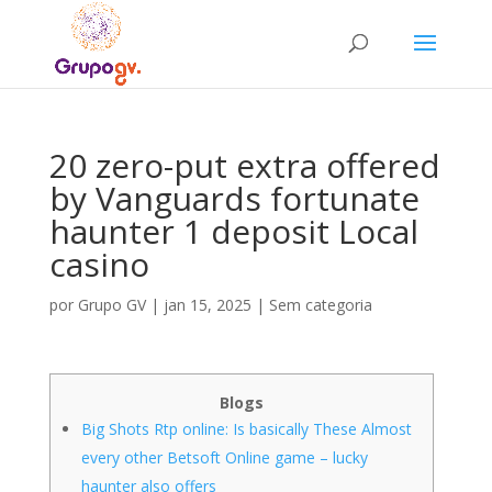
20 zero-put extra offered
by Vanguards fortunate
haunter 1 deposit Local
casino
por
Grupo GV
|
jan 15, 2025
|
Sem categoria
Blogs
Big Shots Rtp online: Is basically These Almost
every other Betsoft Online game – lucky
haunter also offers