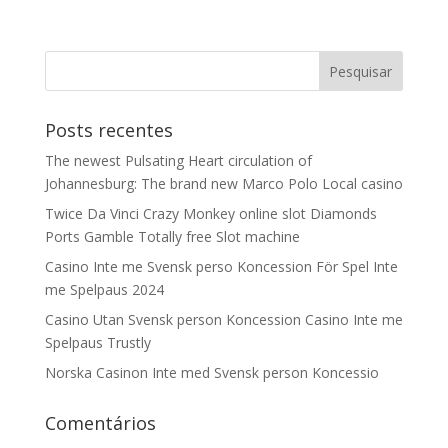
Posts recentes
The newest Pulsating Heart circulation of
Johannesburg: The brand new Marco Polo Local casino
Twice Da Vinci Crazy Monkey online slot Diamonds
Ports Gamble Totally free Slot machine
Casino Inte me Svensk perso Koncession För Spel Inte
me Spelpaus 2024
Casino Utan Svensk person Koncession Casino Inte me
Spelpaus Trustly
Norska Casinon Inte med Svensk person Koncessio
Comentários