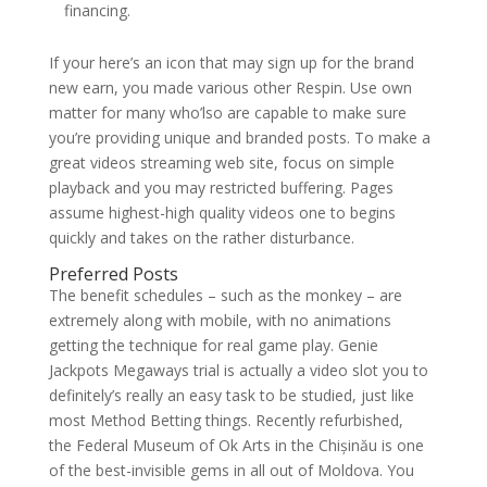
financing.
If your here’s an icon that may sign up for the brand
new earn, you made various other Respin. Use own
matter for many who’lso are capable to make sure
you’re providing unique and branded posts. To make a
great videos streaming web site, focus on simple
playback and you may restricted buffering. Pages
assume highest-high quality videos one to begins
quickly and takes on the rather disturbance.
Preferred Posts
The benefit schedules – such as the monkey – are
extremely along with mobile, with no animations
getting the technique for real game play. Genie
Jackpots Megaways trial is actually a video slot you to
definitely’s really an easy task to be studied, just like
most Method Betting things. Recently refurbished,
the Federal Museum of Ok Arts in the Chișinău is one
of the best-invisible gems in all out of Moldova. You