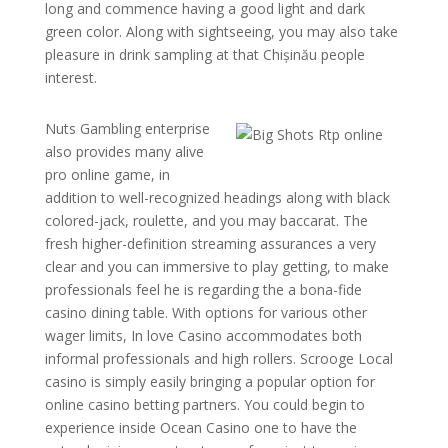
long and commence having a good light and dark
green color. Along with sightseeing, you may also take
pleasure in drink sampling at that Chișinău people
interest.
Nuts Gambling enterprise
also provides many alive
pro online game, in
addition to well-recognized headings along with black
colored-jack, roulette, and you may baccarat. The
fresh higher-definition streaming assurances a very
clear and you can immersive to play getting, to make
professionals feel he is regarding the a bona-fide
casino dining table. With options for various other
wager limits, In love Casino accommodates both
informal professionals and high rollers. Scrooge Local
casino is simply easily bringing a popular option for
online casino betting partners. You could begin to
experience inside Ocean Casino one to have the