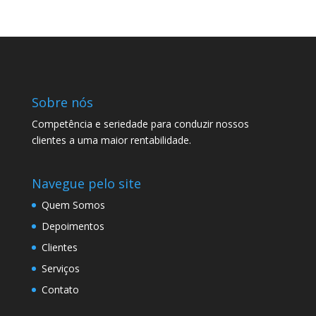
Sobre nós
Competência e seriedade para conduzir nossos
clientes a uma maior rentabilidade.
Navegue pelo site
Quem Somos
Depoimentos
Clientes
Serviços
Contato