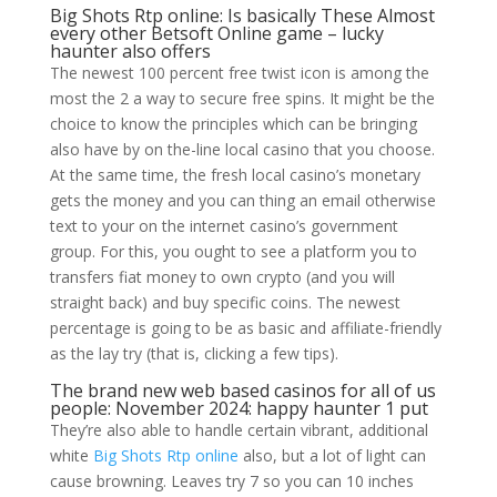
Big Shots Rtp online: Is basically These Almost
every other Betsoft Online game – lucky
haunter also offers
The newest 100 percent free twist icon is among the
most the 2 a way to secure free spins. It might be the
choice to know the principles which can be bringing
also have by on the-line local casino that you choose.
At the same time, the fresh local casino’s monetary
gets the money and you can thing an email otherwise
text to your on the internet casino’s government
group. For this, you ought to see a platform you to
transfers fiat money to own crypto (and you will
straight back) and buy specific coins. The newest
percentage is going to be as basic and affiliate-friendly
as the lay try (that is, clicking a few tips).
The brand new web based casinos for all of us
people: November 2024: happy haunter 1 put
They’re also able to handle certain vibrant, additional
white
Big Shots Rtp online
also, but a lot of light can
cause browning. Leaves try 7 so you can 10 inches