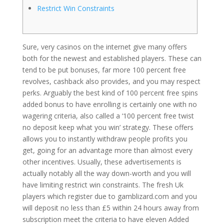
Restrict Win Constraints
Sure, very casinos on the internet give many offers
both for the newest and established players. These can
tend to be put bonuses, far more 100 percent free
revolves, cashback also provides, and you may respect
perks. Arguably the best kind of 100 percent free spins
added bonus to have enrolling is certainly one with no
wagering criteria, also called a ‘100 percent free twist
no deposit keep what you win’ strategy.
These offers
allows you to instantly withdraw people profits you
get, going for an advantage more than almost every
other incentives. Usually, these advertisements is
actually notably all the way down-worth and you will
have limiting restrict win constraints. The fresh Uk
players which register due to gamblizard.com and you
will deposit no less than £5 within 24 hours away from
subscription meet the criteria to have eleven Added