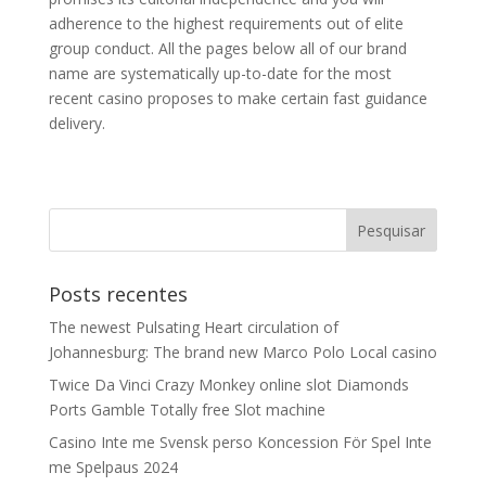
adherence to the highest requirements out of elite
group conduct. All the pages below all of our brand
name are systematically up-to-date for the most
recent casino proposes to make certain fast guidance
delivery.
Posts recentes
The newest Pulsating Heart circulation of
Johannesburg: The brand new Marco Polo Local casino
Twice Da Vinci Crazy Monkey online slot Diamonds
Ports Gamble Totally free Slot machine
Casino Inte me Svensk perso Koncession För Spel Inte
me Spelpaus 2024