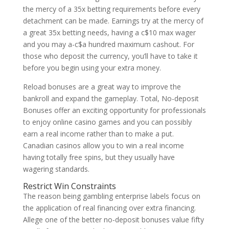
the mercy of a 35x betting requirements before every
detachment can be made. Earnings try at the mercy of
a great 35x betting needs, having a c$10 max wager
and you may a-c$a hundred maximum cashout. For
those who deposit the currency, you’ll have to take it
before you begin using your extra money.
Reload bonuses are a great way to improve the
bankroll and expand the gameplay. Total, No-deposit
Bonuses offer an exciting opportunity for professionals
to enjoy online casino games and you can possibly
earn a real income rather than to make a put.
Canadian casinos allow you to win a real income
having totally free spins, but they usually have
wagering standards.
Restrict Win Constraints
The reason being gambling enterprise labels focus on
the application of real financing over extra financing.
Allege one of the better no-deposit bonuses value fifty