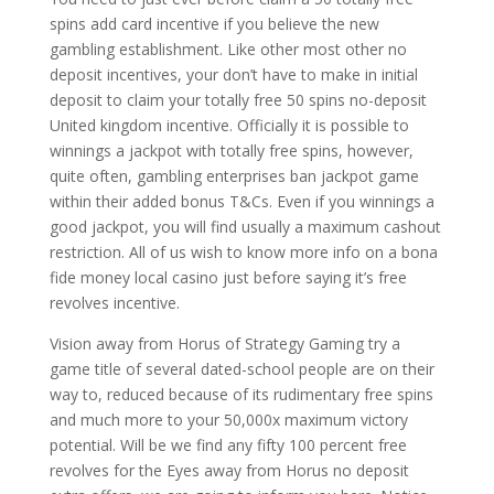
spins add card incentive if you believe the new
gambling establishment. Like other most other no
deposit incentives, your don’t have to make in initial
deposit to claim your totally free 50 spins no-deposit
United kingdom incentive. Officially it is possible to
winnings a jackpot with totally free spins, however,
quite often, gambling enterprises ban jackpot game
within their added bonus T&Cs. Even if you winnings a
good jackpot, you will find usually a maximum cashout
restriction. All of us wish to know more info on a bona
fide money local casino just before saying it’s free
revolves incentive.
Vision away from Horus of Strategy Gaming try a
game title of several dated-school people are on their
way to, reduced because of its rudimentary free spins
and much more to your 50,000x maximum victory
potential. Will be we find any fifty 100 percent free
revolves for the Eyes away from Horus no deposit