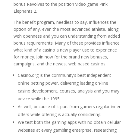
bonus Revolves to the position video game Pink
Elephants 2.
The benefit program, needless to say, influences the
option of any, even the most advanced athlete, along
with openness and you can understanding from added
bonus requirements. Many of these provides influence
what kind of a casino a new player use to experience
for money. Join now for the brand new bonuses,
campaigns, and the newest web based casinos.
Casino.org is the community’s best independent
online betting power, delivering leading on-line
casino development, courses, analysis and you may
advice while the 1995.
As well, because of it part from gamers regular inner
offers while offering is actually considering.
We test both the gaming apps with no obtain cellular
websites at every gambling enterprise, researching