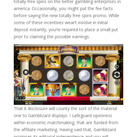
totally free spins on the better gambling enterprises in
america. Occasionally, you might put the fee facts
before saying the new totally free spins promo. While
some of these incentives wear’t involve in initial
deposit instantly, you’re required to place a small put
prior to claiming the possible earnings.
That it disclosure will county the sort of the material
one to Gamblizard displays. I safeguard openness
within economic matchmaking, that are funded from
the affiliate marketing. Having said that, Gamblizard
promises its editorial independence and you will