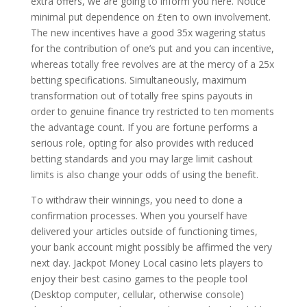
extra offers, we are going to inform you here. Notice
minimal put dependence on £ten to own involvement.
The new incentives have a good 35x wagering status
for the contribution of one’s put and you can incentive,
whereas totally free revolves are at the mercy of a 25x
betting specifications. Simultaneously, maximum
transformation out of totally free spins payouts in
order to genuine finance try restricted to ten moments
the advantage count. If you are fortune performs a
serious role, opting for also provides with reduced
betting standards and you may large limit cashout
limits is also change your odds of using the benefit.
To withdraw their winnings, you need to done a
confirmation processes. When you yourself have
delivered your articles outside of functioning times,
your bank account might possibly be affirmed the very
next day. Jackpot Money Local casino lets players to
enjoy their best casino games to the people tool
(Desktop computer, cellular, otherwise console)