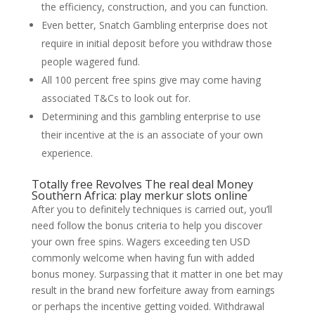
the efficiency, construction, and you can function.
Even better, Snatch Gambling enterprise does not
require in initial deposit before you withdraw those
people wagered fund.
All 100 percent free spins give may come having
associated T&Cs to look out for.
Determining and this gambling enterprise to use
their incentive at the is an associate of your own
experience.
Totally free Revolves The real deal Money
Southern Africa: play merkur slots online
After you to definitely techniques is carried out, you’ll
need follow the bonus criteria to help you discover
your own free spins. Wagers exceeding ten USD
commonly welcome when having fun with added
bonus money. Surpassing that it matter in one bet may
result in the brand new forfeiture away from earnings
or perhaps the incentive getting voided. Withdrawal