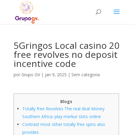
5Gringos Local casino 20
free revolves no deposit
incentive code
por
Grupo GV
|
jan 9, 2025
|
Sem categoria
Blogs
Totally free Revolves The real deal Money
Southern Africa: play merkur slots online
Contrast most other totally free spins also
provides