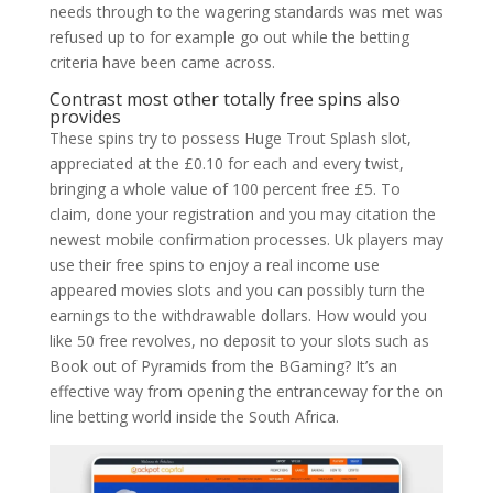
needs through to the wagering standards was met was
refused up to for example go out while the betting
criteria have been came across.
Contrast most other totally free spins also
provides
These spins try to possess Huge Trout Splash slot,
appreciated at the £0.10 for each and every twist,
bringing a whole value of 100 percent free £5. To
claim, done your registration and you may citation the
newest mobile confirmation processes. Uk players may
use their free spins to enjoy a real income use
appeared movies slots and you can possibly turn the
earnings to the withdrawable dollars. How would you
like 50 free revolves, no deposit to your slots such as
Book out of Pyramids from the BGaming? It’s an
effective way from opening the entranceway for the on
line betting world inside the South Africa.