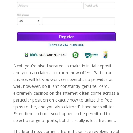
Next, you’re also liberated to make in initial deposit
and you can claim a lot more now offers. Particular
casinos will let you work on several also provides as
well, however, so it isn’t constantly genuine. Zero,
extremely casinos on the internet often come across a
particular position on exactly how to utilize the free
spins to the, and you also claimed’t have possibilities.
From time to time, you happen to be permitted to
select a range of ports, but this really is less frequent.
The brand new earnings from these free revolves try at