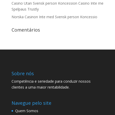
Casino Utan Svensk person Koncession Casino Inte me
Spelpaus Trustly
Norska Casinon Inte med Svensk person Koncessio
Comentários
Sobre nós
Competência e seriedade para conduzir nossos
clientes a uma maior rentabilidade.
Navegue pelo site
Quem Somos