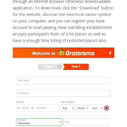
through an internet browser otherwise downloadable
application. To down load, click the “Download” button
for the website, discover the new local casino symbol
on your computer, and you can register your bank
account to start playing. New Gambling establishment
accepts participants from of a lot places as well as
have a enough time listing of restricted places also.