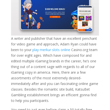
A writer and publisher that have an excellent penchant
for video game and approach, Adam Ryan could have
been to your
play merkur slots online
Casino.org team
for over eight ages. Which have composed for and
edited multiple iGaming brands in the career, he’s one
thing out of a content sage with regards to all of our
iGaming copy in america. Here, there are a few
assortments of the most extremely desired-
immediately after and you can fascinating online game
classes. Besides the romantic site build, KatsuBet
Gambling establishment brings an efficient gonna find
to help you participants.
You need to just ever before claim a 50 totally free