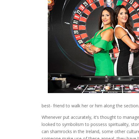
best- friend to walk her or him along the section
Whenever put accurately, it’s thought to manage
looked to symbolism to possess spirituality, sto
can shamrocks in the Ireland, some other culture
someone make use of these appeal, they have bee