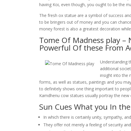
having Koi, even though, you ought to be the mai
The fresh ox statue are a symbol of success and 
to be bringers out of money and you can chanc
money forest is also a greatest decoration whil
Tome Of Madness play – 
Powerful Of these From A
Understanding th
additional societ
insight into the
forms, as well as statues, paintings and you ma
to definitely shows one thing important to peopl
Kamdhenu cow statues usually portray the new di
Sun Cues What you In the
In which there is certainly unity, sympathy, and
They offer not merely a feeling of security a