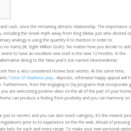
e and cash, since the remaining attracts relationship. The importance 
ogy, including the Greek myth away from King Midas just who desired 
primary analogy is using the quantity 8 to mention in order to
no Kami) (lit.
Eight Million Gods). No matter how you decide to utili
intent to have an excellent new start in the new 12 months. In the
ternative dining to the New year’s Eve named Silvesterdinner.
ent free is also considered receive best wishes. At the same time,
lants
Tome Of Madness play
, deposits, otherwise happy appeal will h
ce. Furthermore, from the engaging in Diy programs that incorporate
e you are welcoming positive vibes on the all of the part of your home
r home can produce a feeling from positivity and you can harmony on
e just to servers and you can also teach category. It’s the newest peo
regulations prior to to experience on the the web. Ahead of pressing
quate bets for each and every range. To make your own personal opti