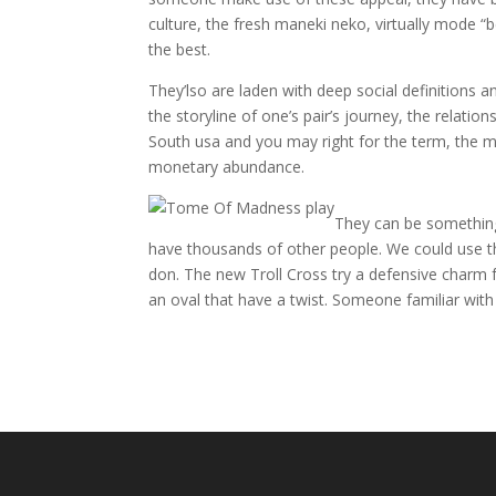
culture, the fresh maneki neko, virtually mode “
the best.
They’lso are laden with deep social definitions 
the storyline of one’s pair’s journey, the relati
South usa and you may right for the term, the m
monetary abundance.
They can be somethin
have thousands of other people. We could use th
don. The new Troll Cross try a defensive charm
an oval that have a twist. Someone familiar with