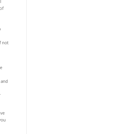
l
of
o
f not
he
e
 and
r
ave
 you