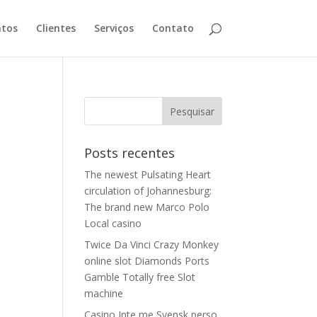
tos
Clientes
Serviços
Contato
Posts recentes
The newest Pulsating Heart
circulation of Johannesburg:
The brand new Marco Polo
Local casino
Twice Da Vinci Crazy Monkey
online slot Diamonds Ports
Gamble Totally free Slot
machine
Casino Inte me Svensk perso