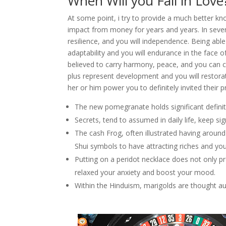
When Will you Fall in Love
At some point, i try to provide a much better 
impact from money for years and years. In severa
resilience, and you will independence. Being ab
adaptability and you will endurance in the face 
believed to carry harmony, peace, and you can c
plus represent development and you will restorat
her or him power you to definitely invited their 
The new pomegranate holds significant definitio
Secrets, tend to assumed in daily life, keep si
The cash Frog, often illustrated having around 
Shui symbols to have attracting riches and y
Putting on a peridot necklace does not only p
relaxed your anxiety and boost your mood.
Within the Hinduism, marigolds are thought aus