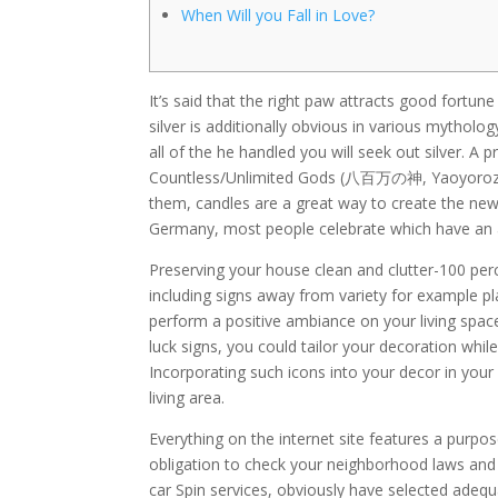
When Will you Fall in Love?
It’s said that the right paw attracts good fortun
silver is additionally obvious in various mythol
all of the he handled you will seek out silver. A 
Countless/Unlimited Gods (八百万の神, Yaoyorozu 
them, candles are a great way to create the new 
Germany, most people celebrate which have an al
Preserving your house clean and clutter-100 perc
including signs away from variety for example p
perform a positive ambiance on your living spa
luck signs, you could tailor your decoration whil
Incorporating such icons into your decor in you
living area.
Everything on the internet site features a purpos
obligation to check your neighborhood laws and 
car Spin services, obviously have selected ade