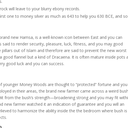
s.
ock will leave to your blurry ebony records.
first one to money silver as much as 643 to help you 630 BCE, and so
 brand new Hamsa, is a well-known icon between East and you can
s said to render security, pleasure, luck, fitness, and you may good
e pillars out of Islam and therefore are said to prevent the new worst
t a good flannel but a kind of Dracaena. It is often mature inside pots 
rry good luck and you can success.
t of younger Money Woods are thought to “protected” fortune and you
ployed in their areas, the brand new farmer came across a weird bus
. Hit from the bush’s strength—broadening strong and you may fit with
 new farmer watched it an indication of guarantee and you will an
 believed to harmonize the ability inside the the bedroom where bush is
cts.