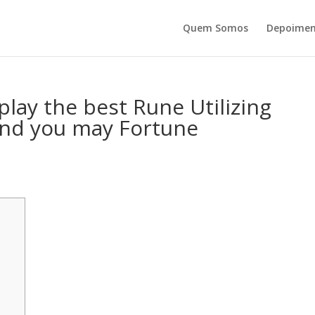
Quem Somos
Depoimen
lay the best Rune Utilizing
And you may Fortune
m