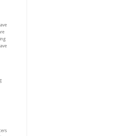
have
are
ing
gave
g
ters