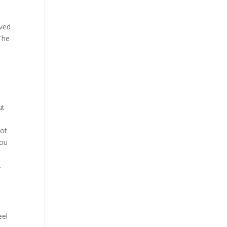
eved
The
ut
lot
you
.
eel