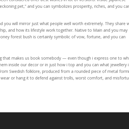
beckoning pet,” and you can symbolizes prosperity, riches, and you can
and you will mirror just what people well worth extremely. They share 
onship, and how its lifestyle work together. Native to Main and you may
oney forest bush is certainly symbolic of vow, fortune, and you can
g that makes us book somebody — even though i express one to wh
em inside our decor or in just how i top and you can what jewellery i
 from Swedish folklore, produced from a rounded piece of metal form
 wear or hang it to defend against trolls, worst comfort, and misfortu