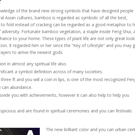
?
knowledge of the brand new strong symbols that have designed people
l Asian cultures, bamboo is regarded as symbolic of all the best,
le to fold instead of cracking can be regarded as a good metaphor to 
of adversity. Fortunate bamboo vegetation, a staple inside Feng Shui, 
hance to your home. These types of plant life are not only great look
ion. It regarded him or her since the “Key of Lifestyle” and you may 
prayers to arrive the newest gods.
n in almost any spiritual life also.
gnificant a symbol definition across of many societies.
three ft and you will a coin in lips, is one of the most recognized Fen
ou can abundance.
rovide you with achievements, however it can also help to help you
picious and are found in spiritual ceremonies and you can festivals.
The new brilliant color and you can urban cen