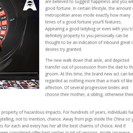
are believed to suggest happiness and you wil
good fortune. In certain lifestyle, the amount 
metropolitan areas mode exactly how many
times of a good fortune your’ll features.
Appearing a good ladybug or even with you t
definitely property to you personally can be
thought to be an indication of inbound great i
desires try granted.
The new walk down that aisle, and depicted
transfer out of possession from the dad to t
groom. At this time, the brand new act can b
regarded as nothing more than a mark of like
affection. Of several progressive brides and
choose their mother, a sibling, otherwise thei
.
 property of hazardous impacts. For hundreds of years, individuals h
rytelling, not to mention, chance. Away from pigs inside the China so
s for each and every has her all the best charms of choice. And if
n considered offer best wishes in lot of versions. Inside Japanese