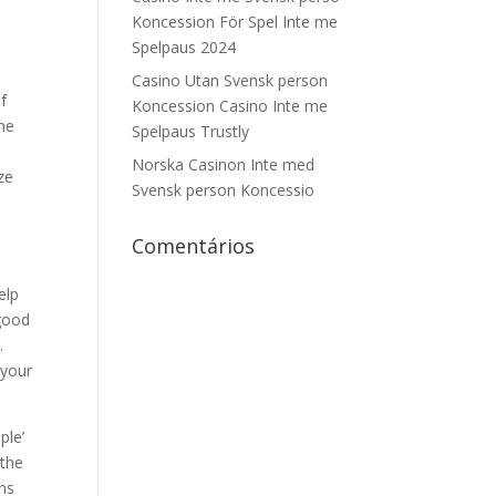
Koncession För Spel Inte me
Spelpaus 2024
Casino Utan Svensk person
of
Koncession Casino Inte me
one
Spelpaus Trustly
Norska Casinon Inte med
ze
Svensk person Koncessio
Comentários
elp
 good
.
 your
ple’
 the
ons