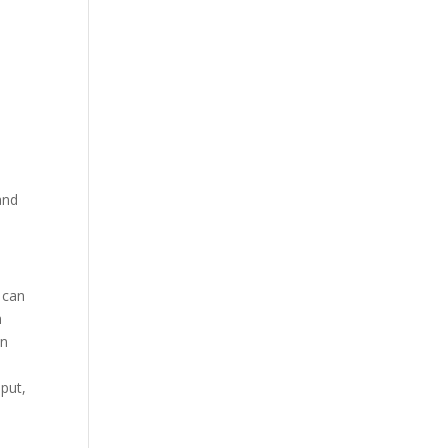
and
 can
h
in
 put,