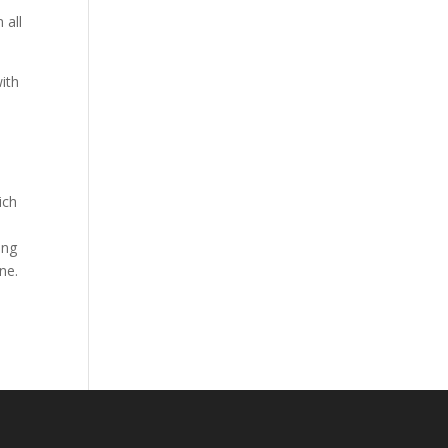
 all
with
ich
ing
ne.