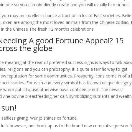
n one so you can obediently create and you will usually him or her.
you may an excellent chance attraction in lot of East societies. Beli
e, oxen are among the most loved animals from the Chinese zodiac. 
e in the Chinese The fresh 12 months celebrations.
Needing A good Fortune Appeal? 15
cross the globe
e meaning at the rear of preferred success signs is ways to talk abo
ies, religions and you can philosophy. It is quite a terrific way to get
 new reputation for some communities. Prosperity icons come in of a 
y accessories. For each and every symbol has its own unique design 
e which put it to use otherwise have confidence in it. The newest
vine bovine breastfeeding her calf, symbolizing nutrients and wealth
 sun!
 selfless giving, Wunjo shines its fortune.
nd luck however, and hook up us to the brand new cumulative person f