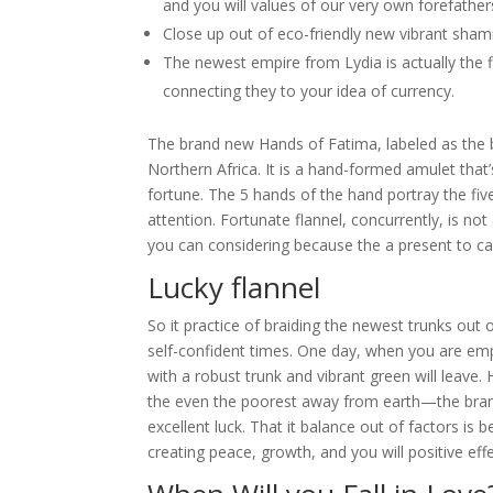
and you will values of our very own forefather
Close up out of eco-friendly new vibrant shamr
The newest empire from Lydia is actually the 
connecting they to your idea of currency.
The brand new Hands of Fatima, labeled as the
Northern Africa. It is a hand-formed amulet that’
fortune. The 5 hands of the hand portray the fiv
attention. Fortunate flannel, concurrently, is no
you can considering because the a present to ca
Lucky flannel
So it practice of braiding the newest trunks ou
self-confident times. One day, when you are em
with a robust trunk and vibrant green will leave
the even the poorest away from earth—the brand
excellent luck. That it balance out of factors is
creating peace, growth, and you will positive effe