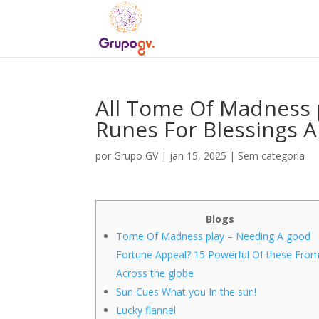
All Tome Of Madness p
Runes For Blessings 
por
Grupo GV
|
jan 15, 2025
|
Sem categoria
Blogs
Tome Of Madness play – Needing A good
Fortune Appeal? 15 Powerful Of these Fro
Across the globe
Sun Cues What you In the sun!
Lucky flannel