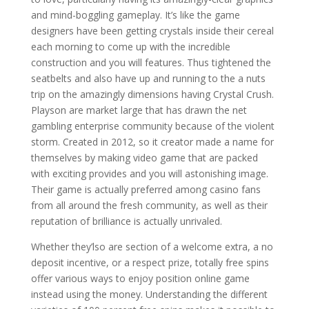
and mind-boggling gameplay. It’s like the game
designers have been getting crystals inside their cereal
each morning to come up with the incredible
construction and you will features. Thus tightened the
seatbelts and also have up and running to the a nuts
trip on the amazingly dimensions having Crystal Crush.
Playson are market large that has drawn the net
gambling enterprise community because of the violent
storm. Created in 2012, so it creator made a name for
themselves by making video game that are packed
with exciting provides and you will astonishing image.
Their game is actually preferred among casino fans
from all around the fresh community, as well as their
reputation of brilliance is actually unrivaled.
Whether they’lso are section of a welcome extra, a no
deposit incentive, or a respect prize, totally free spins
offer various ways to enjoy position online game
instead using the money. Understanding the different