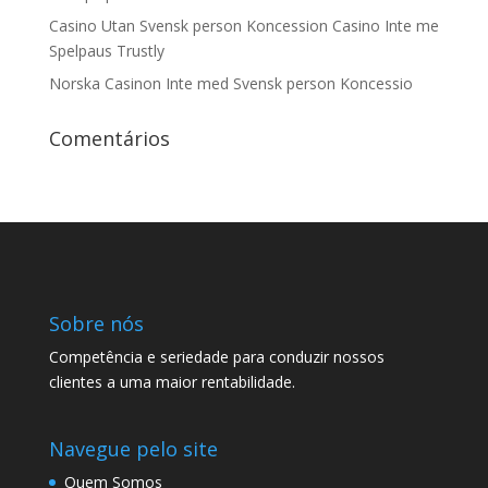
Casino Utan Svensk person Koncession Casino Inte me
Spelpaus Trustly
Norska Casinon Inte med Svensk person Koncessio
Comentários
Sobre nós
Competência e seriedade para conduzir nossos
clientes a uma maior rentabilidade.
Navegue pelo site
Quem Somos