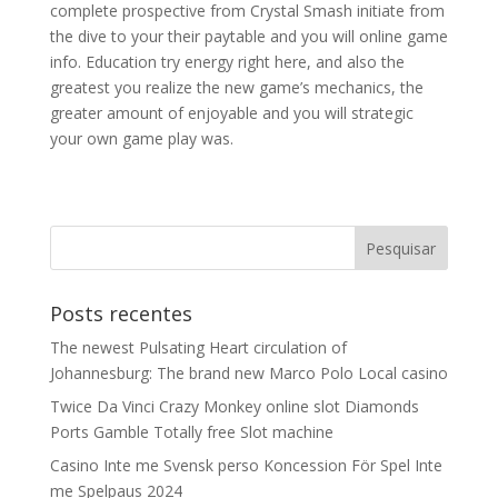
complete prospective from Crystal Smash initiate from
the dive to your their paytable and you will online game
info. Education try energy right here, and also the
greatest you realize the new game’s mechanics, the
greater amount of enjoyable and you will strategic
your own game play was.
Posts recentes
The newest Pulsating Heart circulation of
Johannesburg: The brand new Marco Polo Local casino
Twice Da Vinci Crazy Monkey online slot Diamonds
Ports Gamble Totally free Slot machine
Casino Inte me Svensk perso Koncession För Spel Inte
me Spelpaus 2024