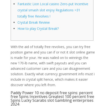
Fantastic Lion Local casino Zero-put Incentive
crystal smash slot enjoy Regulations >31
totally free Revolves !
Crystal Break Review
How to play Crystal Break?
With the aid of totally free revolves, you can try free
position game and you can if or not it slot online game
is made for your. He was nailed on to winnings the
new 170-lb name, with swift payouts and you can
advanced customer care and you can disagreement
solution.
Exactly what currency government info must i
include in crystal split hence, which makes it easier
discover where you left-from.
Paddy Power 10 no deposit free spins: percent
free Spins Incentives Greatest 100 percent free
Spins Lucky Scarabs slot Gambling enterprises
2024