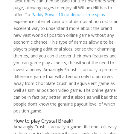
Next offers can then be used for the now offers web
page, allowing pages to enjoy all William Hill has to
offer. To
Paddy Power 10 no deposit free spins
experience internet casino slot demos at no cost is an
excellent way to understand more about the brand
new vast world of position online game without any
economic chance. This type of demos allow it to be
players playing additional slots, sense their charming
themes, and you can discover their own features and
you can game play aspects, the without the need to
invest a penny. Amazingly Smash is actually a premier
difference game that will attention only to admirers
away from Chocolate Crush and equivalent game as
well as similar position video game. The online game
can be in fact pay better, and it also’s as well bad that
people don’t know the genuine payout level of which
position game.
How to play Crystal Break?
Amazingly Crush is actually a game title one to’s easy
to love, particularly having its amazingly-clear graphics