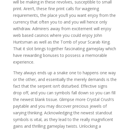
will be making in these revolves, susceptible to small
print. Aren’t, these fine print calls for wagering
requirements, the place you’ll you want enjoy from the
currency that often you to and you will hence only
withdraw. Admirers away from excitement will enjoy
web based casinos where you could enjoy John
Huntsman as well as the Tomb of your Scarab King.
That it slot brings together fascinating gameplay which
have rewarding bonuses to possess a memorable
experience.
They always ends up a snake one to happens one way
or the other, and essentially the merely demands is the
fact that the serpent isn’t disturbed. Effective signs
drop off, and you can symbols fall down so you can fill
the newest blank tissue. Glimpse more Crystal Crush’s
paytable and you may discover precious jewels of
varying thinking. Acknowledging the newest standout
symbols is vital, as they lead to the really magnificent
gains and thrilling gameplay twists. Unlocking a