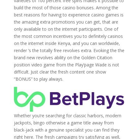
varieties of 100 percent free spins makes it possible to
build the most of those casino bonuses. Among the
best reasons for having to experience casino games is
the amazing extra promotions you can get, that are
only available to on the internet participants. One of
the most common incentives you to definitely casinos
on the internet inside Kenya, and you can worldwide,
render ‘s the totally free revolves extra. Evoking the the
brand new revolves ability on the Golden Citation
position video game from the Play’page Wade is not
difficult. Just clear the fresh content one show
“BONUS” to play always.
Whether you’re searching for classic harbors, modern
jackpots, bingo otherwise a game title away from
black-jack with a genuine specialist you can find they
right here. The fresh campaigns try satisfying as well,