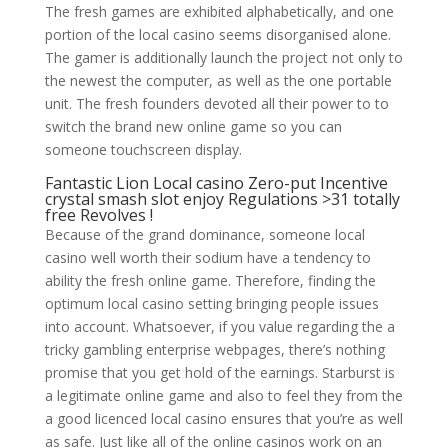
The fresh games are exhibited alphabetically, and one
portion of the local casino seems disorganised alone.
The gamer is additionally launch the project not only to
the newest the computer, as well as the one portable
unit. The fresh founders devoted all their power to to
switch the brand new online game so you can
someone touchscreen display.
Fantastic Lion Local casino Zero-put Incentive
crystal smash slot enjoy Regulations >31 totally
free Revolves !
Because of the grand dominance, someone local
casino well worth their sodium have a tendency to
ability the fresh online game. Therefore, finding the
optimum local casino setting bringing people issues
into account. Whatsoever, if you value regarding the a
tricky gambling enterprise webpages, there’s nothing
promise that you get hold of the earnings. Starburst is
a legitimate online game and also to feel they from the
a good licenced local casino ensures that you’re as well
as safe. Just like all of the online casinos work on an