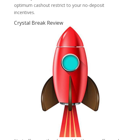
optimum cashout restrict to your no-deposit
incentives.
Crystal Break Review