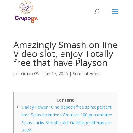
Amazingly Smash on line
Video slot, enjoy Totally
free that have Playson
por
Grupo GV
|
jan 17, 2025
|
Sem categoria
Content
Paddy Power 10 no deposit free spins: percent
free Spins Incentives Greatest 100 percent free
Spins Lucky Scarabs slot Gambling enterprises
2024