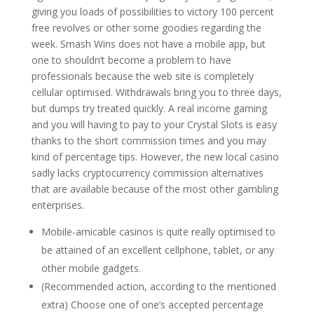
giving you loads of possibilities to victory 100 percent
free revolves or other some goodies regarding the
week. Smash Wins does not have a mobile app, but
one to shouldn’t become a problem to have
professionals because the web site is completely
cellular optimised. Withdrawals bring you to three days,
but dumps try treated quickly. A real income gaming
and you will having to pay to your Crystal Slots is easy
thanks to the short commission times and you may
kind of percentage tips. However, the new local casino
sadly lacks cryptocurrency commission alternatives
that are available because of the most other gambling
enterprises.
Mobile-amicable casinos is quite really optimised to
be attained of an excellent cellphone, tablet, or any
other mobile gadgets.
(Recommended action, according to the mentioned
extra) Choose one of one’s accepted percentage