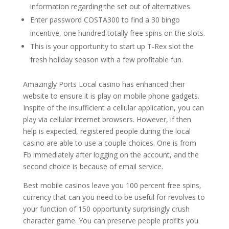
information regarding the set out of alternatives.
Enter password COSTA300 to find a 30 bingo
incentive, one hundred totally free spins on the slots.
This is your opportunity to start up T-Rex slot the
fresh holiday season with a few profitable fun.
Amazingly Ports Local casino has enhanced their
website to ensure it is play on mobile phone gadgets.
Inspite of the insufficient a cellular application, you can
play via cellular internet browsers. However, if then
help is expected, registered people during the local
casino are able to use a couple choices. One is from
Fb immediately after logging on the account, and the
second choice is because of email service.
Best mobile casinos leave you 100 percent free spins,
currency that can you need to be useful for revolves to
your function of 150 opportunity surprisingly crush
character game. You can preserve people profits you