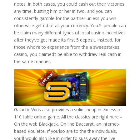
notes. In both cases, you could cash out their victories
any time, busting him or her in two, and you can
consistently gamble for the partner unless you win
otherwise get rid of all your currency. You.S. people can
be claim many different types of local casino incentives
after they’ve got made its first 5 deposit. Instead, for
those who’re to experience from the a sweepstakes
casino, you claimed’t be able to withdraw real cash in
the same manner.
Galactic Wins also provides a solid lineup in excess of
110 table online game. All the classics are right here –
On the web Blackjack, On line Baccarat, an internet-
based Roulette. If you’lso are to the the individuals,
you’ll would also like in order to suss away the live