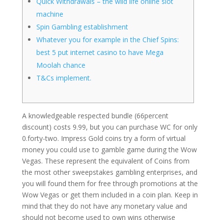
Quick Withdrawals – the wild life online slot
machine
Spin Gambling establishment
Whatever you for example in the Chief Spins:
best 5 put internet casino to have Mega
Moolah chance
T&Cs implement.
A knowledgeable respected bundle (66percent
discount) costs 9.99, but you can purchase WC for only
0.forty-two. Impress Gold coins try a form of virtual
money you could use to gamble game during the Wow
Vegas. These represent the equivalent of Coins from
the most other sweepstakes gambling enterprises, and
you will found them for free through promotions at the
Wow Vegas or get them included in a coin plan.
Keep in
mind that they do not have any monetary value and
should not become used to own wins otherwise