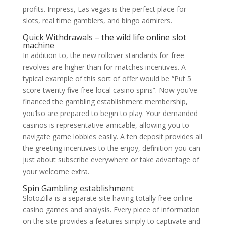
profits. Impress, Las vegas is the perfect place for
slots, real time gamblers, and bingo admirers.
Quick Withdrawals – the wild life online slot
machine
In addition to, the new rollover standards for free
revolves are higher than for matches incentives. A
typical example of this sort of offer would be “Put 5
score twenty five free local casino spins”. Now you’ve
financed the gambling establishment membership,
you’lso are prepared to begin to play. Your demanded
casinos is representative-amicable, allowing you to
navigate game lobbies easily. A ten deposit provides all
the greeting incentives to the enjoy, definition you can
just about subscribe everywhere or take advantage of
your welcome extra.
Spin Gambling establishment
SlotoZilla is a separate site having totally free online
casino games and analysis. Every piece of information
on the site provides a features simply to captivate and