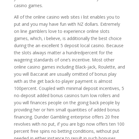
casino games.
All of the online casino web sites i list enables you to
put and you may have fun with NZ dollars. Extremely
on line gamblers love to experience online slots
games, which, i believe, is additionally the best choice
during the an excellent 5 deposit local casino. Because
the slots always matter a hundredpercent for the
wagering standards of one’s incentive. Most other
online casino games including Black-jack, Roulette, and
you will Baccarat are usually omitted of bonus play
with as the get back-to-player payment is almost
100percent. Coupled with minimal deposit incentives, 5
no-deposit added bonus casinos turn low rollers and
you will finances people on the going back people by
providing her or him small quantities of added bonus
financing. Dunder Gambling enterprise offers 20 free
revolves with no put, if you are bgo now offers ten 100
percent free spins no betting conditions, without put
needed in either instance to result in such bonuses.