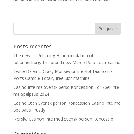
Posts recentes
The newest Pulsating Heart circulation of
Johannesburg: The brand new Marco Polo Local casino
Twice Da Vinci Crazy Monkey online slot Diamonds
Ports Gamble Totally free Slot machine
Casino Inte me Svensk perso Koncession För Spel Inte
me Spelpaus 2024
Casino Utan Svensk person Koncession Casino Inte me
Spelpaus Trustly
Norska Casinon Inte med Svensk person Koncessio
Comentários