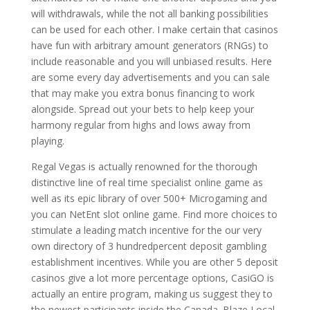
will withdrawals, while the not all banking possibilities
can be used for each other. I make certain that casinos
have fun with arbitrary amount generators (RNGs) to
include reasonable and you will unbiased results. Here
are some every day advertisements and you can sale
that may make you extra bonus financing to work
alongside. Spread out your bets to help keep your
harmony regular from highs and lows away from
playing.
Regal Vegas is actually renowned for the thorough
distinctive line of real time specialist online game as
well as its epic library of over 500+ Microgaming and
you can NetEnt slot online game. Find more choices to
stimulate a leading match incentive for the our very
own directory of 3 hundredpercent deposit gambling
establishment incentives. While you are other 5 deposit
casinos give a lot more percentage options, CasiGO is
actually an entire program, making us suggest they to
the newest participants inside the Canada. Blaze Local