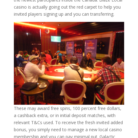
casino is actually going out the red carpet to help you
invited players signing up and you can transferring.
These may award free spins, 100 percent free dollars,
a cashback extra, or in initial deposit matches, with
relevant T&Cs used. To receive the fresh invited added
bonus, you simply need to manage a new local casino
membership and you can pay minimal put. Galactic