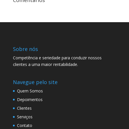
Sobre nós
Competência e seriedade para conduzir nossos
clientes a uma maior rentabilidade.
Navegue pelo site
Quem Somos
Depoimentos
Clientes
Serviços
Contato