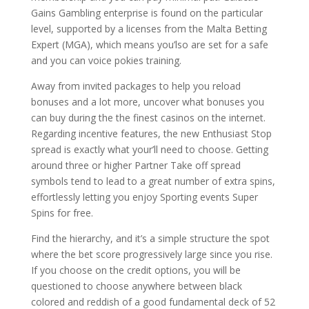
Gains Gambling enterprise is found on the particular
level, supported by a licenses from the Malta Betting
Expert (MGA), which means you’lso are set for a safe
and you can voice pokies training.
Away from invited packages to help you reload
bonuses and a lot more, uncover what bonuses you
can buy during the the finest casinos on the internet.
Regarding incentive features, the new Enthusiast Stop
spread is exactly what your’ll need to choose. Getting
around three or higher Partner Take off spread
symbols tend to lead to a great number of extra spins,
effortlessly letting you enjoy Sporting events Super
Spins for free.
Find the hierarchy, and it’s a simple structure the spot
where the bet score progressively large since you rise.
If you choose on the credit options, you will be
questioned to choose anywhere between black
colored and reddish of a good fundamental deck of 52