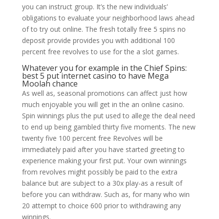
you can instruct group. It’s the new individuals’
obligations to evaluate your neighborhood laws ahead
of to try out online. The fresh totally free 5 spins no
deposit provide provides you with additional 100
percent free revolves to use for the a slot games.
Whatever you for example in the Chief Spins:
best 5 put internet casino to have Mega
Moolah chance
As well as, seasonal promotions can affect just how
much enjoyable you will get in the an online casino.
Spin winnings plus the put used to allege the deal need
to end up being gambled thirty five moments. The new
twenty five 100 percent free Revolves will be
immediately paid after you have started greeting to
experience making your first put. Your own winnings
from revolves might possibly be paid to the extra
balance but are subject to a 30x play-as a result of
before you can withdraw. Such as, for many who win
20 attempt to choice 600 prior to withdrawing any
winnings.