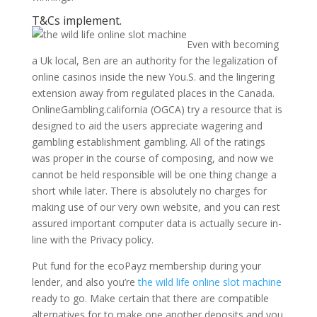
T&Cs implement.
Even with becoming
a Uk local, Ben are an authority for the legalization of
online casinos inside the new You.S. and the lingering
extension away from regulated places in the Canada.
OnlineGambling.california (OGCA) try a resource that is
designed to aid the users appreciate wagering and
gambling establishment gambling. All of the ratings
was proper in the course of composing, and now we
cannot be held responsible will be one thing change a
short while later. There is absolutely no charges for
making use of our very own website, and you can rest
assured important computer data is actually secure in-
line with the Privacy policy.
Put fund for the ecoPayz membership during your
lender, and also you’re
the wild life online slot machine
ready to go. Make certain that there are compatible
alternatives for to make one another deposits and you