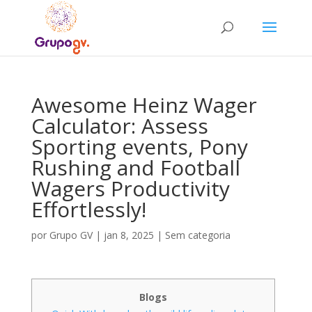
Awesome Heinz Wager
Calculator: Assess
Sporting events, Pony
Rushing and Football
Wagers Productivity
Effortlessly!
por
Grupo GV
|
jan 8, 2025
|
Sem categoria
Blogs