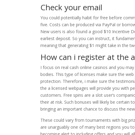
Check your email
You could potentially habit for free before co
five. Costs can be produced via PayPal or borrow
New users is also found a good $10 Incentive 
earliest deposit. So you can instruct, it fundame
meaning that generating $1 might take in the t
How can i register at the a
I focus on real cash online casinos and you may
bodies. This type of licenses make sure the web
protection. Therefore, i make sure the testimoni
the a licensed webpages will provide you with p
customers. Free spins are a slot user’s companion
their at risk. Such bonuses will likely be certain
bringing an important chance to discuss the newe
These could vary from tournaments with big pri
are unarguably one of many best regions you to d
becoming alert to including offers and you will al