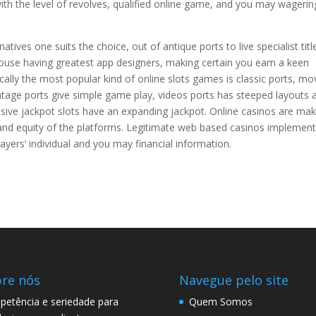
th the level of revolves, qualified online game, and you may wagerin
ives one suits the choice, out of antique ports to live specialist titl
spouse having greatest app designers, making certain you earn a keen
cally the most popular kind of online slots games is classic ports, mo
intage ports give simple game play, videos ports has steeped layouts 
ive jackpot slots have an expanding jackpot. Online casinos are mak
y and equity of the platforms. Legitimate web based casinos implemen
ayers’ individual and you may financial information.
re nós
Navegue pelo site
etência e seriedade para
Quem Somos