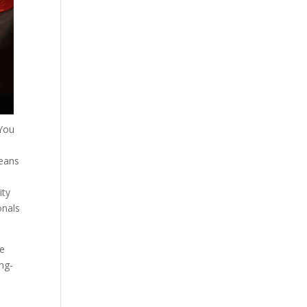
 You
means
ity
onals
re
ing-