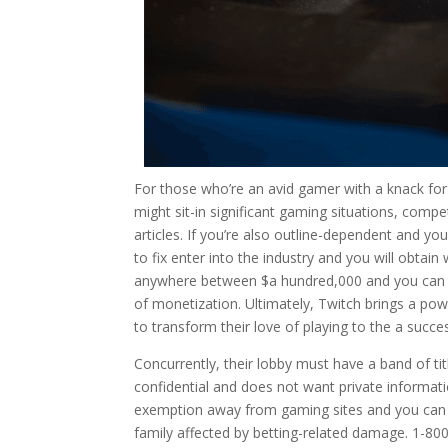
For those who’re an avid gamer with a knack for
might sit-in significant gaming situations, comp
articles. If you’re also outline-dependent and y
to fix enter into the industry and you will obta
anywhere between $a hundred,000 and you can $t
of monetization. Ultimately, Twitch brings a p
to transform their love of playing to the a succe
Concurrently, their lobby must have a band of ti
confidential and does not want private informati
exemption away from gaming sites and you can as
family affected by betting-related damage. 1-80