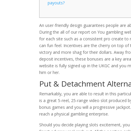
payouts?
An user-friendly design guarantees people are a
During the all of our report on You gambling web
for each site such as a consistent pro create 
can fun feel.
Incentives are the cherry on top of 
victory and more shag for their dollars. Away f
deposit incentives, these bonuses are a key are
website is fully signed up in the UKGC and you 
him or her.
Put & Detachment Alternat
Remarkably, you are able to result in this partic
is a great 5-reel, 25-range video slot produced by
bonus games and you will a progressive jackpot. 
reach a physical gambling enterprise.
Should you decide playing slots excitement, yo