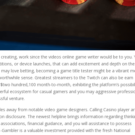
 creating, work since the videos online game writer would be to you.
etitions, or device launches, that can add excitement and depth on the
ou may love betting, becoming a game title tester might be a vibrant 
in worthwhile sense. Greatest streamers to the Twitch can also be earn
wo hundred,100 month-to-month, exhibiting the platform’s possibil
owerful ecosystem for casual gamers and you may aggressive professi
ssful venture.
tles away from notable video game designers. Calling Casino player a
on disclosure. The newest helpline brings information regarding think
sociations, financial guidance, and you will assistance to possess
0-Gambler is a valuable investment provided with the fresh National