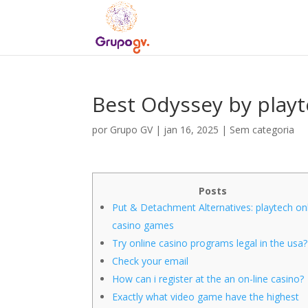
Best Odyssey by playt
por
Grupo GV
|
jan 16, 2025
|
Sem categoria
Posts
Put & Detachment Alternatives: playtech on
casino games
Try online casino programs legal in the usa?
Check your email
How can i register at the an on-line casino?
Exactly what video game have the highest