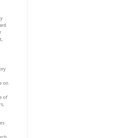
ty
ard.
r
t,
ory
ce on
e of
rs,
tes
arch