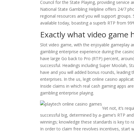
Council for the State Playing, providing service a
National State Gambling Helpline offers 24/7 pho
regional resources and you will support groups.
available today, boasting a superb RTP from 99
Exactly what video game 
Slot video game, with the enjoyable gameplay and 
gambling enterprise experience during the casin
have large Go back to Pro (RTP) percent, aroun
successful. Headings including Super Moolah, Sta
have and you will added bonus rounds, leading t
enterprises. In the us, legit online casino applic
Inside claims in which real cash gaming apps are
gambling enterprise playing.
Yet not, it’s re
successful big, determined by a-game’s RTP and vo
winnings; knowledge these standards is key to ra
In order to claim free revolves incentives, start