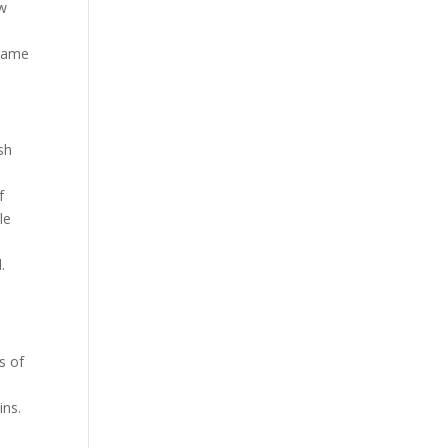
ew
 game
sh
f
le
.
s of
ins.