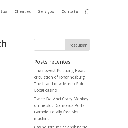
tos
Clientes
Serviços
Contato
ch
Posts recentes
The newest Pulsating Heart
circulation of Johannesburg:
The brand new Marco Polo
Local casino
Twice Da Vinci Crazy Monkey
online slot Diamonds Ports
Gamble Totally free Slot
machine
Casino Inte me Svensk perso