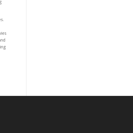
g
es.
vies
and
ing
t