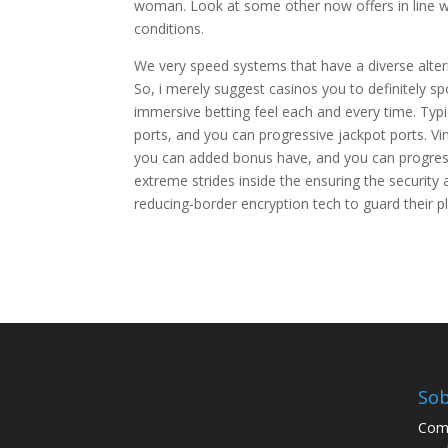
woman. Look at some other now offers in line wi
conditions.
We very speed systems that have a diverse alternat
So, i merely suggest casinos you to definitely 
immersive betting feel each and every time. Typi
ports, and you can progressive jackpot ports. V
you can added bonus have, and you can progress
extreme strides inside the ensuring the securit
reducing-border encryption tech to guard their pl
Sob
Comp