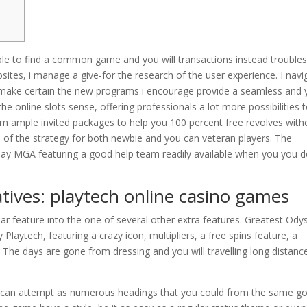
ble to find a common game and you will transactions instead troubles
sites, i manage a give-for the research of the user experience. I navi
to make certain the new programs i encourage provide a seamless and
the online slots sense, offering professionals a lot more possibilities 
rom ample invited packages to help you 100 percent free revolves with
a of the strategy for both newbie and you can veteran players. The
may MGA featuring a good help team readily available when you you d
ives: playtech online casino games
ular feature into the one of several other extra features. Greatest Ody
 Playtech, featuring a crazy icon, multipliers, a free spins feature, a
The days are gone from dressing and you will travelling long distanc
u can attempt as numerous headings that you could from the same g