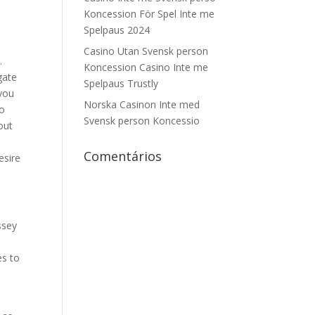
Koncession För Spel Inte me
Spelpaus 2024
Casino Utan Svensk person
.
Koncession Casino Inte me
gate
Spelpaus Trustly
 you
Norska Casinon Inte med
to
Svensk person Koncessio
out
Comentários
esire
ssey
es to
o