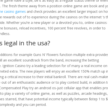
line game have a style, be it as easy as a regular status theme or even
e. The fresh theme away from a position online game are book and y
ine casino games
and check provides an excellent larger impact on h
rewards out of to experience during the casinos on the internet ‘s t
de. Whether you’re a new player or a devoted you to, online casinos r
e bonuses, reload incentives, 100 percent free revolves, in order to
ndless.
 legal in the usa?
dditions for example Guns N’ Flowers function multiple extra provide
ll an excellent soundtrack from the band, increasing the betting
. Ignition Casino try a leading selection for of many a real income on
nvited extra. The new players will enjoy an excellent 150% match up i
a critical increase to their initial bankroll. There are real cash-maki
 out of an enthusiastic audience or to play contest build, in addition 
 Compensated Play try an android os-just cellular app that enables pro
o play a variety of online game, as well as puzzles, arcade headings
es starred, that have potential income typically between $step 1 to 
omplexity and you can period.