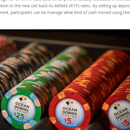
ntion to the new Get back-to-Athlete (RTP) rates. By setting up depos
ent, participants can be manage what kind of cash moved using thei