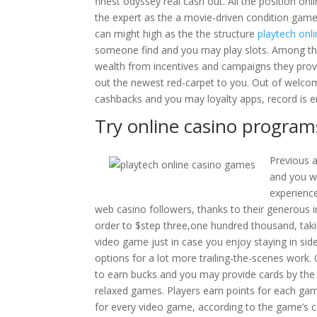
finest odyssey real cash out. All the position on
the expert as the a movie-driven condition gam
can might high as the the structure
playtech onl
someone find and you may play slots. Among the 
wealth from incentives and campaigns they provi
out the newest red-carpet to you. Out of welcom
cashbacks and you may loyalty apps, record is e
Try online casino programs
Previous a
and you wi
experience
web casino followers, thanks to their generous i
order to $step three,one hundred thousand, taking 
video game just in case you enjoy staying in side
options for a lot more trailing-the-scenes work.
to earn bucks and you may provide cards by the t
relaxed games. Players earn points for each gam
for every video game, according to the game’s c