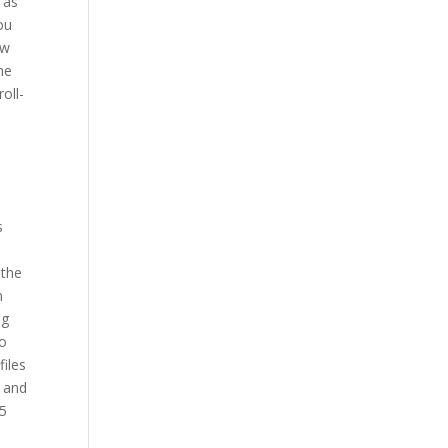
 as
ou
ow
he
oll-
s
 the
n
ng
to
files
, and
$5