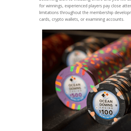
for winnings, experienced players pay close atte
limitations throughout the membership developm
cards, crypto wallets, or examining accounts.