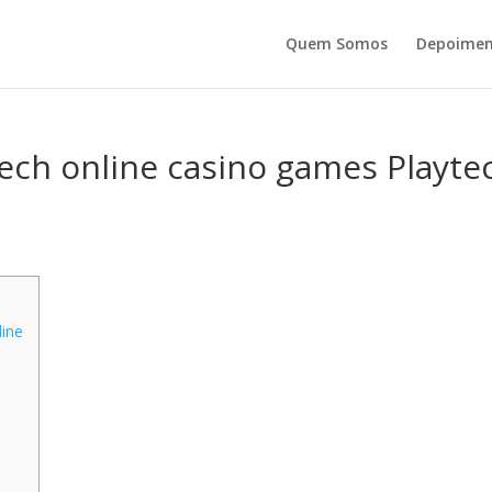
Quem Somos
Depoimen
ech online casino games Playte
line