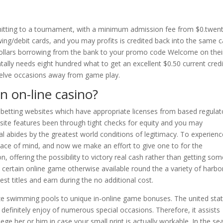
mmitting to a tournament, with a minimum admission fee from $0.twen
ing/debit cards, and you may profits is credited back into the same c
Dollars borrowing from the bank to your promo code Welcome on thei
ntally needs eight hundred what to get an excellent $0.50 current credi
welve occasions away from game play.
n on-line casino?
 betting websites which have appropriate licenses from based regulat
 site features been through tight checks for equity and you may
al abides by the greatest world conditions of legitimacy. To experien
eace of mind, and now we make an effort to give one to for the
, offering the possibility to victory real cash rather than getting som
 to certain online game otherwise available round the a variety of harbo
st titles and earn during the no additional cost.
ze swimming pools to unique in-online game bonuses. The united sta
efinitely enjoy of numerous special occasions. Therefore, it assists
lege her or him in case your small print is actually workable. In the se