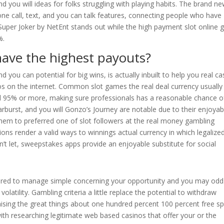
nd you will ideas for folks struggling with playing habits. The brand n
ne call, text, and you can talk features, connecting people who have
 Super Joker by NetEnt stands out while the high payment slot online
%.
have the highest payouts?
you can potential for big wins, is actually inbuilt to help you real ca
os on the internet. Common slot games the real deal currency usually
d 95% or more, making sure professionals has a reasonable chance o
rburst, and you will Gonzo’s Journey are notable due to their enjoyab
hem to preferred one of slot followers at the real money gambling
ations render a valid ways to winnings actual currency in which legalized
n’t let, sweepstakes apps provide an enjoyable substitute for social
quired to manage simple concerning your opportunity and you may odd
latility. Gambling criteria a little replace the potential to withdraw
ising the great things about one hundred percent 100 percent free sp
 with researching legitimate web based casinos that offer your or the