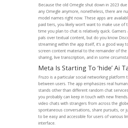
Because the old Omegle shut down in 2023 due to 
any Omegle anymore, nonetheless, there are nu
model names right now. These apps are available
paid tiers, you likely won’t want to make use of 
time you plan to chat is relatively quick. Gamers
pals over textual content, but do you know Disco
streaming within the app itself, it’s a good way
screen content material to the remainder of the 
sharing, live transcription, and in some circumst
Meta Is Starting To ‘hide’ Ai 
Fruzo is a particular social networking platform 
between users. The app emphasizes real human co
stands other than different random chat service
you probably can keep in touch with new friends
video chats with strangers from across the globe.
spontaneous conversations, share pursuits, or j
to be easy and accessible for users of various l
interface.