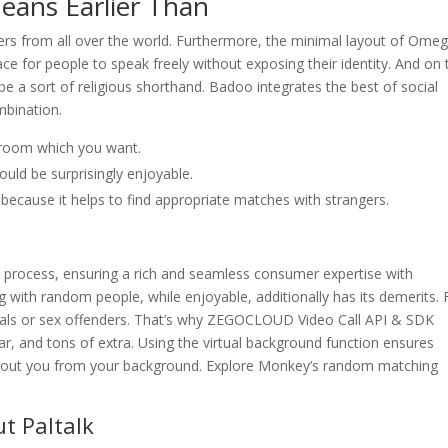
eans Earlier Than
rs from all over the world. Furthermore, the minimal layout of Omeg
ace for people to speak freely without exposing their identity. And on 
e a sort of religious shorthand. Badoo integrates the best of social
mbination.
 room which you want.
ould be surprisingly enjoyable.
 because it helps to find appropriate matches with strangers.
 process, ensuring a rich and seamless consumer expertise with
g with random people, while enjoyable, additionally has its demerits. 
als or sex offenders. That’s why ZEGOCLOUD Video Call API & SDK
ar, and tons of extra. Using the virtual background function ensures
 about you from your background. Explore Monkey’s random matching
t Paltalk