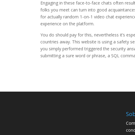
Engaging in these face-to-face chats often result
folks you meet can turn into good acquaintance
for actually random 1-on-1 video chat experien
experience on the platform.
You do should pay for this, nevertheless it’s espe
countries away. This website is using a safety se
you simply performed triggered the security answe
submitting a sure word or phrase, a SQL comm
Sob
Comp
cond