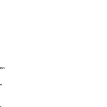
 apps
eir
can