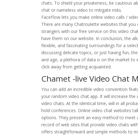
chats. To shield your privateness, be cautious a
chat or nameless video to mitigate risks.
FaceFlow lets you make online video calls / video
There are many Chatroulette websites that you c
strangers with our free service on this video cha
have them on our website. In conclusion, the allu
flexible, and fascinating surroundings for a sele
discussing delicate topics, or just having fun, th
and age, a plethora of data is on the market to ev
click away from getting acquainted.
Chamet -live Video Chat 
You can add an incredible video convention fe
your random video chat app. It will increase the 
video chats. At the identical time, will in all pr
hold conferences. Online video chat websites tal
options. They present an easy method to meet 
record of web sites that provide video chats with 
offers straightforward and simple methods to m