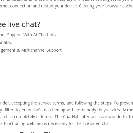
nternet connection and restart your device. Clearing your browser cach
e live chat?
mer Support With AI Chatbots.
nality.
agement & Multichannel Support.
nder, accepting the service terms, and following the steps! To preven
ge filter. A person isn’t matched up with somebody they’ve already me
match is completely different. The ChatHub interfaces are wonderful fo
 a functioning webcam is necessary for the live video chat