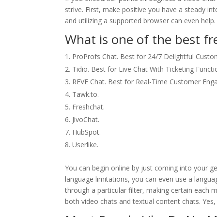
strive. First, make positive you have a steady i
and utilizing a supported browser can even help.
What is one of the best fre
ProProfs Chat. Best for 24/7 Delightful Custo
Tidio. Best for Live Chat With Ticketing Functio
REVE Chat. Best for Real-Time Customer Eng
Tawk.to.
Freshchat.
JivoChat.
HubSpot.
Userlike.
You can begin online by just coming into your ge
language limitations, you can even use a langua
through a particular filter, making certain each 
both video chats and textual content chats. Yes,