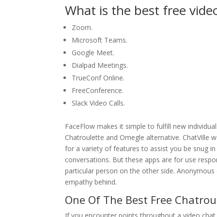
What is the best free video
Zoom.
Microsoft Teams.
Google Meet.
Dialpad Meetings.
TrueConf Online.
FreeConference.
Slack Video Calls.
FaceFlow makes it simple to fulfill new individua
Chatroulette and Omegle alternative. ChatVille w
for a variety of features to assist you be snug i
conversations. But these apps are for use respon
particular person on the other side. Anonymous 
empathy behind.
One Of The Best Free Chatroul
If you encounter points throughout a video chat