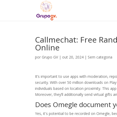
Callmechat: Free Ran
Online
por
Grupo GV
|
out 20, 2024
|
Sem categoria
It’s important to use apps with moderation, rep
security. With over 50 million downloads on Play
individuals based on location proximity. This app 
Moreover, they’ll additionally send virtual gifts 
Does Omegle document yo
Yes, it's potential to be recorded on Omegle, be