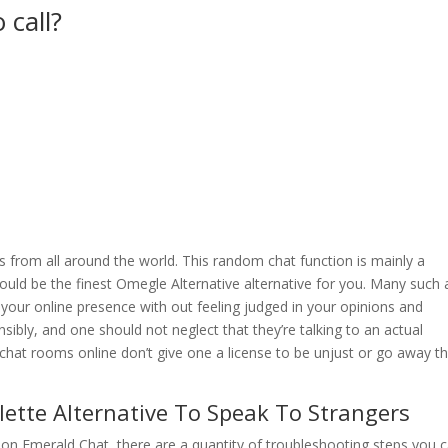
 call?
ls from all around the world. This random chat function is mainly a
ould be the finest Omegle Alternative alternative for you. Many such
n your online presence with out feeling judged in your opinions and
sibly, and one should not neglect that they’re talking to an actual
chat rooms online don’t give one a license to be unjust or go away th
ette Alternative To Speak To Strangers
 on Emerald Chat, there are a quantity of troubleshooting steps you 