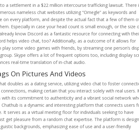
a settlement in a $22 million intercourse trafficking lawsuit. There i
merous nameless chat websites utilizing “Omegle” as keywords and
 on every platform, and despite the actual fact that a few of them o
them. Especially in case your head count is small enough, or the size 
 already know Discord as a fantastic resource for connecting with thei
rd helps video chat, too? Additionally, as a outcome of it allows for
 to play some video games with friends, by streaming one person’s dis
group. Skype offers a lot of frequent options too, including display s
ances real-time translation of in-chat audio.
Tags On Pictures And Videos
that doubles as a dating service, utilizing video chat to foster connect
nnections, making certain that you interact solely with real users. I
s with its commitment to authenticity and a vibrant social network wh
. Chathub is a dynamic and interesting platform that connects users f
 It serves as a virtual meeting floor for individuals seeking to have
ust get pleasure from a random chat expertise. The platform is desig
inguistic backgrounds, emphasizing ease of use and a user-friendly