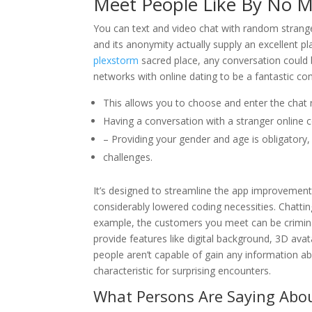
Meet People Like By No M
You can text and video chat with random strange
and its anonymity actually supply an excellent pl
plexstorm
sacred place, any conversation could b
networks with online dating to be a fantastic co
This allows you to choose and enter the chat
Having a conversation with a stranger online c
– Providing your gender and age is obligatory,
challenges.
It’s designed to streamline the app improvement
considerably lowered coding necessities. Chattin
example, the customers you meet can be crimin
provide features like digital background, 3D avat
people aren’t capable of gain any information
characteristic for surprising encounters.
What Persons Are Saying Abou