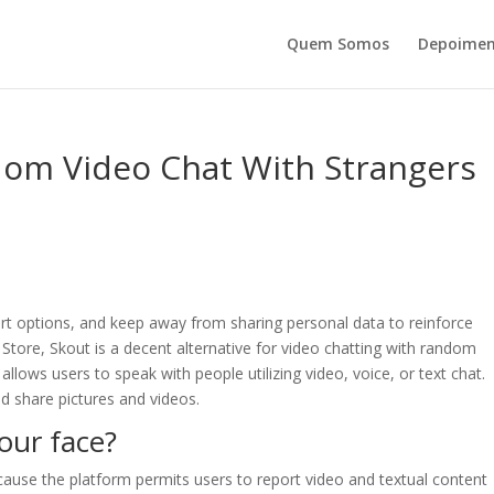
Quem Somos
Depoimen
dom Video Chat With Strangers
ort options, and keep away from sharing personal data to reinforce
 Store, Skout is a decent alternative for video chatting with random
allows users to speak with people utilizing video, voice, or text chat.
and share pictures and videos.
ur face?
cause the platform permits users to report video and textual content