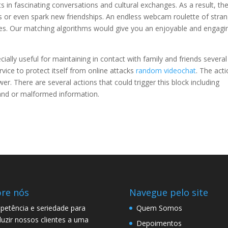
s in fascinating conversations and cultural exchanges. As a result, th
s or even spark new friendships. An endless webcam roulette of stra
ces. Our matching algorithms would give you an enjoyable and engagi
cially useful for maintaining in contact with family and friends several
rvice to protect itself from online attacks
random videochat
. The act
r. There are several actions that could trigger this block including
and or malformed information.
re nós
Navegue pelo site
etência e seriedade para
Quem Somos
uzir nossos clientes a uma
Depoimentos