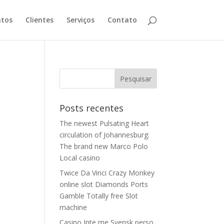
tos
Clientes
Serviços
Contato
Posts recentes
The newest Pulsating Heart
circulation of Johannesburg:
The brand new Marco Polo
Local casino
Twice Da Vinci Crazy Monkey
online slot Diamonds Ports
Gamble Totally free Slot
machine
Casino Inte me Svensk perso