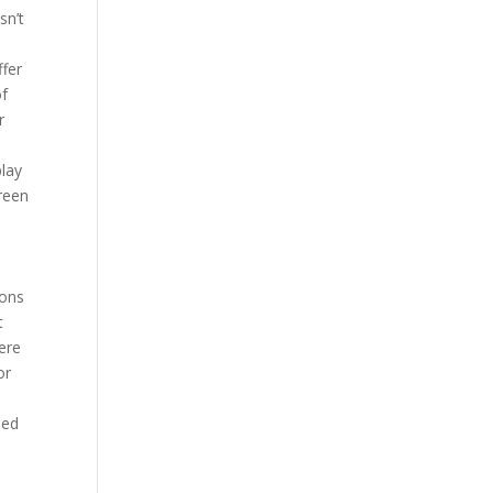
sn’t
ffer
of
r
play
creen
ions
t
ere
or
ned