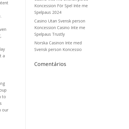
ntent
Koncession För Spel Inte me
Spelpaus 2024
.
Casino Utan Svensk person
Koncession Casino Inte me
even
Spelpaus Trustly
,
Norska Casinon Inte med
day
Svensk person Koncessio
t a
Comentários
ing
roup
m to
s
n our