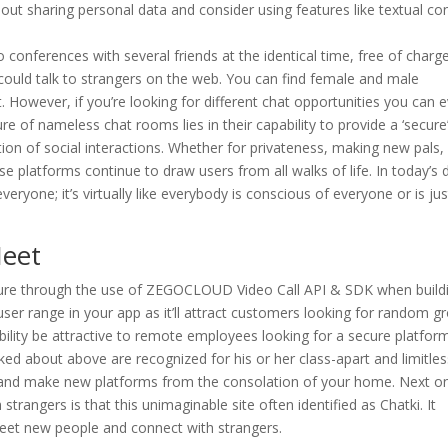
bout sharing personal data and consider using features like textual co
 conferences with several friends at the identical time, free of charge
ould talk to strangers on the web. You can find female and male
t. However, if you’re looking for different chat opportunities you can 
re of nameless chat rooms lies in their capability to provide a ‘secure’
ction of social interactions. Whether for privateness, making new pals,
ese platforms continue to draw users from all walks of life. In today’s 
eryone; it’s virtually like everybody is conscious of everyone or is jus
Meet
ature through the use of ZEGOCLOUD Video Call API & SDK when build
user range in your app as it’ll attract customers looking for random g
obability be attractive to remote employees looking for a secure platfor
ked about above are recognized for his or her class-apart and limitles
and make new platforms from the consolation of your home. Next o
strangers is that this unimaginable site often identified as Chatki. It
eet new people and connect with strangers.