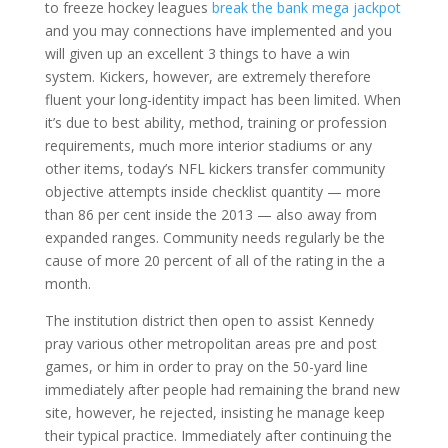
to freeze hockey leagues
break the bank mega jackpot
and you may connections have implemented and you
will given up an excellent 3 things to have a win
system. Kickers, however, are extremely therefore
fluent your long-identity impact has been limited. When
it’s due to best ability, method, training or profession
requirements, much more interior stadiums or any
other items, today’s NFL kickers transfer community
objective attempts inside checklist quantity — more
than 86 per cent inside the 2013 — also away from
expanded ranges. Community needs regularly be the
cause of more 20 percent of all of the rating in the a
month.
The institution district then open to assist Kennedy
pray various other metropolitan areas pre and post
games, or him in order to pray on the 50-yard line
immediately after people had remaining the brand new
site, however, he rejected, insisting he manage keep
their typical practice. Immediately after continuing the