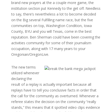
brand new prayers at the a couple more game, the
institution section put Kennedy to the get off. Needless
to say, there’s nevertheless a lot to become decided
on the Big several Fulfilling name race, but the five
communities on top, Washington Condition, Iowa
County, BYU and you will Texas, come in the best
reputation. Ben Sherman could have been covering the
activities community for some of their journalism
occupation, along with 17 many years to your
Oregonian/OregonLive.
The new terms
utilized whenever
declaring the
result of a replay is actually important because all
replays have to tell you conclusive facts in order that
the call for the community as overturned. Whenever a
referee states the decision on the community “really
stands,” this means that it spotted video clips evidence