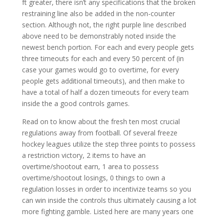
ft greater, there isn’t any specifications that the broken
restraining line also be added in the non-counter
section. Although not, the right purple line described
above need to be demonstrably noted inside the
newest bench portion. For each and every people gets
three timeouts for each and every 50 percent of (in
case your games would go to overtime, for every
people gets additional timeouts), and then make to
have a total of half a dozen timeouts for every team
inside the a good controls games.
Read on to know about the fresh ten most crucial
regulations away from football. Of several freeze
hockey leagues utilize the step three points to possess
a restriction victory, 2 items to have an
overtime/shootout earn, 1 area to possess
overtime/shootout losings, 0 things to own a
regulation losses in order to incentivize teams so you
can win inside the controls thus ultimately causing a lot
more fighting gamble. Listed here are many years one