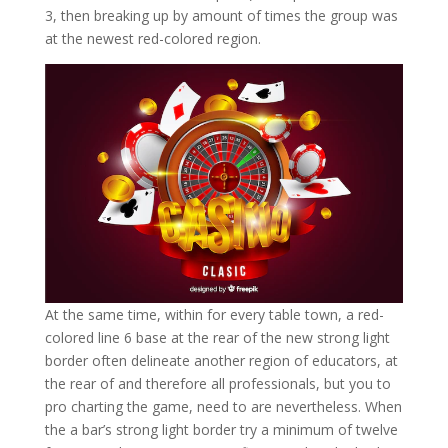
3, then breaking up by amount of times the group was
at the newest red-colored region.
At the same time, within for every table town, a red-
colored line 6 base at the rear of the new strong light
border often delineate another region of educators, at
the rear of and therefore all professionals, but you to
pro charting the game, need to are nevertheless. When
the a bar’s strong light border try a minimum of twelve