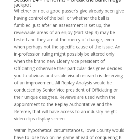
jackpot
Whether or not a good passer’s give already been give
having control of the ball, or whether the ball is
fumbled. Just after an assessment is set up, the
reviewable areas of an enjoy (Part step 3) may be
tested and they are at the mercy of change, even
when perhaps not the specific cause of the issue. An
in-profession ruling might possibly be altered only
when the brand new Elderly Vice president of
Officiating otherwise their particular designee decides
you to obvious and visible visual research is deserving
of an improvement. All Replay Analysis would be
conducted by Senior Vice president of Officiating or
their unique designee. Reviews are used within the
appointment to the Replay Authoritative and the
Referee, that will have access to an industry-height
video clips display screen.
Within hypothetical circumstances, Iowa County would
have to lose two online game ahead of conquering K-