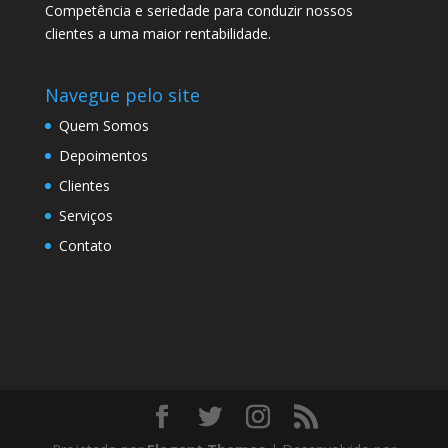
Competência e seriedade para conduzir nossos
clientes a uma maior rentabilidade.
Navegue pelo site
Quem Somos
Depoimentos
Clientes
Serviços
Contato