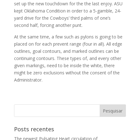
set up the new touchdown for the the last enjoy. ASU
kept Oklahoma Condition in order to a 5-gamble, 24-
yard drive for the Cowboys’ third palms of one’s
second half, forcing another punt.
At the same time, a few such as pylons is going to be
placed on for each prevent range (four in all). All edge
outlines, goal contours, and marked outlines can be
continuing contours. These types of, and every other
given markings, need to be inside the white, there
might be zero exclusions without the consent of the
Administrator.
Posts recentes
The newest Pulsating Heart circulation of