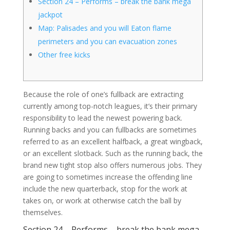
Section 24 – Performs – break the bank mega
jackpot
Map: Palisades and you will Eaton flame
perimeters and you can evacuation zones
Other free kicks
Because the role of one’s fullback are extracting
currently among top-notch leagues, it’s their primary
responsibility to lead the newest powering back.
Running backs and you can fullbacks are sometimes
referred to as an excellent halfback, a great wingback,
or an excellent slotback. Such as the running back, the
brand new tight stop also offers numerous jobs.
They
are going to sometimes increase the offending line
include the new quarterback, stop for the work at
takes on, or work at otherwise catch the ball by
themselves.
Section 24 – Performs – break the bank mega