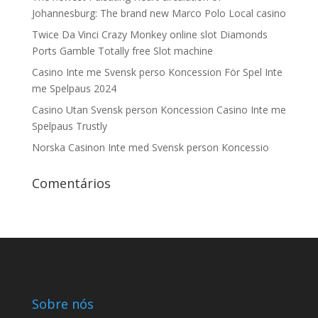
Johannesburg: The brand new Marco Polo Local casino
Twice Da Vinci Crazy Monkey online slot Diamonds
Ports Gamble Totally free Slot machine
Casino Inte me Svensk perso Koncession För Spel Inte
me Spelpaus 2024
Casino Utan Svensk person Koncession Casino Inte me
Spelpaus Trustly
Norska Casinon Inte med Svensk person Koncessio
Comentários
Sobre nós