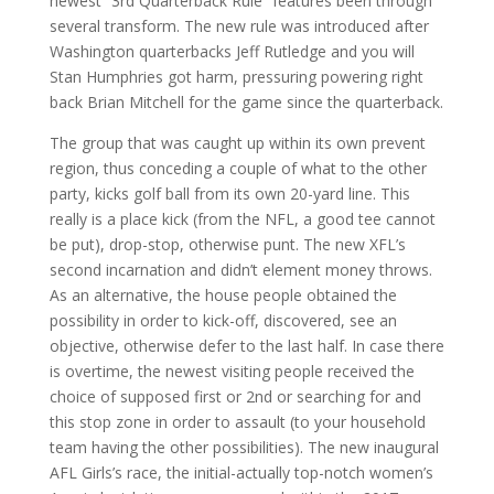
newest “3rd Quarterback Rule” features been through
several transform. The new rule was introduced after
Washington quarterbacks Jeff Rutledge and you will
Stan Humphries got harm, pressuring powering right
back Brian Mitchell for the game since the quarterback.
The group that was caught up within its own prevent
region, thus conceding a couple of what to the other
party, kicks golf ball from its own 20-yard line. This
really is a place kick (from the NFL, a good tee cannot
be put), drop-stop, otherwise punt. The new XFL’s
second incarnation and didn’t element money throws.
As an alternative, the house people obtained the
possibility in order to kick-off, discovered, see an
objective, otherwise defer to the last half. In case there
is overtime, the newest visiting people received the
choice of supposed first or 2nd or searching for and
this stop zone in order to assault (to your household
team having the other possibilities). The new inaugural
AFL Girls’s race, the initial-actually top-notch women’s