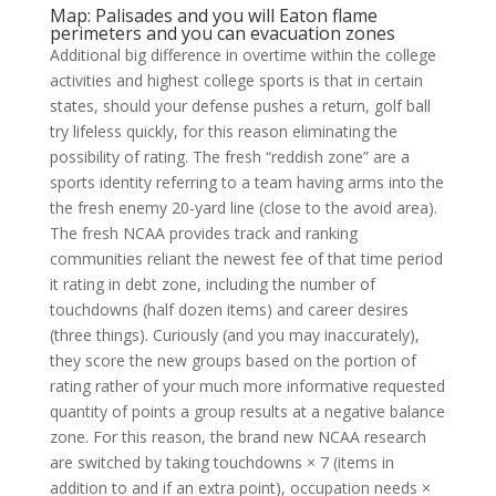
Map: Palisades and you will Eaton flame
perimeters and you can evacuation zones
Additional big difference in overtime within the college
activities and highest college sports is that in certain
states, should your defense pushes a return, golf ball
try lifeless quickly, for this reason eliminating the
possibility of rating. The fresh “reddish zone” are a
sports identity referring to a team having arms into the
the fresh enemy 20-yard line (close to the avoid area).
The fresh NCAA provides track and ranking
communities reliant the newest fee of that time period
it rating in debt zone, including the number of
touchdowns (half dozen items) and career desires
(three things). Curiously (and you may inaccurately),
they score the new groups based on the portion of
rating rather of your much more informative requested
quantity of points a group results at a negative balance
zone. For this reason, the brand new NCAA research
are switched by taking touchdowns × 7 (items in
addition to and if an extra point), occupation needs ×