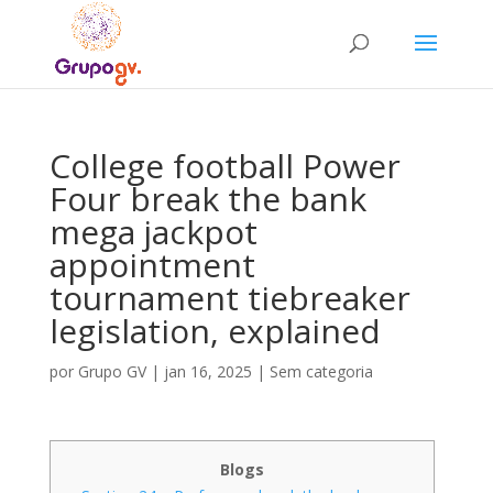
College football Power
Four break the bank
mega jackpot
appointment
tournament tiebreaker
legislation, explained
por
Grupo GV
|
jan 16, 2025
|
Sem categoria
Blogs