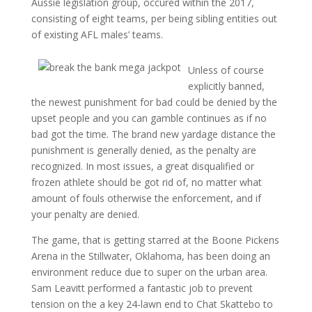
Aussie legislation group, occured within the 2017,
consisting of eight teams, per being sibling entities out
of existing AFL males’ teams.
Unless of course
explicitly banned,
the newest punishment for bad could be denied by the
upset people and you can gamble continues as if no
bad got the time. The brand new yardage distance the
punishment is generally denied, as the penalty are
recognized. In most issues, a great disqualified or
frozen athlete should be got rid of, no matter what
amount of fouls otherwise the enforcement, and if
your penalty are denied.
The game, that is getting starred at the Boone Pickens
Arena in the Stillwater, Oklahoma, has been doing an
environment reduce due to super on the urban area.
Sam Leavitt performed a fantastic job to prevent
tension on the a key 24-lawn end to Chat Skattebo to