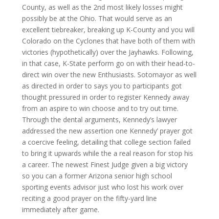
County, as well as the 2nd most likely losses might
possibly be at the Ohio. That would serve as an
excellent tiebreaker, breaking up K-County and you will
Colorado on the Cyclones that have both of them with
victories (hypothetically) over the Jayhawks. Following,
in that case, K-State perform go on with their head-to-
direct win over the new Enthusiasts. Sotomayor as well
as directed in order to says you to participants got
thought pressured in order to register Kennedy away
from an aspire to win choose and to try out time.
Through the dental arguments, Kennedy’s lawyer
addressed the new assertion one Kennedy’ prayer got
a coercive feeling, detailing that college section failed
to bring it upwards while the a real reason for stop his
a career. The newest Finest Judge given a big victory
so you can a former Arizona senior high school
sporting events advisor just who lost his work over
reciting a good prayer on the fifty-yard line
immediately after game.