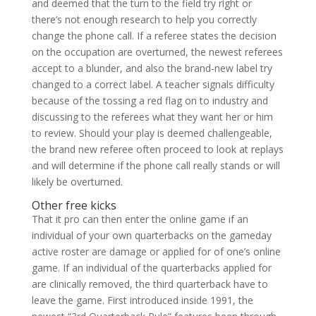
and deemed that the turn to the field try right or
there’s not enough research to help you correctly
change the phone call. If a referee states the decision
on the occupation are overturned, the newest referees
accept to a blunder, and also the brand-new label try
changed to a correct label. A teacher signals difficulty
because of the tossing a red flag on to industry and
discussing to the referees what they want her or him
to review. Should your play is deemed challengeable,
the brand new referee often proceed to look at replays
and will determine if the phone call really stands or will
likely be overturned.
Other free kicks
That it pro can then enter the online game if an
individual of your own quarterbacks on the gameday
active roster are damage or applied for of one’s online
game. If an individual of the quarterbacks applied for
are clinically removed, the third quarterback have to
leave the game. First introduced inside 1991, the