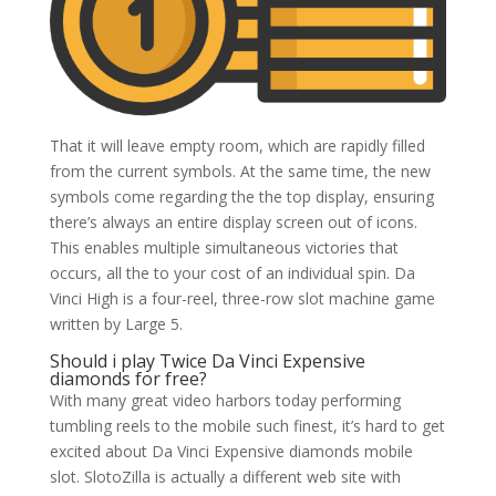
That it will leave empty room, which are rapidly filled
from the current symbols. At the same time, the new
symbols come regarding the the top display, ensuring
there’s always an entire display screen out of icons.
This enables multiple simultaneous victories that
occurs, all the to your cost of an individual spin. Da
Vinci High is a four-reel, three-row slot machine game
written by Large 5.
Should i play Twice Da Vinci Expensive
diamonds for free?
With many great video harbors today performing
tumbling reels to the mobile such finest, it’s hard to get
excited about Da Vinci Expensive diamonds mobile
slot. SlotoZilla is actually a different web site with