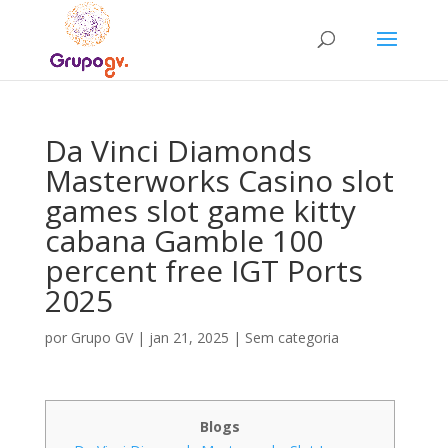
Da Vinci Diamonds
Masterworks Casino slot
games slot game kitty
cabana Gamble 100
percent free IGT Ports
2025
por
Grupo GV
|
jan 21, 2025
|
Sem categoria
Blogs