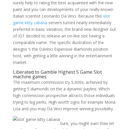
surely help to rating the best acquainted with the new
paint and you can developments of your really-known
Italian scientist Leonardo Da Vinci. Because this
slot
game kitty cabana
servers turned nearly immediately
preferred in basic variation, the brand new designer out
of IGT decided to release an on-line slot having a
comparable name. The specific illustration of the
designs ‘s the DaVinci Expensive diamonds position
host, with getting a little winning in the entertainment
market.
Liberated to Gamble Highest 5 Game Slot
machine games
The maximum commission try 5,000x, achieved by
getting 5 diamonds on the a dynamic payline. Which
high commission prospective attracts those individuals
trying to big perks. High-worth signs for example Mona
Lisa and you may Da Vinci improve winning possibility.
Sure, you might earn their let