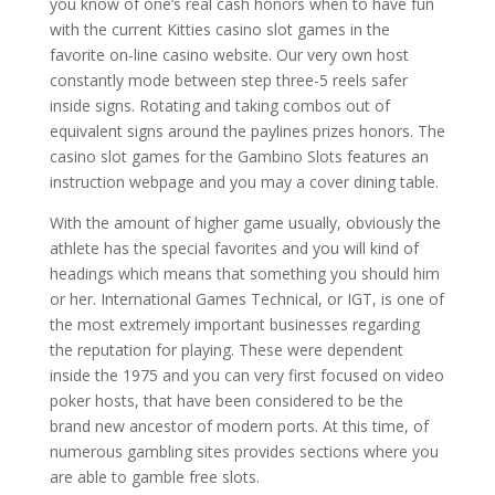
you know of one’s real cash honors when to have fun
with the current Kitties casino slot games in the
favorite on-line casino website. Our very own host
constantly mode between step three-5 reels safer
inside signs. Rotating and taking combos out of
equivalent signs around the paylines prizes honors. The
casino slot games for the Gambino Slots features an
instruction webpage and you may a cover dining table.
With the amount of higher game usually, obviously the
athlete has the special favorites and you will kind of
headings which means that something you should him
or her. International Games Technical, or IGT, is one of
the most extremely important businesses regarding
the reputation for playing. These were dependent
inside the 1975 and you can very first focused on video
poker hosts, that have been considered to be the
brand new ancestor of modern ports. At this time, of
numerous gambling sites provides sections where you
are able to gamble free slots.