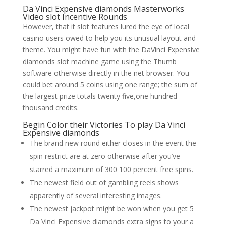
Da Vinci Expensive diamonds Masterworks
Video slot Incentive Rounds
However, that it slot features lured the eye of local
casino users owed to help you its unusual layout and
theme. You might have fun with the DaVinci Expensive
diamonds slot machine game using the Thumb
software otherwise directly in the net browser. You
could bet around 5 coins using one range; the sum of
the largest prize totals twenty five,one hundred
thousand credits.
Begin Color their Victories To play Da Vinci
Expensive diamonds
The brand new round either closes in the event the
spin restrict are at zero otherwise after you’ve
starred a maximum of 300 100 percent free spins.
The newest field out of gambling reels shows
apparently of several interesting images.
The newest jackpot might be won when you get 5
Da Vinci Expensive diamonds extra signs to your a