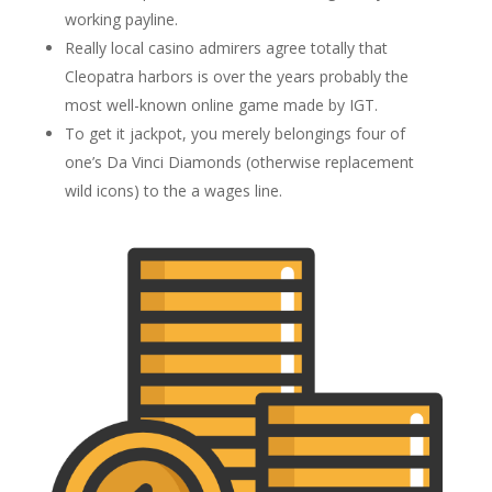
working payline.
Really local casino admirers agree totally that
Cleopatra harbors is over the years probably the
most well-known online game made by IGT.
To get it jackpot, you merely belongings four of
one’s Da Vinci Diamonds (otherwise replacement
wild icons) to the a wages line.