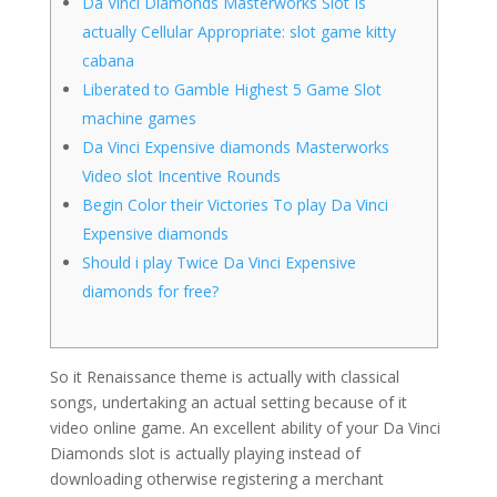
Da Vinci Diamonds Masterworks Slot Is
actually Cellular Appropriate: slot game kitty
cabana
Liberated to Gamble Highest 5 Game Slot
machine games
Da Vinci Expensive diamonds Masterworks
Video slot Incentive Rounds
Begin Color their Victories To play Da Vinci
Expensive diamonds
Should i play Twice Da Vinci Expensive
diamonds for free?
So it Renaissance theme is actually with classical
songs, undertaking an actual setting because of it
video online game. An excellent ability of your Da Vinci
Diamonds slot is actually playing instead of
downloading otherwise registering a merchant