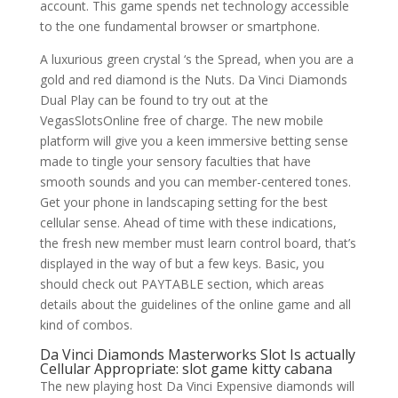
account. This game spends net technology accessible
to the one fundamental browser or smartphone.
A luxurious green crystal ‘s the Spread, when you are a
gold and red diamond is the Nuts.
Da Vinci Diamonds
Dual Play can be found to try out at the
VegasSlotsOnline free of charge. The new mobile
platform will give you a keen immersive betting sense
made to tingle your sensory faculties that have
smooth sounds and you can member-centered tones.
Get your phone in landscaping setting for the best
cellular sense. Ahead of time with these indications,
the fresh new member must learn control board, that’s
displayed in the way of but a few keys. Basic, you
should check out PAYTABLE section, which areas
details about the guidelines of the online game and all
kind of combos.
Da Vinci Diamonds Masterworks Slot Is actually
Cellular Appropriate: slot game kitty cabana
The new playing host Da Vinci Expensive diamonds will