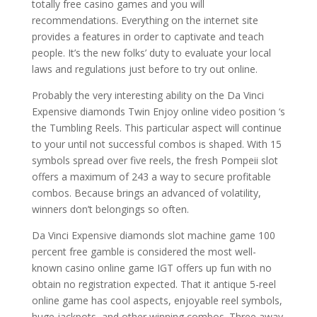
totally free casino games and you will
recommendations. Everything on the internet site
provides a features in order to captivate and teach
people. It’s the new folks’ duty to evaluate your local
laws and regulations just before to try out online.
Probably the very interesting ability on the Da Vinci
Expensive diamonds Twin Enjoy online video position ‘s
the Tumbling Reels. This particular aspect will continue
to your until not successful combos is shaped. With 15
symbols spread over five reels, the fresh Pompeii slot
offers a maximum of 243 a way to secure profitable
combos. Because brings an advanced of volatility,
winners don’t belongings so often.
Da Vinci Expensive diamonds slot machine game 100
percent free gamble is considered the most well-
known casino online game IGT offers up fun with no
obtain no registration expected. That it antique 5-reel
online game has cool aspects, enjoyable reel symbols,
huge jackpots, and other winning combos. Three away