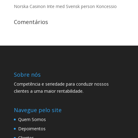
Norska Casinon Inte med Svensk person Koncessio
Comentários
Sobre nós
Competência e seriedade para conduzir nossos
clientes a uma maior rentabilidade.
Navegue pelo site
Quem Somos
Depoimentos
Clientes