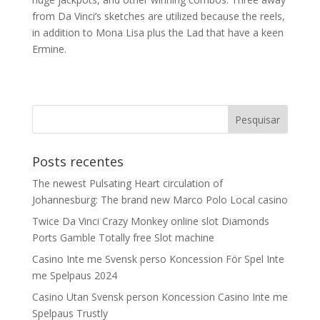
from Da Vinci’s sketches are utilized because the reels,
in addition to Mona Lisa plus the Lad that have a keen
Ermine.
Posts recentes
The newest Pulsating Heart circulation of
Johannesburg: The brand new Marco Polo Local casino
Twice Da Vinci Crazy Monkey online slot Diamonds
Ports Gamble Totally free Slot machine
Casino Inte me Svensk perso Koncession För Spel Inte
me Spelpaus 2024
Casino Utan Svensk person Koncession Casino Inte me
Spelpaus Trustly