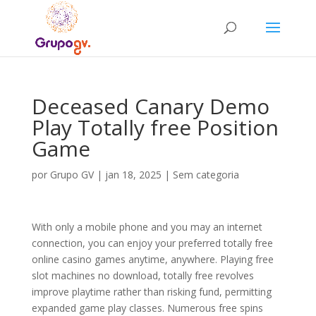
Deceased Canary Demo
Play Totally free Position
Game
por
Grupo GV
|
jan 18, 2025
|
Sem categoria
With only a mobile phone and you may an internet
connection, you can enjoy your preferred totally free
online casino games anytime, anywhere. Playing free
slot machines no download, totally free revolves
improve playtime rather than risking fund, permitting
expanded game play classes. Numerous free spins