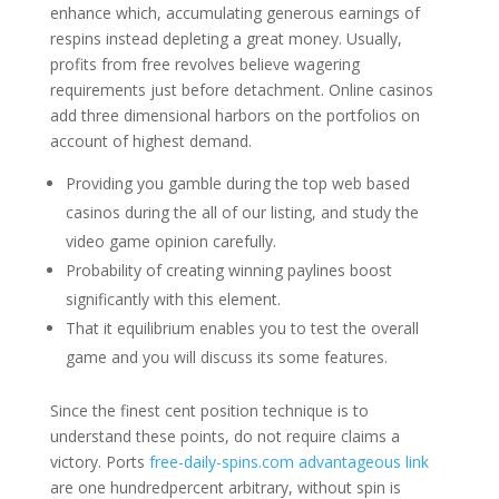
enhance which, accumulating generous earnings of
respins instead depleting a great money. Usually,
profits from free revolves believe wagering
requirements just before detachment.
Online casinos
add three dimensional harbors on the portfolios on
account of highest demand.
Providing you gamble during the top web based
casinos during the all of our listing, and study the
video game opinion carefully.
Probability of creating winning paylines boost
significantly with this element.
That it equilibrium enables you to test the overall
game and you will discuss its some features.
Since the finest cent position technique is to
understand these points, do not require claims a
victory. Ports
free-daily-spins.com advantageous link
are one hundredpercent arbitrary, without spin is