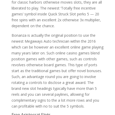
for classic harbors otherwise movies slots, they are all
liberated to play. The newest ‘Totally free incentive
games’ symbol inside Quick Struck Slot perks 5 — 20
free spins with an excellent 2x otherwise 3x multiplier,
dependent on the chance.
Bonanza is actually the original position to use the
newest Megaways Auto technician within the 2016
which can be however an excellent online game playing
many years later on. Such online casino games blend
position games with other games, such as controls
revolves otherwise board games. This type of ports
start as the traditional games but offer novel bonuses.
Such, an advantage round you are going to involve
rotating a controls to disclose a great award. The
brand new slot headings typically have more than 5
reels and you can several paylines, allowing for
complimentary signs to the a lot more rows and you
can profitable with no to suit the 5 symbols.
Free Aristocrat Slots