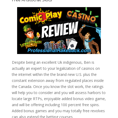
Despite being an excellent Uk indigenous, Ben is
actually an expert to your legalization of casinos on
the internet within the the brand new U.S. plus the
constant extension away from regulated places inside
the Canada. Once you know the slot work, the ratings
will help you to consider and you will assess harbors to
locate large RTPs, enjoyable added bonus video game,
and will be offering including 100 percent free spins.
Added bonus games and you may totally free revolves
can also extend the betting courses.