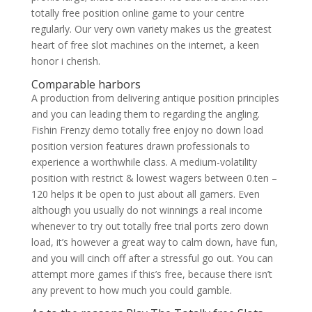
totally free position online game to your centre
regularly. Our very own variety makes us the greatest
heart of free slot machines on the internet, a keen
honor i cherish.
Comparable harbors
A production from delivering antique position principles
and you can leading them to regarding the angling.
Fishin Frenzy demo totally free enjoy no down load
position version features drawn professionals to
experience a worthwhile class. A medium-volatility
position with restrict & lowest wagers between 0.ten –
120 helps it be open to just about all gamers. Even
although you usually do not winnings a real income
whenever to try out totally free trial ports zero down
load, it’s however a great way to calm down, have fun,
and you will cinch off after a stressful go out. You can
attempt more games if this’s free, because there isn’t
any prevent to how much you could gamble.