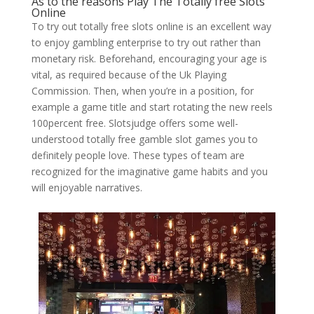
As to the reasons Play The Totally free Slots
Online
To try out totally free slots online is an excellent way
to enjoy gambling enterprise to try out rather than
monetary risk. Beforehand, encouraging your age is
vital, as required because of the Uk Playing
Commission. Then, when you’re in a position, for
example a game title and start rotating the new reels
100percent free. Slotsjudge offers some well-
understood totally free gamble slot games you to
definitely people love. These types of team are
recognized for the imaginative game habits and you
will enjoyable narratives.