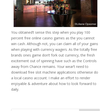
You obtained’t sense this step when you play 100
percent free online casino games as the you cannot
win cash. Although not, you can claim all of your gains
when playing with currency wagers. As the totally free
brands ones game don’t fork out currency, the fresh
excitement out of spinning have such as the Controls
away from Chance remains. Your wear’t need to
download free slot machine applications otherwise do
a local casino account. I make an effort to render
enjoyable & adventure about how to look forward to
daily.