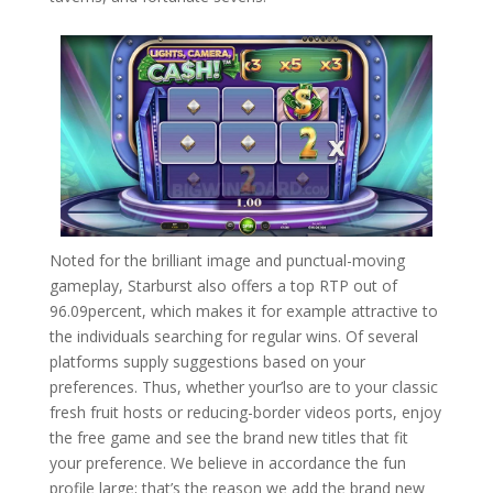
Noted for the brilliant image and punctual-moving
gameplay, Starburst also offers a top RTP out of
96.09percent, which makes it for example attractive to
the individuals searching for regular wins. Of several
platforms supply suggestions based on your
preferences. Thus, whether your’lso are to your classic
fresh fruit hosts or reducing-border videos ports, enjoy
the free game and see the brand new titles that fit
your preference. We believe in accordance the fun
profile large; that’s the reason we add the brand new