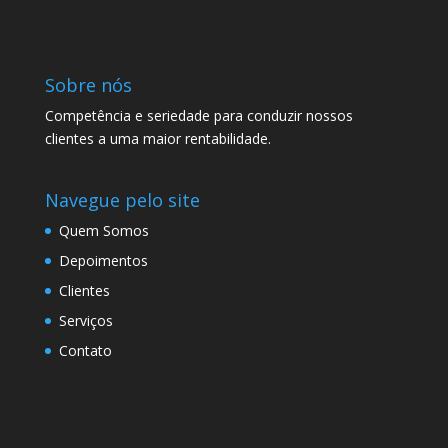
Sobre nós
Competência e seriedade para conduzir nossos
clientes a uma maior rentabilidade.
Navegue pelo site
Quem Somos
Depoimentos
Clientes
Serviços
Contato