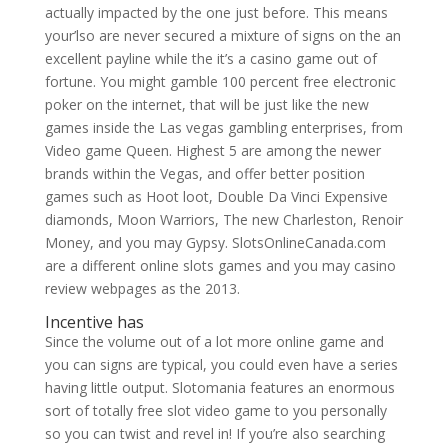
actually impacted by the one just before. This means
your’lso are never secured a mixture of signs on the an
excellent payline while the it’s a casino game out of
fortune. You might gamble 100 percent free electronic
poker on the internet, that will be just like the new
games inside the Las vegas gambling enterprises, from
Video game Queen. Highest 5 are among the newer
brands within the Vegas, and offer better position
games such as Hoot loot, Double Da Vinci Expensive
diamonds, Moon Warriors, The new Charleston, Renoir
Money, and you may Gypsy. SlotsOnlineCanada.com
are a different online slots games and you may casino
review webpages as the 2013.
Incentive has
Since the volume out of a lot more online game and
you can signs are typical, you could even have a series
having little output. Slotomania features an enormous
sort of totally free slot video game to you personally
so you can twist and revel in! If you’re also searching