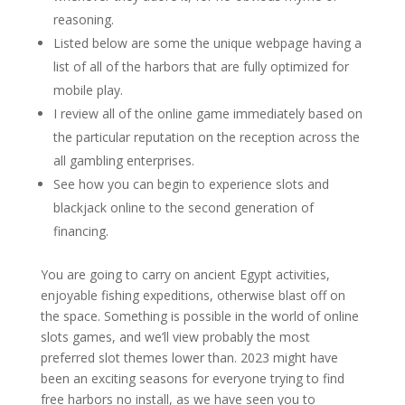
reasoning.
Listed below are some the unique webpage having a
list of all of the harbors that are fully optimized for
mobile play.
I review all of the online game immediately based on
the particular reputation on the reception across the
all gambling enterprises.
See how you can begin to experience slots and
blackjack online to the second generation of
financing.
You are going to carry on ancient Egypt activities,
enjoyable fishing expeditions, otherwise blast off on
the space. Something is possible in the world of online
slots games, and we’ll view probably the most
preferred slot themes lower than. 2023 might have
been an exciting seasons for everyone trying to find
free harbors no install, as we have seen you to