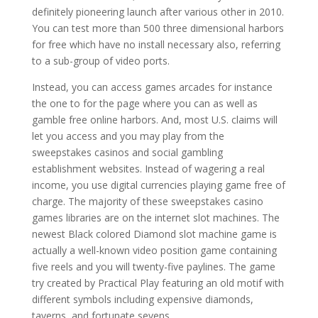
definitely pioneering launch after various other in 2010.
You can test more than 500 three dimensional harbors
for free which have no install necessary also, referring
to a sub-group of video ports.
Instead, you can access games arcades for instance
the one to for the page where you can as well as
gamble free online harbors. And, most U.S. claims will
let you access and you may play from the
sweepstakes casinos and social gambling
establishment websites. Instead of wagering a real
income, you use digital currencies playing game free of
charge. The majority of these sweepstakes casino
games libraries are on the internet slot machines. The
newest Black colored Diamond slot machine game is
actually a well-known video position game containing
five reels and you will twenty-five paylines. The game
try created by Practical Play featuring an old motif with
different symbols including expensive diamonds,
taverns, and fortunate sevens.