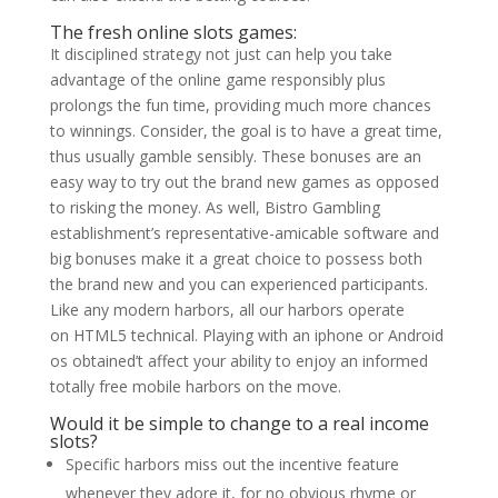
The fresh online slots games:
It disciplined strategy not just can help you take
advantage of the online game responsibly plus
prolongs the fun time, providing much more chances
to winnings. Consider, the goal is to have a great time,
thus usually gamble sensibly. These bonuses are an
easy way to try out the brand new games as opposed
to risking the money. As well, Bistro Gambling
establishment’s representative-amicable software and
big bonuses make it a great choice to possess both
the brand new and you can experienced participants.
Like any modern harbors, all our harbors operate
on HTML5 technical. Playing with an iphone or Android
os obtained’t affect your ability to enjoy an informed
totally free mobile harbors on the move.
Would it be simple to change to a real income
slots?
Specific harbors miss out the incentive feature
whenever they adore it, for no obvious rhyme or