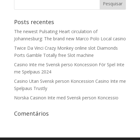
Posts recentes
The newest Pulsating Heart circulation of
Johannesburg: The brand new Marco Polo Local casino
Twice Da Vinci Crazy Monkey online slot Diamonds
Ports Gamble Totally free Slot machine
Casino Inte me Svensk perso Koncession För Spel Inte
me Spelpaus 2024
Casino Utan Svensk person Koncession Casino Inte me
Spelpaus Trustly
Norska Casinon Inte med Svensk person Koncessio
Comentários