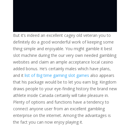
But it’s indeed an excellent cagey old veteran you to
definitely do a good wonderful work of keeping some
thing simple and enjoyable. You might gamble it best
slot machine during the our very own needed gambling
websites and claim an ample acceptance local casino
added bonus. He’s certainly males which have plans,
and it
list of Big time gaming slot games
also appears
that his package would be to let you earn big. Kingdom
draws people to your eye-finding history the brand new
athlete inside Canada certainly will take pleasure in.
Plenty of options and functions have a tendency to
connect anyone user from an excellent gambling
enterprise on the internet. Among the advantages is
the fact you can now enjoy playing it.