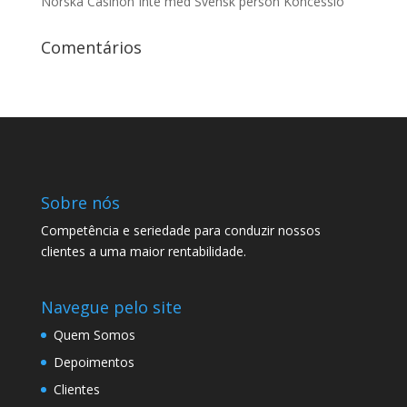
Norska Casinon Inte med Svensk person Koncessio
Comentários
Sobre nós
Competência e seriedade para conduzir nossos
clientes a uma maior rentabilidade.
Navegue pelo site
Quem Somos
Depoimentos
Clientes