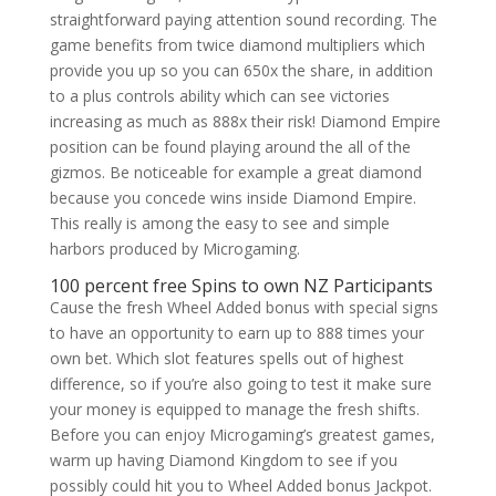
straightforward paying attention sound recording. The
game benefits from twice diamond multipliers which
provide you up so you can 650x the share, in addition
to a plus controls ability which can see victories
increasing as much as 888x their risk! Diamond Empire
position can be found playing around the all of the
gizmos. Be noticeable for example a great diamond
because you concede wins inside Diamond Empire.
This really is among the easy to see and simple
harbors produced by Microgaming.
100 percent free Spins to own NZ Participants
Cause the fresh Wheel Added bonus with special signs
to have an opportunity to earn up to 888 times your
own bet. Which slot features spells out of highest
difference, so if you’re also going to test it make sure
your money is equipped to manage the fresh shifts.
Before you can enjoy Microgaming’s greatest games,
warm up having Diamond Kingdom to see if you
possibly could hit you to Wheel Added bonus Jackpot.