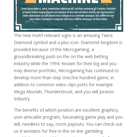
The new motif-relevant signs is an amazing Twice
Diamond symbol and a plus icon. Diamond Kingdom is
provided because of the Microgaming, a
groundbreaking push on the on the web betting
industry while the 1994. Known for their big and you
may diverse portfolio, Microgaming has continued to
develop more than step one,five hundred game, in
addition to common video clips ports for example
Mega Moolah, Thunderstruck, and you will Jurassic
Industry.
The benefits of which position are excellent graphics,
user-amicable program, fascinating game play and you
will, needless to say, room payouts. You can check out
so it wonders for free in the on line gambling