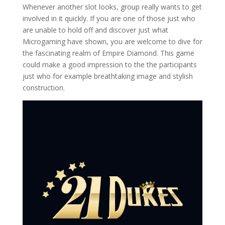
Whenever another slot looks, group really wants to get
involved in it quickly. If you are one of those just who
are unable to hold off and discover just what
Microgaming have shown, you are welcome to dive for
the fascinating realm of Empire Diamond. This game
could make a good impression to the the participants
just who for example breathtaking image and stylish
construction.