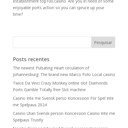
establishment top100.casino. Are you in need of some
enjoyable ports action so you can spruce up your
time?
Posts recentes
The newest Pulsating Heart circulation of
Johannesburg: The brand new Marco Polo Local casino
Twice Da Vinci Crazy Monkey online slot Diamonds
Ports Gamble Totally free Slot machine
Casino Inte me Svensk perso Koncession För Spel Inte
me Spelpaus 2024
Casino Utan Svensk person Koncession Casino Inte me
Spelpaus Trustly