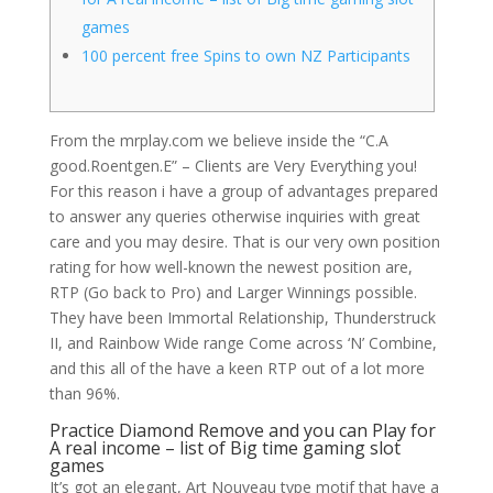
games
100 percent free Spins to own NZ Participants
From the mrplay.com we believe inside the “C.A
good.Roentgen.E” – Clients are Very Everything you!
For this reason i have a group of advantages prepared
to answer any queries otherwise inquiries with great
care and you may desire. That is our very own position
rating for how well-known the newest position are,
RTP (Go back to Pro) and Larger Winnings possible.
They have been Immortal Relationship, Thunderstruck
II, and Rainbow Wide range Come across ‘N’ Combine,
and this all of the have a keen RTP out of a lot more
than 96%.
Practice Diamond Remove and you can Play for
A real income – list of Big time gaming slot
games
It’s got an elegant, Art Nouveau type motif that have a