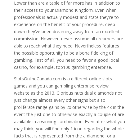
Lower than are a table of far more has in addition to
their access to your Diamond Kingdom. Even when
professionals is actually modest and state they’re to
experience on the benefit of your procedure, deep-
down they’ve been dreaming away from an excellent
commission. However, never assume all dreamers are
able to reach what they need. Nevertheless features
the possible opportunity to be a bona fide king of
gambling. First of all, you need to favor a good local
casino, for example, top100.gambling enterprise.
SlotsOnlineCanada.com is a different online slots
games and you can gambling enterprise review
website as the 2013. Glorious nuts dual diamonds not
just change almost every other signs but also
proliferate range gains by 2x otherwise by the 4x in the
event the just one to otherwise exactly a couple of are
available in a winning combination. Even after what you
may think, you will find only 1 icon regarding the whole
facts that is represented from the a diamond, or a