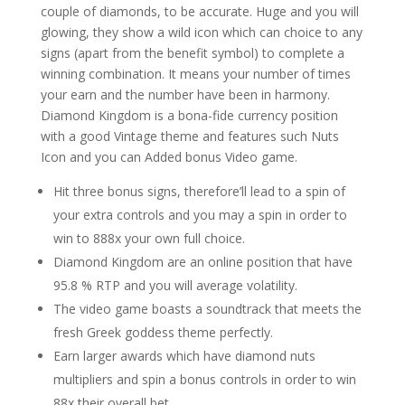
couple of diamonds, to be accurate. Huge and you will
glowing, they show a wild icon which can choice to any
signs (apart from the benefit symbol) to complete a
winning combination. It means your number of times
your earn and the number have been in harmony.
Diamond Kingdom is a bona-fide currency position
with a good Vintage theme and features such Nuts
Icon and you can Added bonus Video game.
Hit three bonus signs, therefore’ll lead to a spin of
your extra controls and you may a spin in order to
win to 888x your own full choice.
Diamond Kingdom are an online position that have
95.8 % RTP and you will average volatility.
The video game boasts a soundtrack that meets the
fresh Greek goddess theme perfectly.
Earn larger awards which have diamond nuts
multipliers and spin a bonus controls in order to win
88x their overall bet.