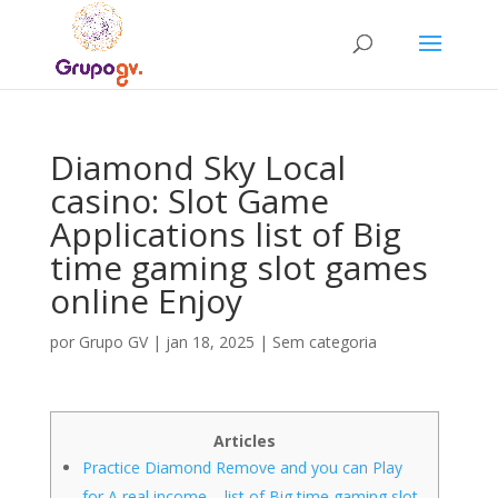
Diamond Sky Local
casino: Slot Game
Applications list of Big
time gaming slot games
online Enjoy
por
Grupo GV
|
jan 18, 2025
|
Sem categoria
Articles
Practice Diamond Remove and you can Play
for A real income – list of Big time gaming slot