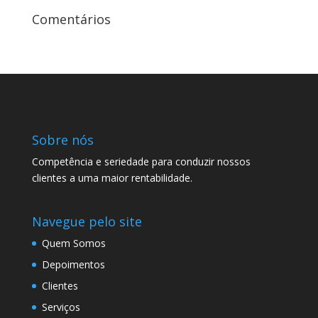
Comentários
Sobre nós
Competência e seriedade para conduzir nossos
clientes a uma maior rentabilidade.
Navegue pelo site
Quem Somos
Depoimentos
Clientes
Serviços