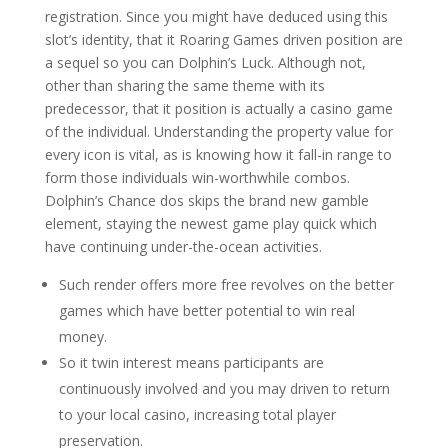
registration. Since you might have deduced using this
slot’s identity, that it Roaring Games driven position are
a sequel so you can Dolphin’s Luck. Although not,
other than sharing the same theme with its
predecessor, that it position is actually a casino game
of the individual. Understanding the property value for
every icon is vital, as is knowing how it fall-in range to
form those individuals win-worthwhile combos.
Dolphin’s Chance dos skips the brand new gamble
element, staying the newest game play quick which
have continuing under-the-ocean activities.
Such render offers more free revolves on the better
games which have better potential to win real
money.
So it twin interest means participants are
continuously involved and you may driven to return
to your local casino, increasing total player
preservation.