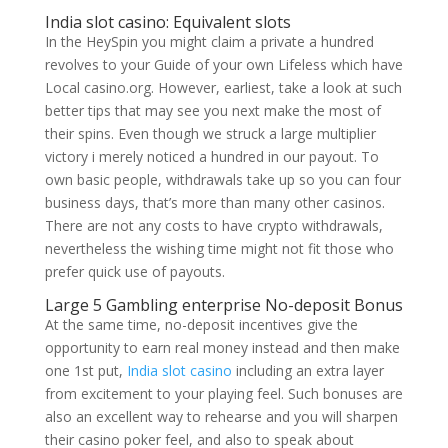
India slot casino: Equivalent slots
In the HeySpin you might claim a private a hundred
revolves to your Guide of your own Lifeless which have
Local casino.org. However, earliest, take a look at such
better tips that may see you next make the most of
their spins. Even though we struck a large multiplier
victory i merely noticed a hundred in our payout. To
own basic people, withdrawals take up so you can four
business days, that’s more than many other casinos.
There are not any costs to have crypto withdrawals,
nevertheless the wishing time might not fit those who
prefer quick use of payouts.
Large 5 Gambling enterprise No-deposit Bonus
At the same time, no-deposit incentives give the
opportunity to earn real money instead and then make
one 1st put,
India slot casino
including an extra layer
from excitement to your playing feel. Such bonuses are
also an excellent way to rehearse and you will sharpen
their casino poker feel, and also to speak about