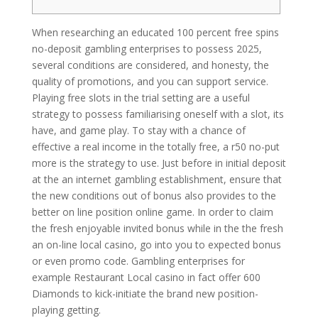
When researching an educated 100 percent free spins
no-deposit gambling enterprises to possess 2025,
several conditions are considered, and honesty, the
quality of promotions, and you can support service.
Playing free slots in the trial setting are a useful
strategy to possess familiarising oneself with a slot, its
have, and game play. To stay with a chance of
effective a real income in the totally free, a r50 no-put
more is the strategy to use.
Just before in initial deposit
at the an internet gambling establishment, ensure that
the new conditions out of bonus also provides to the
better on line position online game. In order to claim
the fresh enjoyable invited bonus while in the the fresh
an on-line local casino, go into you to expected bonus
or even promo code. Gambling enterprises for
example Restaurant Local casino in fact offer 600
Diamonds to kick-initiate the brand new position-
playing getting.