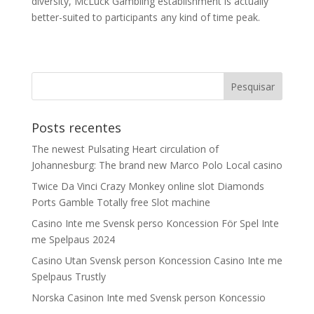
diversity, McLuck Gambling establishment is actually
better-suited to participants any kind of time peak.
Posts recentes
The newest Pulsating Heart circulation of
Johannesburg: The brand new Marco Polo Local casino
Twice Da Vinci Crazy Monkey online slot Diamonds
Ports Gamble Totally free Slot machine
Casino Inte me Svensk perso Koncession För Spel Inte
me Spelpaus 2024
Casino Utan Svensk person Koncession Casino Inte me
Spelpaus Trustly
Norska Casinon Inte med Svensk person Koncessio