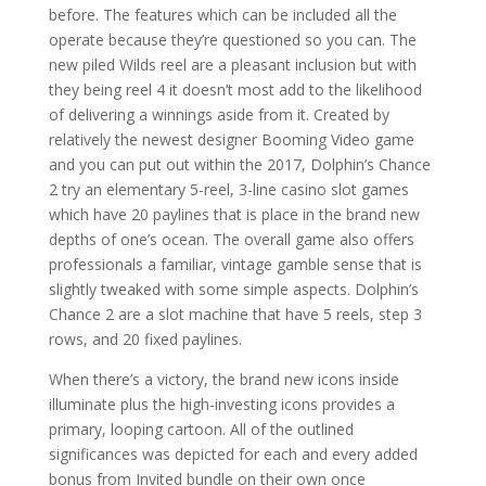
before. The features which can be included all the
operate because they’re questioned so you can. The
new piled Wilds reel are a pleasant inclusion but with
they being reel 4 it doesn’t most add to the likelihood
of delivering a winnings aside from it. Created by
relatively the newest designer Booming Video game
and you can put out within the 2017, Dolphin’s Chance
2 try an elementary 5-reel, 3-line casino slot games
which have 20 paylines that is place in the brand new
depths of one’s ocean. The overall game also offers
professionals a familiar, vintage gamble sense that is
slightly tweaked with some simple aspects. Dolphin’s
Chance 2 are a slot machine that have 5 reels, step 3
rows, and 20 fixed paylines.
When there’s a victory, the brand new icons inside
illuminate plus the high-investing icons provides a
primary, looping cartoon. All of the outlined
significances was depicted for each and every added
bonus from Invited bundle on their own once