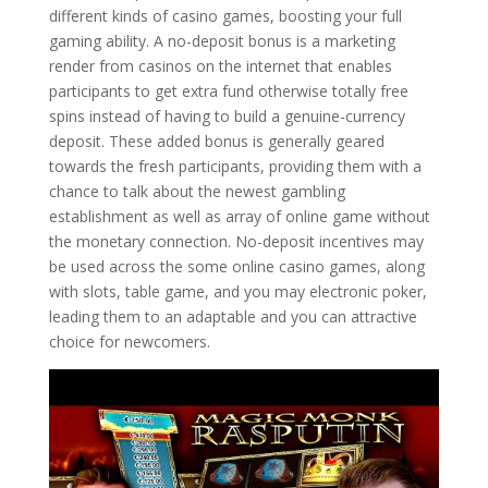
different kinds of casino games, boosting your full
gaming ability. A no-deposit bonus is a marketing
render from casinos on the internet that enables
participants to get extra fund otherwise totally free
spins instead of having to build a genuine-currency
deposit. These added bonus is generally geared
towards the fresh participants, providing them with a
chance to talk about the newest gambling
establishment as well as array of online game without
the monetary connection. No-deposit incentives may
be used across the some online casino games, along
with slots, table game, and you may electronic poker,
leading them to an adaptable and you can attractive
choice for newcomers.