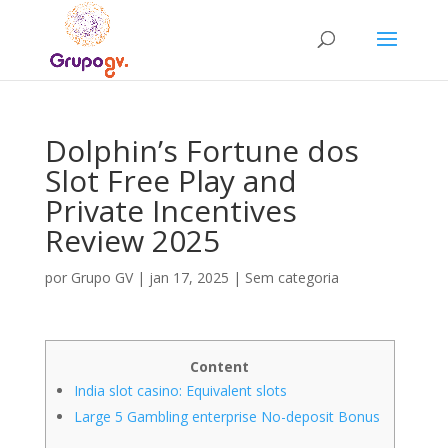
Dolphin’s Fortune dos
Slot Free Play and
Private Incentives
Review 2025
por
Grupo GV
|
jan 17, 2025
|
Sem categoria
Content
India slot casino: Equivalent slots
Large 5 Gambling enterprise No-deposit Bonus