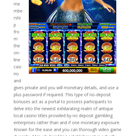
me
mbe
rshi
p
fro
m
the
on-
line
casi
no
and
gives private and you will monetary details, and use a
plus password if required. This type of no-deposit
bonuses act as a portal to possess participants to
delve into the newest exhilarating realm of antique
local casino titles provided by no deposit gambling
enterprises rather than and if one monetary exposure.
Known for the ease and you can thorough video game