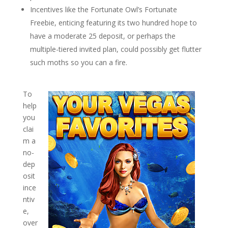
Incentives like the Fortunate Owl’s Fortunate
Freebie, enticing featuring its two hundred hope to
have a moderate 25 deposit, or perhaps the
multiple-tiered invited plan, could possibly get flutter
such moths so you can a fire.
To
help
you
clai
m a
no-
dep
osit
ince
ntiv
e,
over