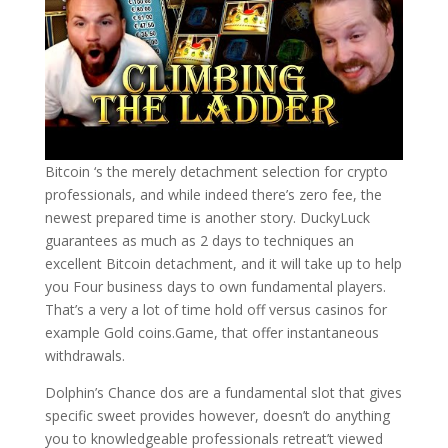
Bitcoin ‘s the merely detachment selection for crypto
professionals, and while indeed there’s zero fee, the
newest prepared time is another story. DuckyLuck
guarantees as much as 2 days to techniques an
excellent Bitcoin detachment, and it will take up to help
you Four business days to own fundamental players.
That’s a very a lot of time hold off versus casinos for
example Gold coins.Game, that offer instantaneous
withdrawals.
Dolphin’s Chance dos are a fundamental slot that gives
specific sweet provides however, doesn’t do anything
you to knowledgeable professionals retreat’t viewed