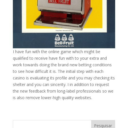
I have fun with the online game which might be
qualified to receive have fun with to your extra and
work towards doing the brand new betting conditions
to see how difficult it is. The initial step with each
casino is evaluating its profile and you may checking its
shelter and you can sincerity. I in addition to request
the new feedback from long-label professionals so we
is also remove lower-high quality websites.