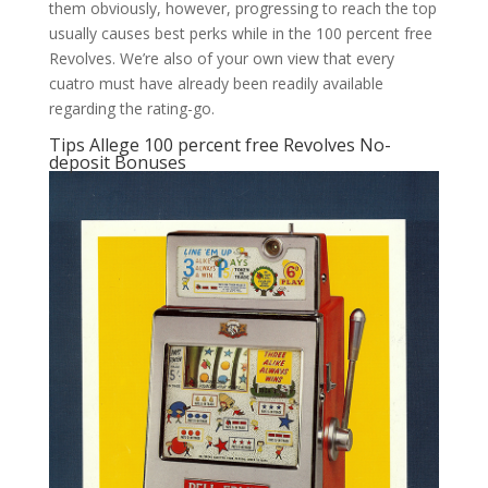
them obviously, however, progressing to reach the top
usually causes best perks while in the 100 percent free
Revolves. We’re also of your own view that every
cuatro must have already been readily available
regarding the rating-go.
Tips Allege 100 percent free Revolves No-
deposit Bonuses