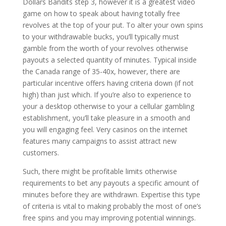
Dollars Bandits step 3, however it is a greatest video
game on how to speak about having totally free
revolves at the top of your put. To alter your own spins
to your withdrawable bucks, you’ll typically must
gamble from the worth of your revolves otherwise
payouts a selected quantity of minutes. Typical inside
the Canada range of 35-40x, however, there are
particular incentive offers having criteria down (if not
high) than just which. If you’re also to experience to
your a desktop otherwise to your a cellular gambling
establishment, you’ll take pleasure in a smooth and
you will engaging feel. Very casinos on the internet
features many campaigns to assist attract new
customers.
Such, there might be profitable limits otherwise
requirements to bet any payouts a specific amount of
minutes before they are withdrawn. Expertise this type
of criteria is vital to making probably the most of one’s
free spins and you may improving potential winnings.