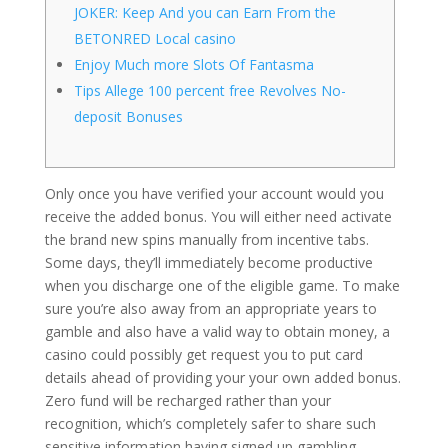
JOKER: Keep And you can Earn From the
BETONRED Local casino
Enjoy Much more Slots Of Fantasma
Tips Allege 100 percent free Revolves No-
deposit Bonuses
Only once you have verified your account would you
receive the added bonus. You will either need activate
the brand new spins manually from incentive tabs.
Some days, they’ll immediately become productive
when you discharge one of the eligible game. To make
sure you’re also away from an appropriate years to
gamble and also have a valid way to obtain money, a
casino could possibly get request you to put card
details ahead of providing your your own added bonus.
Zero fund will be recharged rather than your
recognition, which’s completely safer to share such
sensitive information having signed up gambling