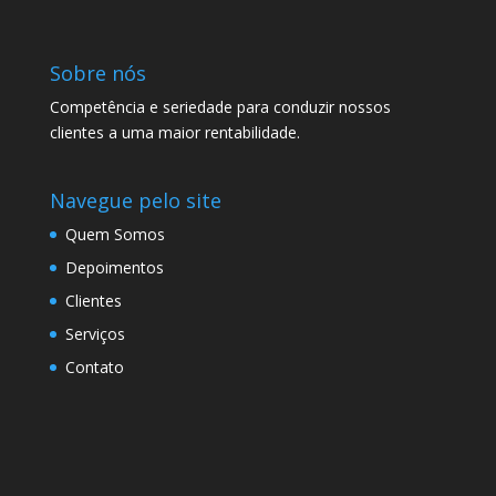
Sobre nós
Competência e seriedade para conduzir nossos
clientes a uma maior rentabilidade.
Navegue pelo site
Quem Somos
Depoimentos
Clientes
Serviços
Contato