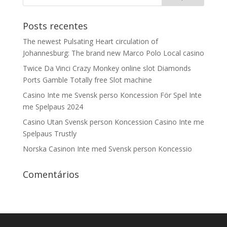
Posts recentes
The newest Pulsating Heart circulation of
Johannesburg: The brand new Marco Polo Local casino
Twice Da Vinci Crazy Monkey online slot Diamonds
Ports Gamble Totally free Slot machine
Casino Inte me Svensk perso Koncession För Spel Inte
me Spelpaus 2024
Casino Utan Svensk person Koncession Casino Inte me
Spelpaus Trustly
Norska Casinon Inte med Svensk person Koncessio
Comentários