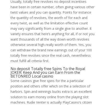
Usually, totally free revolves no-deposit incentives
have been in certain number, often giving various other
twist values and you can quantity. Points for instance
the quantity of revolves, the worth of for each and
every twist, as well as the limitation effective count
may vary significantly from a single give to another. It
variety ensures that here’s anything for all, if or not you
want thousands of all the way down-worth revolves
otherwise several high-really worth of them. Yes, you
can withdraw the brand new earnings out of your 100
totally free revolves since the real cash, nevertheless
must fulfill all criteria first.
No deposit Totally free Spins To the Royal
JOKER: Keep And you can Earn From the
BETONRED Local casino
Some casinos give free spins for the a particular
position and others offer which on the a selection of
harbors. Spin-and-winnings bucks extra is an excellent
solution to earn money online from the playing slot
machines. Rudie Venter is actually PlayCasino’s citizen