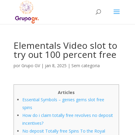
Elementals Video slot to
try out 100 percent free
por
Grupo GV
|
jan 8, 2025
|
Sem categoria
Articles
Essential Symbols – genies gems slot free
spins
How do i claim totally free revolves no deposit
incentives?
No deposit Totally free Spins To the Royal