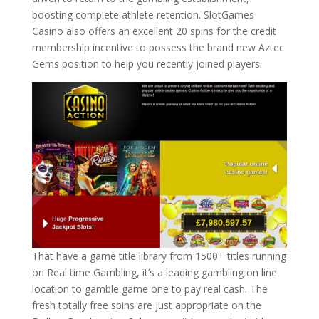
boosting complete athlete retention. SlotGames
Casino also offers an excellent 20 spins for the credit
membership incentive to possess the brand new Aztec
Gems position to help you recently joined players.
That have a game title library from 1500+ titles running
on Real time Gambling, it’s a leading gambling on line
location to gamble game one to pay real cash. The
fresh totally free spins are just appropriate on the