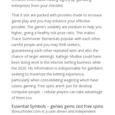
enterprises from your checklist.
That it slot are packed with provides made to increase
game play and you may enhance your effective
possible. The game’s volatility are medium to help you
higher, giving a healthy risk-prize ratio. This makes
Trace Summoner Elementals popular with each other
careful people and you may thrill-seekers,
guaranteeing each other repeated wins and also the
chance of larger winnings. Katlego Modise could have
been doing work in the internet betting business while
the 2020. His information is indispensable for gamblers
seeking to maximize the betting experience,
particularly when consolidating wagering which have
casino gaming. Free spins aren’t just for desktop
computer people – cellular players can take advantage
of them too.
Essential Symbols – genies gems slot free spins
BonusFinder.com is a user-driven and independent