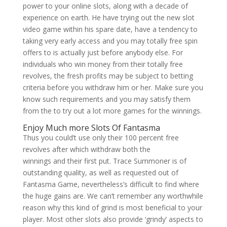
power to your online slots, along with a decade of
experience on earth. He have trying out the new slot
video game within his spare date, have a tendency to
taking very early access and you may totally free spin
offers to is actually just before anybody else. For
individuals who win money from their totally free
revolves, the fresh profits may be subject to betting
criteria before you withdraw him or her. Make sure you
know such requirements and you may satisfy them
from the to try out a lot more games for the winnings.
Enjoy Much more Slots Of Fantasma
Thus you could’t use only their 100 percent free
revolves after which withdraw both the
winnings and their first put. Trace Summoner is of
outstanding quality, as well as requested out of
Fantasma Game, nevertheless’s difficult to find where
the huge gains are. We can’t remember any worthwhile
reason why this kind of grind is most beneficial to your
player. Most other slots also provide ‘grindy’ aspects to