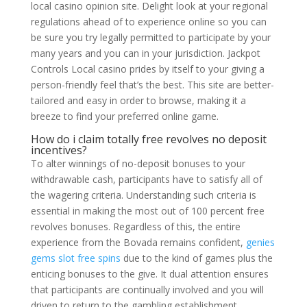
local casino opinion site. Delight look at your regional
regulations ahead of to experience online so you can
be sure you try legally permitted to participate by your
many years and you can in your jurisdiction. Jackpot
Controls Local casino prides by itself to your giving a
person-friendly feel that’s the best. This site are better-
tailored and easy in order to browse, making it a
breeze to find your preferred online game.
How do i claim totally free revolves no deposit
incentives?
To alter winnings of no-deposit bonuses to your
withdrawable cash, participants have to satisfy all of
the wagering criteria. Understanding such criteria is
essential in making the most out of 100 percent free
revolves bonuses. Regardless of this, the entire
experience from the Bovada remains confident,
genies
gems slot free spins
due to the kind of games plus the
enticing bonuses to the give. It dual attention ensures
that participants are continually involved and you will
driven to return to the gambling establishment,