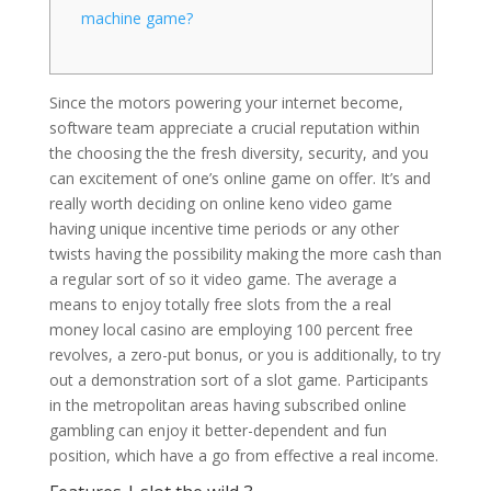
machine game?
Since the motors powering your internet become,
software team appreciate a crucial reputation within
the choosing the the fresh diversity, security, and you
can excitement of one’s online game on offer. It’s and
really worth deciding on online keno video game
having unique incentive time periods or any other
twists having the possibility making the more cash than
a regular sort of so it video game.
The average a
means to enjoy totally free slots from the a real
money local casino are employing 100 percent free
revolves, a zero-put bonus, or you is additionally, to try
out a demonstration sort of a slot game. Participants
in the metropolitan areas having subscribed online
gambling can enjoy it better-dependent and fun
position, which have a go from effective a real income.