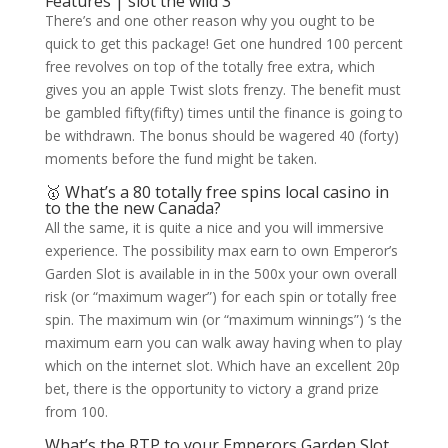
Features | slot the wild 3
There’s and one other reason why you ought to be
quick to get this package! Get one hundred 100 percent
free revolves on top of the totally free extra, which
gives you an apple Twist slots frenzy. The benefit must
be gambled fifty(fifty) times until the finance is going to
be withdrawn. The bonus should be wagered 40 (forty)
moments before the fund might be taken.
🥇 What’s a 80 totally free spins local casino in
to the the new Canada?
All the same, it is quite a nice and you will immersive
experience. The possibility max earn to own Emperor’s
Garden Slot is available in in the 500x your own overall
risk (or “maximum wager”) for each spin or totally free
spin. The maximum win (or “maximum winnings”) ‘s the
maximum earn you can walk away having when to play
which on the internet slot. Which have an excellent 20p
bet, there is the opportunity to victory a grand prize
from 100.
What’s the RTP to your Emperors Garden Slot