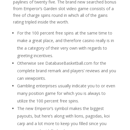
paylines of twenty five. The brand new searched bonus
from Emperor’s Garden slot video game consists of a
free of charge spins round in which all of the gains
rating tripled inside the worth.
For the 100 percent free spins at the same time to
make a great place, and therefore casino really is in
the a category of their very own with regards to
greeting incentives.
Otherwise see DatabaseBasketball.com for the
complete brand remark and players’ reviews and you
can viewpoints.
Gambling enterprises usually indicate you to or even
many position game for which you is always to
utilize the 100 percent free spins.
The new Emperor’s symbol makes the biggest
payouts, but here’s along with lions, pagodas, koi
carp and a lot more to keep you filled since you