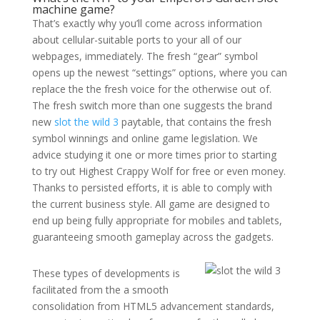
machine game?
That’s exactly why you’ll come across information
about cellular-suitable ports to your all of our
webpages, immediately. The fresh “gear” symbol
opens up the newest “settings” options, where you can
replace the the fresh voice for the otherwise out of.
The fresh switch more than one suggests the brand
new
slot the wild 3
paytable, that contains the fresh
symbol winnings and online game legislation. We
advice studying it one or more times prior to starting
to try out Highest Crappy Wolf for free or even money.
Thanks to persisted efforts, it is able to comply with
the current business style. All game are designed to
end up being fully appropriate for mobiles and tablets,
guaranteeing smooth gameplay across the gadgets.
These types of developments is
facilitated from the a smooth
consolidation from HTML5 advancement standards,