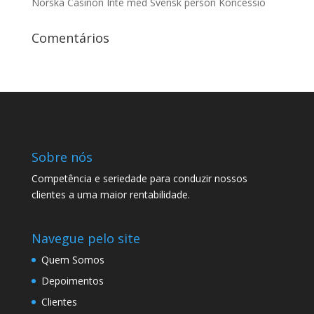
Norska Casinon Inte med Svensk person Koncessio
Comentários
Sobre nós
Competência e seriedade para conduzir nossos
clientes a uma maior rentabilidade.
Navegue pelo site
Quem Somos
Depoimentos
Clientes