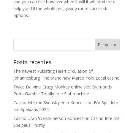
and you can five however when it will it will stretch to
help you fill the whole reel, giving more successful
options.
Posts recentes
The newest Pulsating Heart circulation of
Johannesburg: The brand new Marco Polo Local casino
Twice Da Vinci Crazy Monkey online slot Diamonds
Ports Gamble Totally free Slot machine
Casino Inte me Svensk perso Koncession För Spel Inte
me Spelpaus 2024
Casino Utan Svensk person Koncession Casino Inte me
Spelpaus Trustly