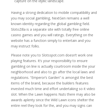
capture on the idyllic landscape.
Having a strong dedication to mobile compatibility and
you may social gambling, NextGen remains a well
known identity regarding the global gambling field.
SlotoZilla is a separate site with totally free online
casino games and you will ratings. Everything on the
website has a function simply to entertain and you
may instruct folks.
Please note you to Slotsspot.com doesn’t work one
playing features. It’s your responsibility to ensure
gambling on line is actually courtroom inside the your
neighborhood and also to go after the local laws and
regulations. “Emperor’s Garden” is amongst the best
items of the brand, because the builders features
invested much time and effort undertaking so it video
slot. When the Lawn happens Nuts there may also be
awards aplenty since the Wild Lawn icons shelter the
entire reel they look for the, and you may signs can