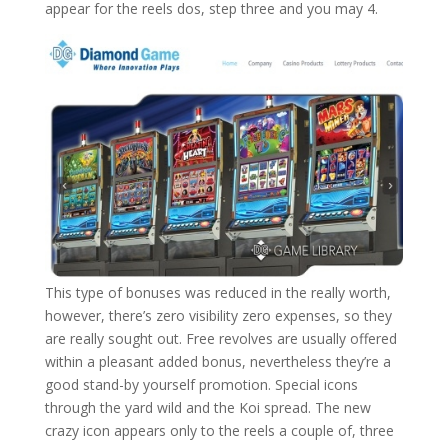
appear for the reels dos, step three and you may 4.
This type of bonuses was reduced in the really worth,
however, there’s zero visibility zero expenses, so they
are really sought out. Free revolves are usually offered
within a pleasant added bonus, nevertheless they’re a
good stand-by yourself promotion. Special icons
through the yard wild and the Koi spread. The new
crazy icon appears only to the reels a couple of, three