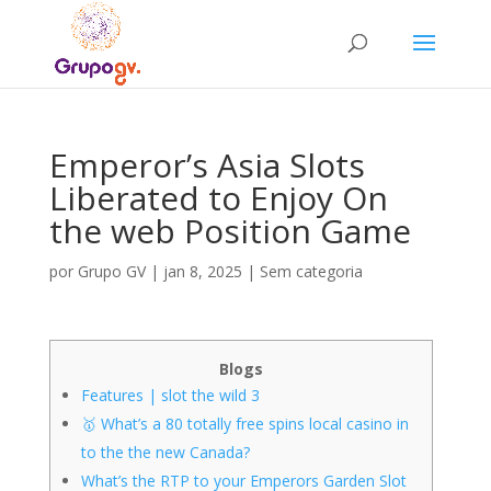
Emperor’s Asia Slots
Liberated to Enjoy On
the web Position Game
por
Grupo GV
|
jan 8, 2025
|
Sem categoria
Blogs
Features | slot the wild 3
🥇 What’s a 80 totally free spins local casino in
to the the new Canada?
What’s the RTP to your Emperors Garden Slot