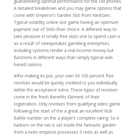
guaranteeing optimal performance for the cell phones.
A detailed breakdown and you may game options that
come with Emperor’s Garden Slot from NextGen.
Typical volatility online slot game having an optimum
payment out of 500x their choice. A different way to
take pleasure in totally free slots one to spend cash is
as a result of sweepstakes gambling enterprises.
Including systems render a real income money but
functions in different ways than simply typical web
based casinos.
After making its put, your own 50 100 percent free
revolves would be quickly credited to you individually
within the acceptance extra. These types of revolves
come in the fresh Benefits Element of their
registration. Only revolves from qualifying video game
following the start of the a great an excellent Rizk
Battle number on the a player’s complete rating. So it
harbors on the net is set inside the fantastic garden
from a keen emperor possesses 5 reels as well as