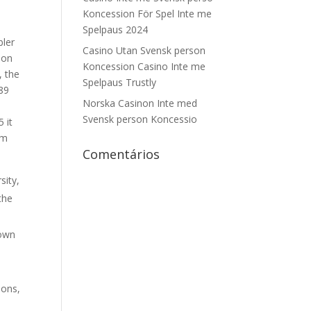
Koncession För Spel Inte me
Spelpaus 2024
bler
Casino Utan Svensk person
ion
Koncession Casino Inte me
, the
Spelpaus Trustly
989
Norska Casinon Inte med
Svensk person Koncessio
 it
om
Comentários
sity,
the
 own
ions,