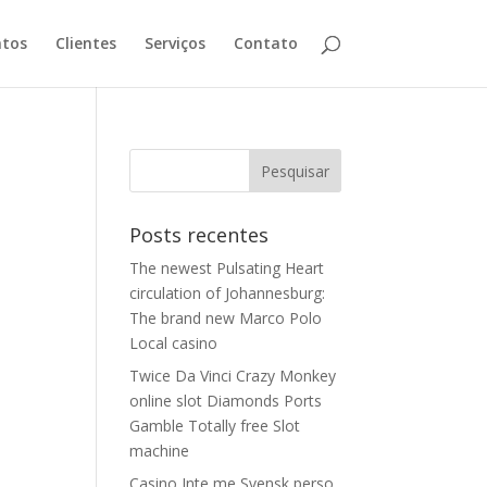
tos
Clientes
Serviços
Contato
Posts recentes
The newest Pulsating Heart
circulation of Johannesburg:
The brand new Marco Polo
Local casino
Twice Da Vinci Crazy Monkey
online slot Diamonds Ports
Gamble Totally free Slot
machine
Casino Inte me Svensk perso