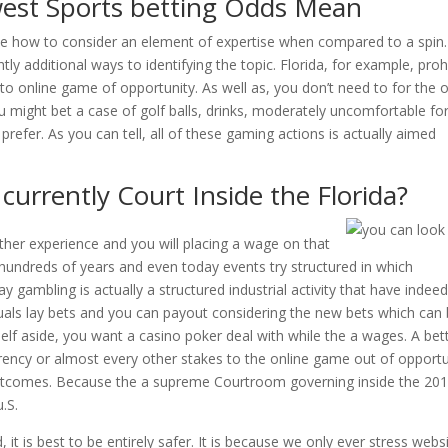
west Sports betting Odds Mean
te how to consider an element of expertise when compared to a spin.
tly additional ways to identifying the topic. Florida, for example, proh
 to online game of opportunity. As well as, you don’t need to for the 
 might bet a case of golf balls, drinks, moderately uncomfortable for
 prefer. As you can tell, all of these gaming actions is actually aimed
currently Court Inside the Florida?
other experience and you will placing a wage on that
hundreds of years and even today events try structured in which
 gambling is actually a structured industrial activity that have indee
duals lay bets and you can payout considering the new bets which can
elf aside, you want a casino poker deal with while the a wages. A bet
 currency or almost every other stakes to the online game out of opport
outcomes. Because the a supreme Courtroom governing inside the 201
.S.
 is best to be entirely safer. It is because we only ever stress webs