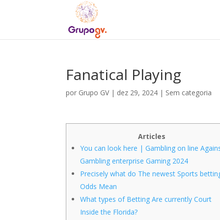
Fanatical Playing
por
Grupo GV
|
dez 29, 2024
|
Sem categoria
Articles
You can look here | Gambling on line Agains
Gambling enterprise Gaming 2024
Precisely what do The newest Sports bettin
Odds Mean
What types of Betting Are currently Court
Inside the Florida?