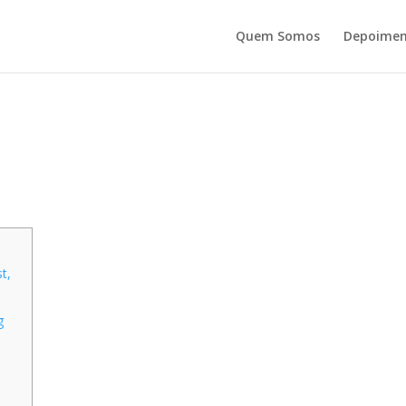
Quem Somos
Depoimen
t,
g