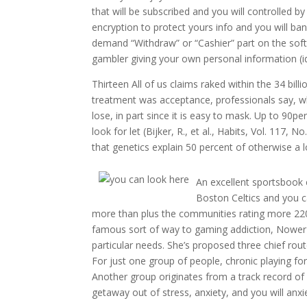
that will be subscribed and you will controlled 
encryption to protect yours info and you will b
demand “Withdraw” or “Cashier” part on the soft
gambler giving your own personal information (id
Thirteen All of us claims raked within the 34 bi
treatment was acceptance, professionals say, whi
lose, in part since it is easy to mask. Up to 90
look for let (Bijker, R., et al., Habits, Vol. 117
that genetics explain 50 percent of otherwise a l
An excellent sportsbook
Boston Celtics and you 
more than plus the communities rating more 220 
famous sort of way to gaming addiction, Nower 
particular needs. She’s proposed three chief rout
For just one group of people, chronic playing for
Another group originates from a track record of
getaway out of stress, anxiety, and you will anxi