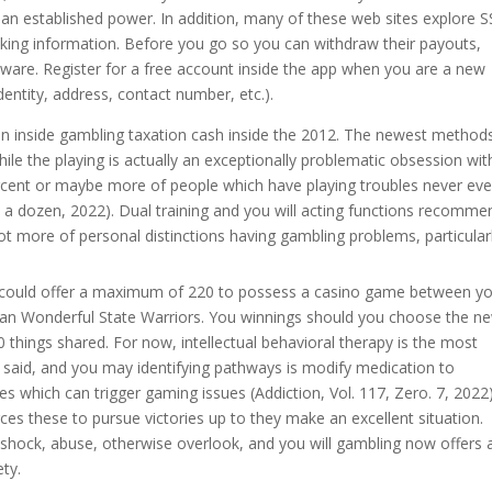
by an established power. In addition, many of these web sites explore 
anking information. Before you go so you can withdraw their payouts,
ware. Register for a free account inside the app when you are a new
entity, address, contact number, etc.).
llion inside gambling taxation cash inside the 2012. The newest method
le the playing is actually an exceptionally problematic obsession wit
percent or maybe more of people which have playing troubles never eve
, No. a dozen, 2022). Dual training and you will acting functions recomm
ot more of personal distinctions having gambling problems, particularl
 could offer a maximum of 220 to possess a casino game between y
can Wonderful State Warriors. You winnings should you choose the n
things shared. For now, intellectual behavioral therapy is the most
said, and you may identifying pathways is modify medication to
es which can trigger gaming issues (Addiction, Vol. 117, Zero. 7, 2022)
ces these to pursue victories up to they make an excellent situation.
 shock, abuse, otherwise overlook, and you will gambling now offers 
ety.