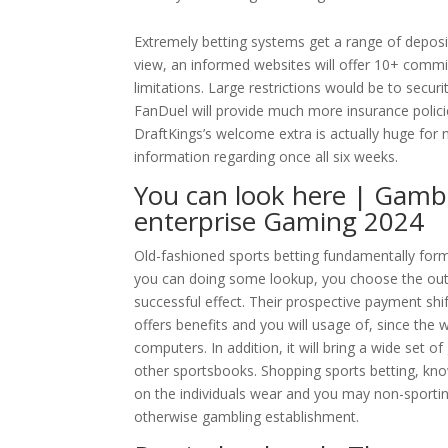
Extremely betting systems get a range of deposit
view, an informed websites will offer 10+ commi
limitations. Large restrictions would be to secur
FanDuel will provide much more insurance polici
DraftKings’s welcome extra is actually huge fo
information regarding once all six weeks.
You can look here | Gambl
enterprise Gaming 2024
Old-fashioned sports betting fundamentally form
you can doing some lookup, you choose the out
successful effect. Their prospective payment sh
offers benefits and you will usage of, since th
computers. In addition, it will bring a wide set 
other sportsbooks. Shopping sports betting, kno
on the individuals wear and you may non-sportin
otherwise gambling establishment.