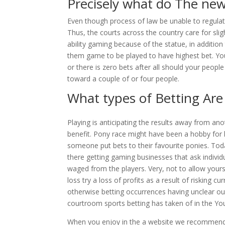
Precisely what do The ne
Even though process of law be unable to regula
Thus, the courts across the country care for sligh
ability gaming because of the statue, in addition
them game to be played to have highest bet. You
or there is zero bets after all should your people
toward a couple of or four people.
What types of Betting Are 
Playing is anticipating the results away from an
benefit. Pony race might have been a hobby for 
someone put bets to their favourite ponies. Today
there getting gaming businesses that ask indivi
waged from the players. Very, not to allow yours
loss try a loss of profits as a result of risking
otherwise betting occurrences having unclear 
courtroom sports betting has taken of in the You
When you enjoy in the a website we recommend, it