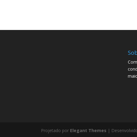
Sob
Comp
cond
maio
Projetado por
Elegant Themes
| Desenvolvid