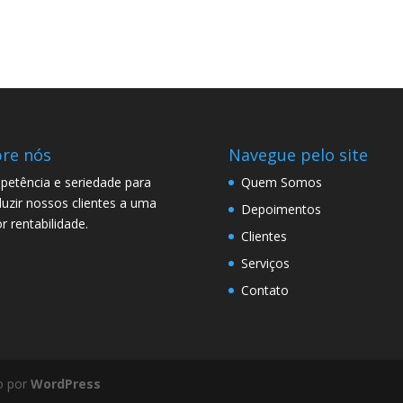
re nós
Navegue pelo site
etência e seriedade para
Quem Somos
uzir nossos clientes a uma
Depoimentos
r rentabilidade.
Clientes
Serviços
Contato
o por
WordPress