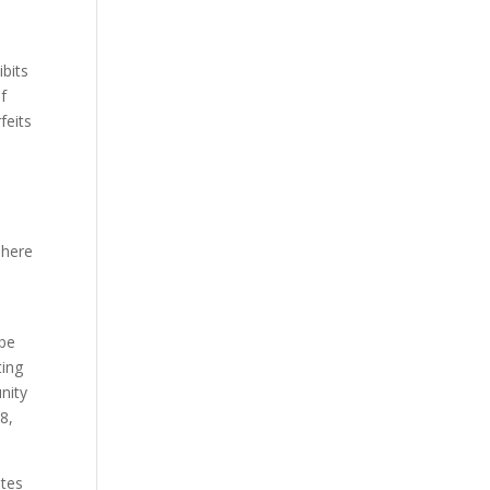
ibits
of
feits
d
 be
ting
unity
8,
ites