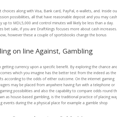
 choices along with Visa, Bank card, PayPal, e-wallets, and. Inside ou
ssion possibilities, all that have reasonable deposit and you may cas
ity up to MDL5,000 and control minutes will likely be less than a day.
es bet sale, if you are DraftKings focuses more about cash increases
r now, however these a couple of sportsbooks change the bonus
ing on line Against, Gambling
 getting currency upon a specific benefit. By exploring the chance an
comes which you imagine has the better test from the indeed as the
ifts according to the odds of either outcome. On the internet gaming
e wagers may be placed from anywhere having fun with a telephone or
of gaming possibilities and also the capability to compare odds round t
wn as house-based gambling, is the traditional practice of placing wa
g events during the a physical place for example a gamble shop