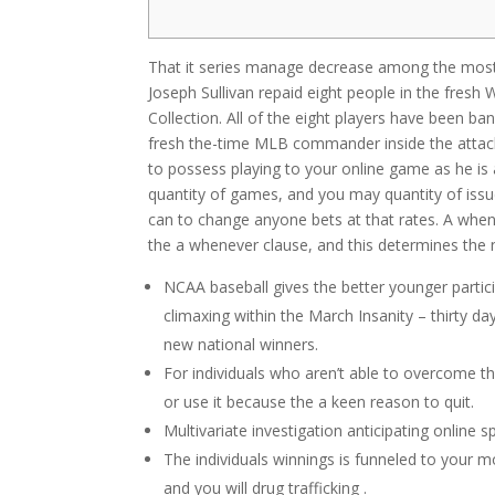
That it series manage decrease among the most si
Joseph Sullivan repaid eight people in the fresh 
Collection. All of the eight players have been ban
fresh the-time MLB commander inside the attac
to possess playing to your online game as he i
quantity of games, and you may quantity of issu
can to change anyone bets at that rates. A when
the a whenever clause, and this determines the 
NCAA baseball gives the better younger partic
climaxing within the March Insanity – thirty d
new national winners.
For individuals who aren’t able to overcome t
or use it because the a keen reason to quit.
Multivariate investigation anticipating online 
The individuals winnings is funneled to your m
and you will drug trafficking .