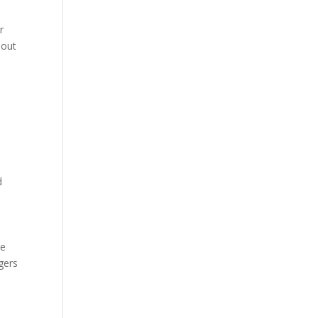
r
hout
.
d
he
gers