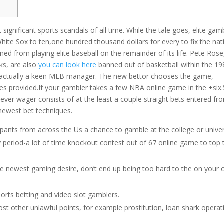
gnificant sports scandals of all time. While the tale goes, elite gam
White Sox to ten,one hundred thousand dollars for every to fix the nat
ned from playing elite baseball on the remainder of its life.
Pete Rose
ks, are also
you can look here
banned out of basketball within the 1
s actually a keen MLB manager. The new bettor chooses the game,
es provided.If your gambler takes a few NBA online game in the +six.5
ever wager consists of at the least a couple straight bets entered fr
newest bet techniques.
ipants from across the Us a chance to gamble at the college or univer
ay period-a lot of time knockout contest out of 67 online game to top 
he newest gaming desire, don’t end up being too hard to the on your
sports betting and video slot gamblers.
ost other unlawful points, for example prostitution, loan shark operat