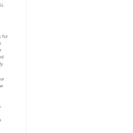
SSL
s for
h
r
end
y.
our
ew
.
a