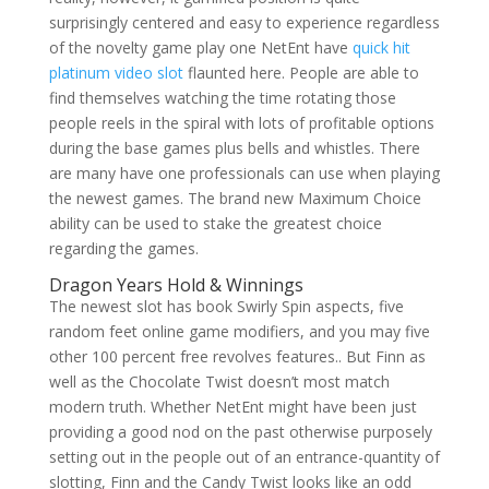
surprisingly centered and easy to experience regardless
of the novelty game play one NetEnt have
quick hit
platinum video slot
flaunted here. People are able to
find themselves watching the time rotating those
people reels in the spiral with lots of profitable options
during the base games plus bells and whistles. There
are many have one professionals can use when playing
the newest games. The brand new Maximum Choice
ability can be used to stake the greatest choice
regarding the games.
Dragon Years Hold & Winnings
The newest slot has book Swirly Spin aspects, five
random feet online game modifiers, and you may five
other 100 percent free revolves features.. But Finn as
well as the Chocolate Twist doesn’t most match
modern truth. Whether NetEnt might have been just
providing a good nod on the past otherwise purposely
setting out in the people out of an entrance-quantity of
slotting, Finn and the Candy Twist looks like an odd