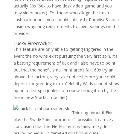
actually 30x (60x to have desk video game and you
may video poker). For those who allege the fresh
cashback bonus, you should satisfy 1x Paradise8 Local
casino wagering requirements to save earnings on the
provide.
Lucky Firecracker
This feature are only able to getting triggered in the
event the no wins exist pursuing the very first spin. It’s
a betting requirement of 60x and i also have to point
out that the benefit small print aren’t fair, 60x try an
above the factors, very take notice before you could
deposit for greeting extra. Celebrity Wilds cannot show
up on a first spin (unless of course brought on by the
brand new Starfall modifier).
Thinking about it Finn
plus the Swirly Spin comment it’s possible to arrive at
conclusion that the NetEnt term is fairly tricky. In
reality, however, it gamified position is quite