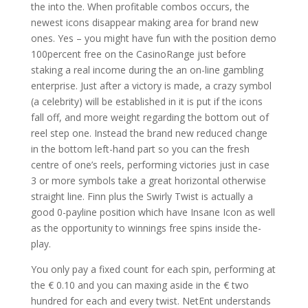
the into the. When profitable combos occurs, the
newest icons disappear making area for brand new
ones. Yes – you might have fun with the position demo
100percent free on the CasinoRange just before
staking a real income during the an on-line gambling
enterprise.
Just after a victory is made, a crazy symbol
(a celebrity) will be established in it is put if the icons
fall off, and more weight regarding the bottom out of
reel step one. Instead the brand new reduced change
in the bottom left-hand part so you can the fresh
centre of one’s reels, performing victories just in case
3 or more symbols take a great horizontal otherwise
straight line. Finn plus the Swirly Twist is actually a
good 0-payline position which have Insane Icon as well
as the opportunity to winnings free spins inside the-
play.
You only pay a fixed count for each spin, performing at
the € 0.10 and you can maxing aside in the € two
hundred for each and every twist. NetEnt understands