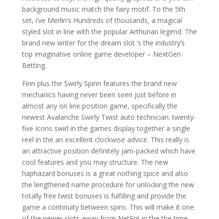
background music match the fairy motif. To the 5th
set, i’ve Merlin’s Hundreds of thousands, a magical
styled slot in line with the popular Arthurian legend. The
brand new writer for the dream slot ‘s the industry’s
top imaginative online game developer – NextGen
Betting.
Finn plus the Swirly Spinn features the brand new
mechanics having never been seen just before in
almost any on line position game, specifically the
newest Avalanche Swirly Twist auto technician. twenty-
five Icons swirl in the games display together a single
reel in the an excellent clockwise advice. This really is
an attractive position definitely jam-packed which have
cool features and you may structure. The new
haphazard bonuses is a great nothing spice and also
the lengthened name procedure for unlocking the new
totally free twist bonuses is fulfilling and provide the
game a continuity between spins. This will make it one
of the newer slots away from NetEnt in the the time