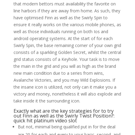
that modern bettors must availability the favorite on
line harbors if they are away from home. As such, they
have optimised Finn as well as the Swirly Spin to
ensure it really works on the various mobile phones, as
well as those individuals running on both Ios and
android operating systems. At the start of for each
Swirly Spin, the base remaining corner of your own grid
consists of a sparkling Golden Secret, whilst the central
grid status consists of a Keyhole. Your task is to move
the main in the grid and you will as high as the brand
new main condition due to a series from wins,
Avalanche Victories, and you may Wild Explosions. If
the insane icon is utilized, not only can it make you a
victory and money, nonetheless it will also explode and
take inside it the surrounding icon.
Exactly what are the key strategies for to try
out Finn as well as the Swirly Twist Position?:
quick hit platinum video slot
But not, minimal being qualified put in for the deal
are 20 for each and every to your basic, second, and