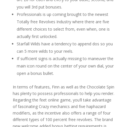
you will 3rd put bonuses.
Professionals is up coming brought to the newest
Totally free Revolves Industry where there are five
different choices to select from, even when, one is
actually first unlocked.
Starfall Wilds have a tendency to append dos so you
can 5 more wilds to your reels.
If sufficient signs is actually missing to maneuver the
main icon round on the center of your own dial, your
open a bonus bullet.
In terms of features, Finn as well as the Chocolate Spin
has plenty to possess professionals to help you render.
Regarding the feet online game, you’ll take advantage
of fascinating Crazy mechanics and five haphazard
modifiers, as the incentive also offers a range of four
different types of 100 percent free revolves. The brand
new welcome added bonus betting requirements is