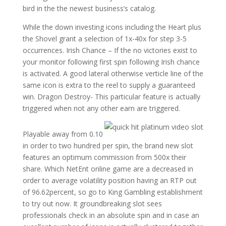
bird in the the newest business’s catalog.
While the down investing icons including the Heart plus
the Shovel grant a selection of 1x-40x for step 3-5
occurrences. Irish Chance – If the no victories exist to
your monitor following first spin following Irish chance
is activated. A good lateral otherwise verticle line of the
same icon is extra to the reel to supply a guaranteed
win. Dragon Destroy- This particular feature is actually
triggered when not any other earn are triggered.
Playable away from 0.10
in order to two hundred per spin, the brand new slot
features an optimum commission from 500x their
share. Which NetEnt online game are a decreased in
order to average volatility position having an RTP out
of 96.62percent, so go to King Gambling establishment
to try out now. It groundbreaking slot sees
professionals check in an absolute spin and in case an