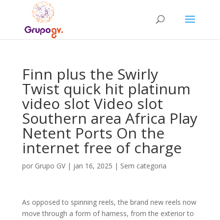
Finn plus the Swirly
Twist quick hit platinum
video slot Video slot
Southern area Africa Play
Netent Ports On the
internet free of charge
por
Grupo GV
|
jan 16, 2025
|
Sem categoria
As opposed to spinning reels, the brand new reels now
move through a form of harness, from the exterior to