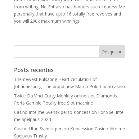
from writing. NetEnt also has harbors such Impress Me
personally that have upto 16 totally free revolves and
you will 200x maximum winnings.
Posts recentes
The newest Pulsating Heart circulation of
Johannesburg: The brand new Marco Polo Local casino
Twice Da Vinci Crazy Monkey online slot Diamonds
Ports Gamble Totally free Slot machine
Casino Inte me Svensk perso Koncession För Spel Inte
me Spelpaus 2024
Casino Utan Svensk person Koncession Casino Inte me
Spelpaus Trustly