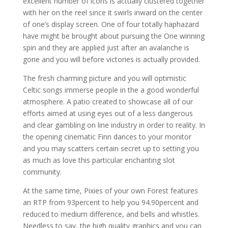
excellent number of icons is actually clustered together
with her on the reel since it swirls inward on the center
of one’s display screen. One of four totally haphazard
have might be brought about pursuing the One winning
spin and they are applied just after an avalanche is
gone and you will before victories is actually provided.
The fresh charming picture and you will optimistic
Celtic songs immerse people in the a good wonderful
atmosphere. A patio created to showcase all of our
efforts aimed at using eyes out of a less dangerous
and clear gambling on line industry in order to reality. In
the opening cinematic Finn dances to your monitor
and you may scatters certain secret up to setting you
as much as love this particular enchanting slot
community.
At the same time, Pixies of your own Forest features
an RTP from 93percent to help you 94.90percent and
reduced to medium difference, and bells and whistles.
Needless to say, the high quality graphics and you can