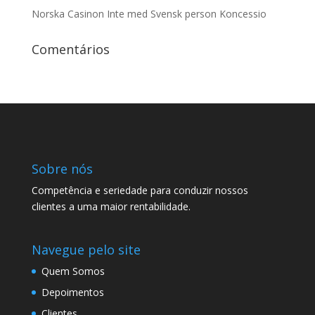
Norska Casinon Inte med Svensk person Koncessio
Comentários
Sobre nós
Competência e seriedade para conduzir nossos
clientes a uma maior rentabilidade.
Navegue pelo site
Quem Somos
Depoimentos
Clientes