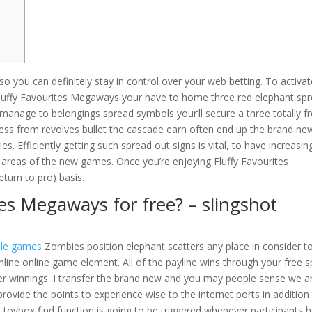
so you can definitely stay in control over your web betting. To activa
e Fluffy Favourites Megaways your have to home three red elephant sp
o manage to belongings spread symbols your’ll secure a three totally f
ess from revolves bullet the cascade earn often end up the brand ne
es. Efficiently getting such spread out signs is vital, to have increasin
e areas of the new games. Once you’re enjoying Fluffy Favourites
eturn to pro) basis.
tes Megaways for free? – slingshot
ile games
Zombies position elephant scatters any place in consider t
line online game element. All of the payline wins through your free s
arger winnings. I transfer the brand new and you may people sense we a
provide the points to experience wise to the internet ports in addition
 toybox find function is going to be triggered whenever participants