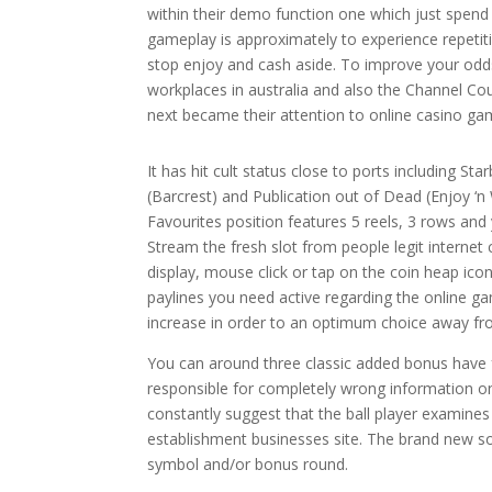
within their demo function one which just spend
gameplay is approximately to experience repetit
stop enjoy and cash aside. To improve your odds
workplaces in australia and also the Channel Co
next became their attention to online casino gam
It has hit cult status close to ports including S
(Barcrest) and Publication out of Dead (Enjoy ‘n
Favourites position features 5 reels, 3 rows and 
Stream the fresh slot from people legit internet 
display, mouse click or tap on the coin heap ico
paylines you need active regarding the online g
increase in order to an optimum choice away fro
You can around three classic added bonus have f
responsible for completely wrong information on 
constantly suggest that the ball player examine
establishment businesses site. The brand new sou
symbol and/or bonus round.