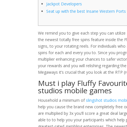
Jackpot Developers
Seat up with the best Insane Western Ports
We remind you to give each step you can utilize 
the newest totally free spins feature inside th
signs, to your rotating reels. For individuals wh
spins for each and every you to.
Since you progr
multiplier enhancing your chances to safer victori
your rewards and you will relishing regarding th
Megaways it’s crucial that you look at the RTP (r
Must i play Fluffy Favouri
studios mobile games
Household a minimum of
slingshot studios mob
help you cause the brand new completely free on
are multiplied by 3x you’ll score a great deal l
able to to help you your participants which help 
greatest-rated gambling enterprises. The newest