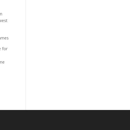
an
west
e for
ame