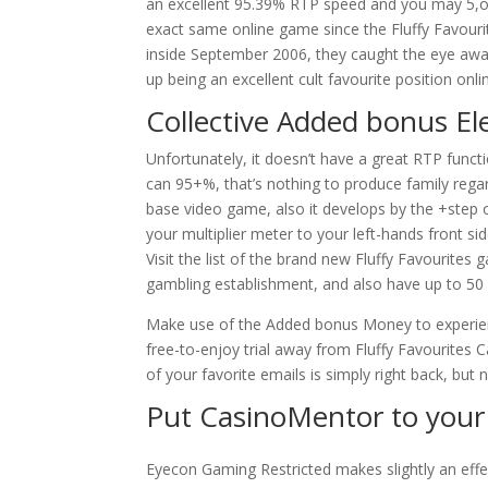
an excellent 95.39% RTP speed and you may 5,on
exact same online game since the Fluffy Favourit
inside September 2006, they caught the eye away
up being an excellent cult favourite position on
Collective Added bonus E
Unfortunately, it doesn’t have a great RTP funct
can 95+%, that’s nothing to produce family regard
base video game, also it develops by the +step
your multiplier meter to your left-hands front sid
Visit the list of the brand new Fluffy Favourite
gambling establishment, and also have up to 50 f
Make use of the Added bonus Money to experienc
free-to-enjoy trial away from Fluffy Favourites 
of your favorite emails is simply right back, but n
Put CasinoMentor to your
Eyecon Gaming Restricted makes slightly an effe