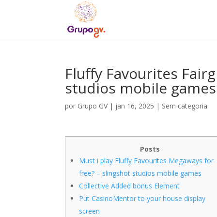
Fluffy Favourites Fair
studios mobile games
por
Grupo GV
|
jan 16, 2025
|
Sem categoria
Posts
Must i play Fluffy Favourites Megaways for
free? – slingshot studios mobile games
Collective Added bonus Element
Put CasinoMentor to your house display
screen