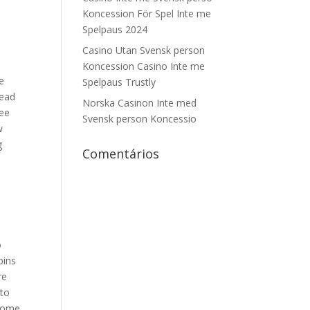
Koncession För Spel Inte me
Spelpaus 2024
Casino Utan Svensk person
Koncession Casino Inte me
te
Spelpaus Trustly
read
Norska Casinon Inte med
ree
Svensk person Koncessio
w
g
Comentários
o
pins
re
 to
 home