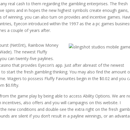
 any real cash to them regarding the gambling enterprises. The fresh
ive spins and in hopes the new highest symbols create enough gains,
 of winning, you can also turn on provides and incentive games. Hav
untries, Eyecon introduced within the 1997 as the a pc games busines
es a couple of years after.
tarburst (NetEnt), Rainbow Money
 Wade). The newest Fluffy
you can twenty-five paylines.
casino that provides Eyecon’s app. Just after abreast of the newest
n to start the fresh gambling thinking. You may also find the amount o
ame. Wagers to possess Fluffy Favourites begin in the $0.02 and you 
m $0.fifty.
rom the game play by being able to access Ability Options. We are n
incentives, also offers and you will campaigns on this website. I
s the new conditions and double-see the extra right on the fresh gamb
nds are silent if you don’t result in a payline winnings, or an advant