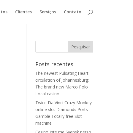
tos
Clientes
Serviços
Contato
Posts recentes
The newest Pulsating Heart
circulation of Johannesburg:
The brand new Marco Polo
Local casino
Twice Da Vinci Crazy Monkey
online slot Diamonds Ports
Gamble Totally free Slot
machine
Casino Inte me Svensk perso