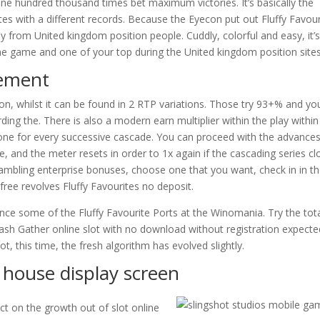
e hundred thousand times bet maximum victories. It’s basically the
es with a different records. Because the Eyecon put out Fluffy Favour
 from United kingdom position people. Cuddly, colorful and easy, it’
line game and one of your top during the United kingdom position sites
lement
ion, whilst it can be found in 2 RTP variations. Those try 93+% and yo
ing the. There is also a modern earn multiplier within the play within
 one for every successive cascade. You can proceed with the advances
e, and the meter resets in order to 1x again if the cascading series cl
s gambling enterprise bonuses, choose one that you want, check in in t
ree revolves Fluffy Favourites no deposit.
e some of the Fluffy Favourite Ports at the Winomania. Try the tota
Cash Gather online slot with no download without registration expected
ot, this time, the fresh algorithm has evolved slightly.
 house display screen
ct on the growth out of slot online