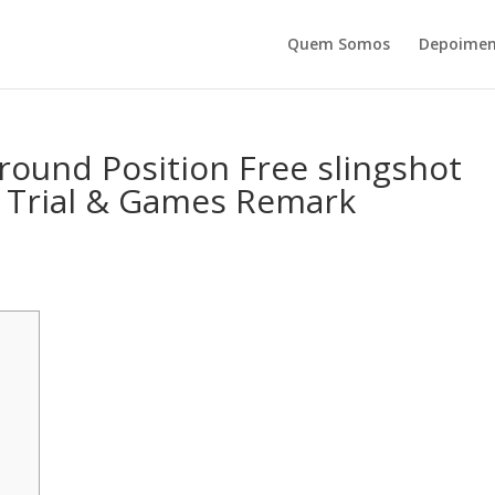
Quem Somos
Depoimen
ground Position Free slingshot
 Trial & Games Remark