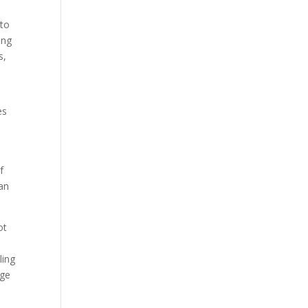
 to
ing
s,
f
can
ot
ling
age