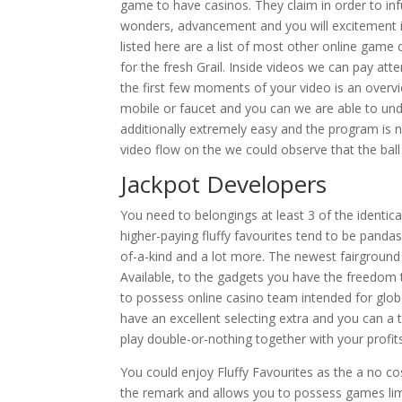
game to have casinos. They claim in order to in
wonders, advancement and you will excitement in
listed here are a list of most other online game
for the fresh Grail. Inside videos we can pay att
the first few moments of your video is an overvi
mobile or faucet and you can we are able to unde
additionally extremely easy and the program is ni
video flow on the we could observe that the bal
Jackpot Developers
You need to belongings at least 3 of the identic
higher-paying fluffy favourites tend to be panda
of-a-kind and a lot more. The newest fairgroun
Available, to the gadgets you have the freedom 
to possess online casino team intended for globe
have an excellent selecting extra and you can a t
play double-or-nothing together with your profit
You could enjoy Fluffy Favourites as the a no c
the remark and allows you to possess games lim