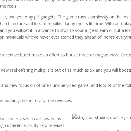
he reels.
lular, and you may pill gadgets. The game runs seamlessly on the ios 
chitecture and lots of rebuilds during the its lifetime. With autoplay
nd you will set it in advance to stop to your a great earn or put a los
 For individuals who’ve never ever starred they ahead of, here’s everyth
r incentive bullet make an effort to house three or maybe more Circu
ew reel offering multipliers out of as much as 5x and you will boost
brand new focus on of one’s unique video game, and lots of of the fo
he earnings in the totally free revolves.
read icon reveals a cash award as
gh difference, Fluffy Too provides