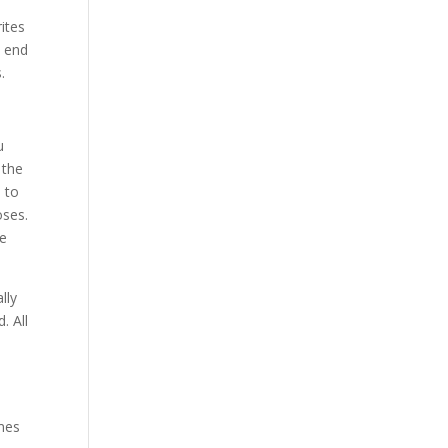
ites
s end
.
u
 the
 to
oses.
he
lly
. All