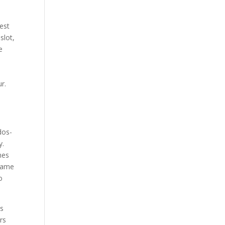
,
uest
slot,
e
r.
dos-
y.
mes
 game
o
ns
rs