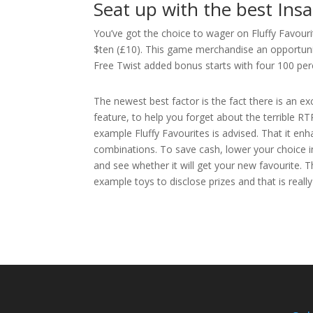
Seat up with the best Ins
You’ve got the choice to wager on Fluffy Favou
$ten (£10). This game merchandise an opportuni
Free Twist added bonus starts with four 100 perc
The newest best factor is the fact there is an exc
feature, to help you forget about the terrible R
example Fluffy Favourites is advised. That it e
combinations. To save cash, lower your choice i
and see whether it will get your new favourite. 
example toys to disclose prizes and that is real