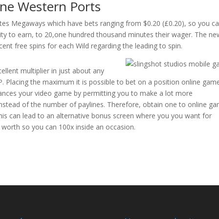
ane Western Ports
rites Megaways which have bets ranging from $0.20 (£0.20), so you c
ty to earn, to 20,one hundred thousand minutes their wager. The ne
ent free spins for each Wild regarding the leading to spin.
ellent multiplier in just about any
TP. Placing the maximum it is possible to bet on a position online gam
nhances your video game by permitting you to make a lot more
nstead of the number of paylines. Therefore, obtain one to online g
This can lead to an alternative bonus screen where you you want for
ly worth so you can 100x inside an occasion.