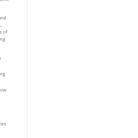
and
,
s of
ing
s
ing
llow