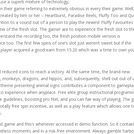
fuse a superb mixture of technology,
 their game referring to extremely obvious in every their game. Well
 created by him or her – Heartburst, Paradise Reels, Fluffy Too and Q
ention to a sound out of a person to play the newest Fluffy Favourites 
ew of the fresh slot. The gamer are to experience the fresh slot to th
rstand the recording too, the fresh position mobile version is
ce too. The first few spins of one’s slot just weren’t sweet but if the
l player acquired a good earn from 15.20 which was a time to own you
al reduced icons to reach a victory. At the same time, the brand new
s, monkeys, dragons, and hippos, and, subsequently, shell out out of 
d theme presenting animal signs contributes a component to gamepla
to experience when anyplace. Free elite group instructional program
 guidelines, boosting pro feel, and you can fair way of playing. The
otally free spin incentive, as well as a play feature which allows one t
s.
ost game and this’s whenever accessed in demo function. So it contai
itless moments and in a risk-free environment. Always gamble harbo