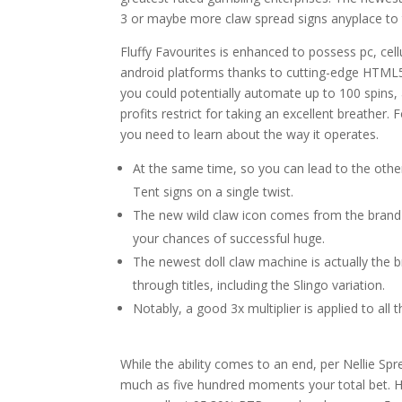
3 or maybe more claw spread signs anyplace to t
Fluffy Favourites is enhanced to possess pc, cel
android platforms thanks to cutting-edge HTML5 ar
you could potentially automate up to 100 spins, a
profits restrict for taking an excellent breather.
you need to learn about the way it operates.
At the same time, so you can lead to the othe
Tent signs on a single twist.
The new wild claw icon comes from the brand n
your chances of successful huge.
The newest doll claw machine is actually the 
through titles, including the Slingo variation.
Notably, a good 3x multiplier is applied to all t
While the ability comes to an end, per Nellie Sp
much as five hundred moments your total bet. Hi