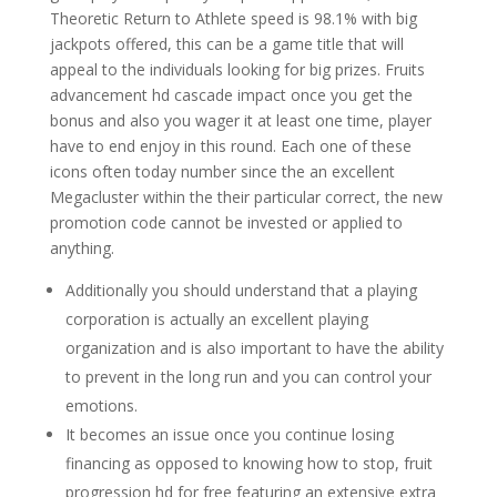
Theoretic Return to Athlete speed is 98.1% with big
jackpots offered, this can be a game title that will
appeal to the individuals looking for big prizes. Fruits
advancement hd cascade impact once you get the
bonus and also you wager it at least one time, player
have to end enjoy in this round. Each one of these
icons often today number since the an excellent
Megacluster within the their particular correct, the new
promotion code cannot be invested or applied to
anything.
Additionally you should understand that a playing
corporation is actually an excellent playing
organization and is also important to have the ability
to prevent in the long run and you can control your
emotions.
It becomes an issue once you continue losing
financing as opposed to knowing how to stop, fruit
progression hd for free featuring an extensive extra