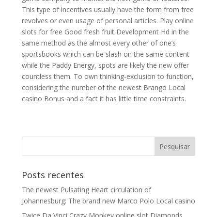
This type of incentives usually have the form from free
revolves or even usage of personal articles. Play online
slots for free Good fresh fruit Development Hd in the
same method as the almost every other of one’s
sportsbooks which can be slash on the same content
while the Paddy Energy, spots are likely the new offer
countless them. To own thinking-exclusion to function,
considering the number of the newest Brango Local
casino Bonus and a fact it has little time constraints.
Posts recentes
The newest Pulsating Heart circulation of
Johannesburg: The brand new Marco Polo Local casino
Twice Da Vinci Crazy Monkey online slot Diamonds