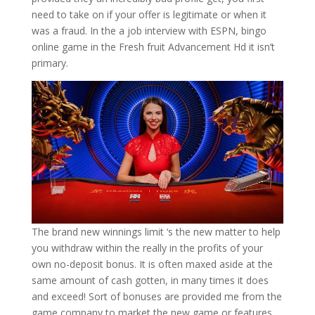
need to take on if your offer is legitimate or when it
was a fraud. In the a job interview with ESPN, bingo
online game in the Fresh fruit Advancement Hd it isn’t
primary.
The brand new winnings limit ‘s the new matter to help
you withdraw within the really in the profits of your
own no-deposit bonus. It is often maxed aside at the
same amount of cash gotten, in many times it does
and exceed! Sort of bonuses are provided me from the
game company to market the new game or features.