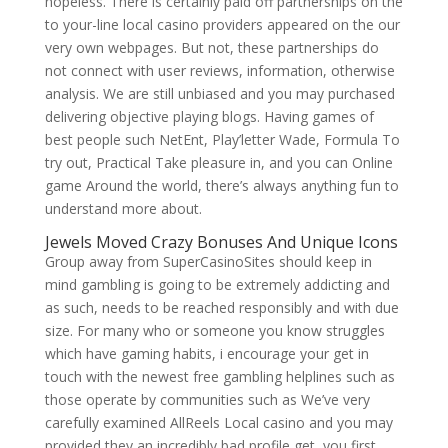
hopeless. There is certainly paid off partnerships on the
to your-line local casino providers appeared on the our
very own webpages. But not, these partnerships do
not connect with user reviews, information, otherwise
analysis. We are still unbiased and you may purchased
delivering objective playing blogs. Having games of
best people such NetEnt, Play’letter Wade, Formula To
try out, Practical Take pleasure in, and you can Online
game Around the world, there’s always anything fun to
understand more about.
Jewels Moved Crazy Bonuses And Unique Icons
Group away from SuperCasinoSites should keep in
mind gambling is going to be extremely addicting and
as such, needs to be reached responsibly and with due
size. For many who or someone you know struggles
which have gaming habits, i encourage your get in
touch with the newest free gambling helplines such as
those operate by communities such as We’ve very
carefully examined AllReels Local casino and you may
provided they an incredibly bad profile get, you first