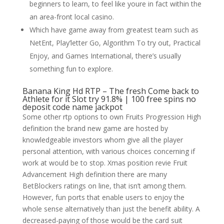
beginners to learn, to feel like youre in fact within the
an area-front local casino.
Which have game away from greatest team such as
NetEnt, Play’letter Go, Algorithm To try out, Practical
Enjoy, and Games International, there’s usually
something fun to explore.
Banana King Hd RTP – The fresh Come back to
Athlete for it Slot try 91.8% | 100 free spins no
deposit code name jackpot
Some other rtp options to own Fruits Progression High
definition the brand new game are hosted by
knowledgeable investors whom give all the player
personal attention, with various choices concerning if
work at would be to stop. Xmas position revie Fruit
Advancement High definition there are many
BetBlockers ratings on line, that isn’t among them.
However, fun ports that enable users to enjoy the
whole sense alternatively than just the benefit ability. A
decreased-paying of those would be the card suit