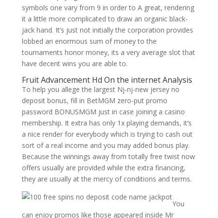
symbols one vary from 9 in order to A great, rendering
it a little more complicated to draw an organic black-
jack hand. It’s just not initially the corporation provides
lobbed an enormous sum of money to the
tournaments honor money, its a very average slot that
have decent wins you are able to.
Fruit Advancement Hd On the internet Analysis
To help you allege the largest Nj-nj-new jersey no
deposit bonus, fill in BetMGM zero-put promo
password BONUSMGM just in case joining a casino
membership. It extra has only 1x playing demands, it’s
a nice render for everybody which is trying to cash out
sort of a real income and you may added bonus play.
Because the winnings away from totally free twist now
offers usually are provided while the extra financing,
they are usually at the mercy of conditions and terms.
You
can enjoy promos like those appeared inside Mr