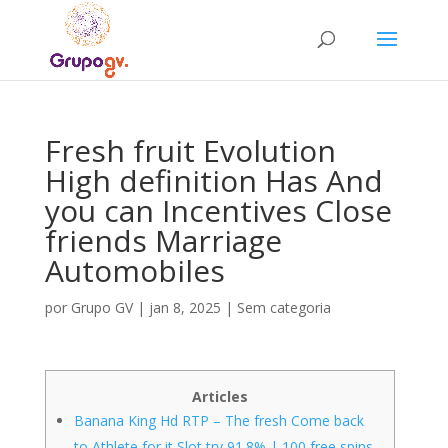
Fresh fruit Evolution
High definition Has And
you can Incentives Close
friends Marriage
Automobiles
por
Grupo GV
|
jan 8, 2025
|
Sem categoria
Articles
Banana King Hd RTP – The fresh Come back
to Athlete for it Slot try 91.8% | 100 free spins