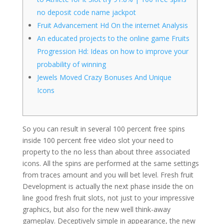
no deposit code name jackpot
Fruit Advancement Hd On the internet Analysis
An educated projects to the online game Fruits
Progression Hd: Ideas on how to improve your
probability of winning
Jewels Moved Crazy Bonuses And Unique
Icons
So you can result in several 100 percent free spins
inside 100 percent free video slot your need to
property to the no less than about three associated
icons. All the spins are performed at the same settings
from traces amount and you will bet level. Fresh fruit
Development is actually the next phase inside the on
line good fresh fruit slots, not just to your impressive
graphics, but also for the new well think-away
gameplay.
Deceptively simple in appearance, the new