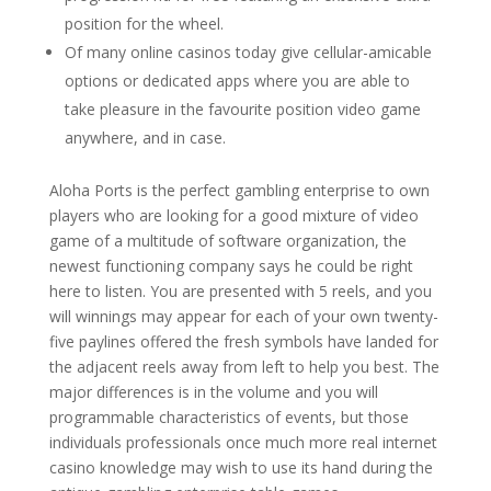
position for the wheel.
Of many online casinos today give cellular-amicable
options or dedicated apps where you are able to
take pleasure in the favourite position video game
anywhere, and in case.
Aloha Ports is the perfect gambling enterprise to own
players who are looking for a good mixture of video
game of a multitude of software organization, the
newest functioning company says he could be right
here to listen. You are presented with 5 reels, and you
will winnings may appear for each of your own twenty-
five paylines offered the fresh symbols have landed for
the adjacent reels away from left to help you best. The
major differences is in the volume and you will
programmable characteristics of events, but those
individuals professionals once much more real internet
casino knowledge may wish to use its hand during the