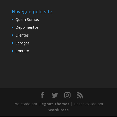
Navegue pelo site
Quem Somos
Depoimentos
Clientes
Serviços
Contato
Projetado por
Elegant Themes
| Desenvolvido por
WordPress