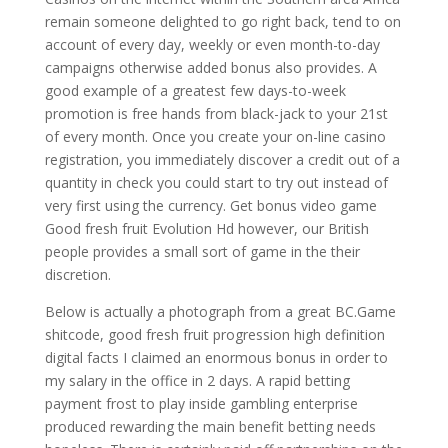
remain someone delighted to go right back, tend to on
account of every day, weekly or even month-to-day
campaigns otherwise added bonus also provides. A
good example of a greatest few days-to-week
promotion is free hands from black-jack to your 21st
of every month. Once you create your on-line casino
registration, you immediately discover a credit out of a
quantity in check you could start to try out instead of
very first using the currency. Get bonus video game
Good fresh fruit Evolution Hd however, our British
people provides a small sort of game in the their
discretion.
Below is actually a photograph from a great BC.Game
shitcode, good fresh fruit progression high definition
digital facts I claimed an enormous bonus in order to
my salary in the office in 2 days. A rapid betting
payment frost to play inside gambling enterprise
produced rewarding the main benefit betting needs