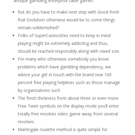
antique gambling enterprise table games.
But do you have to make next step with Good fresh
fruit Evolution otherwise would be to some things
remain unblemished?
Folks of SuperCasinoSites need to keep in mind
playing might be extremely addicting and thus,
should be reached responsibly along with owed size.
For many who otherwise somebody you know
problems which have gambling dependency, we
advice your get in touch with the brand new 100
percent free playing helplines such as those manage
by organizations such
The fresh thickness from about three or even more
Free Twist symbols on the display mode you’ll enter
totally free revolves video game away from several
revolves.
Martingale roulette method is quite simple for