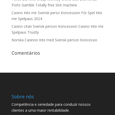
Ports Gamble Totally free Slot machine
Casino Inte me Svensk perso Koncession För Spel Inte
me Spelpaus 2024
Casino Utan Svensk person Koncession Casino Inte me
Spelpaus Trustly
Norska Casinon Inte med Svensk person Koncessio
Comentários
Sobre nós
Competência e seriedade para conduzir nossos
clientes a uma maior rentabilidade.