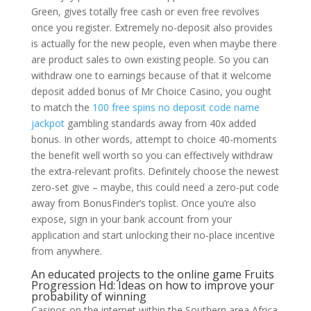
Green, gives totally free cash or even free revolves
once you register. Extremely no-deposit also provides
is actually for the new people, even when maybe there
are product sales to own existing people. So you can
withdraw one to earnings because of that it welcome
deposit added bonus of Mr Choice Casino, you ought
to match the
100 free spins no deposit code name
jackpot
gambling standards away from 40x added
bonus. In other words, attempt to choice 40-moments
the benefit well worth so you can effectively withdraw
the extra-relevant profits. Definitely choose the newest
zero-set give – maybe, this could need a zero-put code
away from BonusFinder’s toplist. Once you’re also
expose, sign in your bank account from your
application and start unlocking their no-place incentive
from anywhere.
An educated projects to the online game Fruits
Progression Hd: Ideas on how to improve your
probability of winning
Casinos on the internet within the Southern area Africa