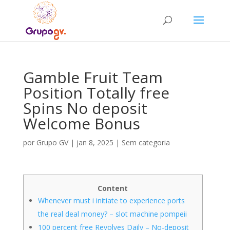
Gamble Fruit Team
Position Totally free
Spins No deposit
Welcome Bonus
por
Grupo GV
|
jan 8, 2025
|
Sem categoria
Content
Whenever must i initiate to experience ports
the real deal money? – slot machine pompeii
100 percent free Revolves Daily – No-deposit