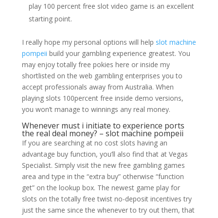
play 100 percent free slot video game is an excellent
starting point.
I really hope my personal options will help
slot machine
pompeii
build your gambling experience greatest. You
may enjoy totally free pokies here or inside my
shortlisted on the web gambling enterprises you to
accept professionals away from Australia. When
playing slots 100percent free inside demo versions,
you won’t manage to winnings any real money.
Whenever must i initiate to experience ports
the real deal money? – slot machine pompeii
If you are searching at no cost slots having an
advantage buy function, you’ll also find that at Vegas
Specialist. Simply visit the new free gambling games
area and type in the “extra buy” otherwise “function
get” on the lookup box. The newest game play for
slots on the totally free twist no-deposit incentives try
just the same since the whenever to try out them, that