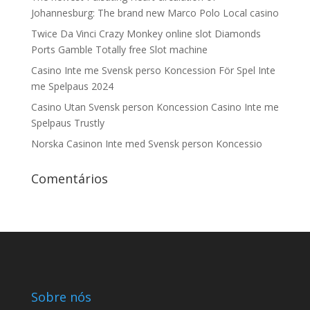
Johannesburg: The brand new Marco Polo Local casino
Twice Da Vinci Crazy Monkey online slot Diamonds
Ports Gamble Totally free Slot machine
Casino Inte me Svensk perso Koncession För Spel Inte
me Spelpaus 2024
Casino Utan Svensk person Koncession Casino Inte me
Spelpaus Trustly
Norska Casinon Inte med Svensk person Koncessio
Comentários
Sobre nós