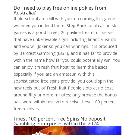
Do i need to play free online pokies from
Australia?
If old-school are chill with you, up coming this game
will need you indeed there. Step Bank local casino slot
games is a good 5-reel, 20-payline fresh fruit server
that have unbelievable signs including financial vaults
and you will Joker so you can winnings. It is produced
by Barcrest Gambling (BGT), and it has far to provide
within the name how far you could potentially win. You
can enjoy it “Fresh fruit host” to learn the basics
especially if you are an amateur. With this
sophisticated free spins provide, you could spin the
new reels out of Fresh fruit People slots at no cost
around fifty or more minutes; only browse the bonus
password within review to receive these 100 percent
free revolves.
Finest 100 percent free Spins No deposit
Gambling enterprises within the 2024