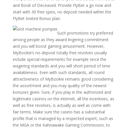
and Book of Deceased. Provide FlyBet a go now and
start with 30 free spins, no deposit needed within the
FlyBet Invited Bonus plan.
Such promotions try preferred
among people as they award lingering commitment
and you will boost gaming amusement. However,
MyBookie’s no-deposit totally free revolves usually
include special requirements for example since the
wagering standards and you will short period of time
availableness. Even with such standards, all round
attractiveness of MyBookie remains good considering
the assortment and you may quality of the newest
bonuses given. Sure, if you play in the authorized and
legitimate casinos on the internet, all the incentives, as
well as free revolves, is actually as well as come with
fair terms. Make sure the casino has a substantial
profile that is managed by a respected expert, such as
the MGA or the Kahnawake Gaming Commission, to