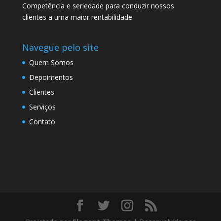
Competência e seriedade para conduzir nossos
clientes a uma maior rentabilidade.
Navegue pelo site
Quem Somos
Depoimentos
Clientes
Serviços
Contato