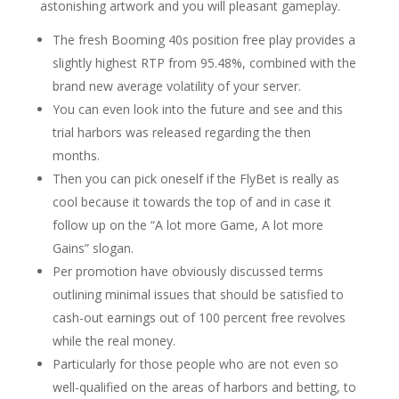
astonishing artwork and you will pleasant gameplay.
The fresh Booming 40s position free play provides a
slightly highest RTP from 95.48%, combined with the
brand new average volatility of your server.
You can even look into the future and see and this
trial harbors was released regarding the then
months.
Then you can pick oneself if the FlyBet is really as
cool because it towards the top of and in case it
follow up on the “A lot more Game, A lot more
Gains” slogan.
Per promotion have obviously discussed terms
outlining minimal issues that should be satisfied to
cash-out earnings out of 100 percent free revolves
while the real money.
Particularly for those people who are not even so
well-qualified on the areas of harbors and betting, to