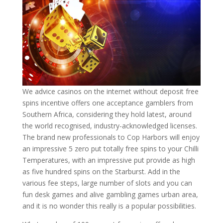
We advice casinos on the internet without deposit free
spins incentive offers one acceptance gamblers from
Southern Africa, considering they hold latest, around
the world recognised, industry-acknowledged licenses.
The brand new professionals to Cop Harbors will enjoy
an impressive 5 zero put totally free spins to your Chilli
Temperatures, with an impressive put provide as high
as five hundred spins on the Starburst. Add in the
various fee steps, large number of slots and you can
fun desk games and alive gambling games urban area,
and it is no wonder this really is a popular possibilities.