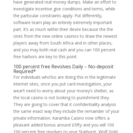
have generated real money dumps. Make an effort to
investigate incentive give conditions and terms, while
the particular constraints apply. Put differently,
software team play an entirely extremely important
part. It’s as much within their desire because the the
ones from the new online casinos to draw the newest
players away from South Africa and in other places,
and you may both real cash and you can 100 percent
free harbors are key to this point.
100 percent free Revolves Daily – No-deposit
Required*
For individuals who’lso are doing this in the legitimate
internet sites, once you put card investigation, your
wear’t need to worry about your money’s shelter, as
the local casino is not looking to punishment they.
They are going to cover that it confidentiality analysis
the same exact way they include the remainder of your
private information. Karamba Casino now offers a
pleasant added bonus around £fifty and you will 100
100 percent free revolves to your Starburst, Wolf Gold,