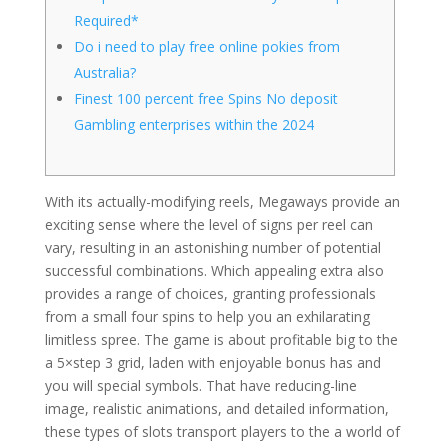
Required*
Do i need to play free online pokies from
Australia?
Finest 100 percent free Spins No deposit
Gambling enterprises within the 2024
With its actually-modifying reels, Megaways provide an
exciting sense where the level of signs per reel can
vary, resulting in an astonishing number of potential
successful combinations. Which appealing extra also
provides a range of choices, granting professionals
from a small four spins to help you an exhilarating
limitless spree. The game is about profitable big to the
a 5×step 3 grid, laden with enjoyable bonus has and
you will special symbols.
That have reducing-line
image, realistic animations, and detailed information,
these types of slots transport players to the a world of