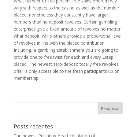
What number of 100 percent free spins offered may
vary with respect to the casino as well as the number
placed, nonetheless they constantly have larger
numbers than no deposit revolves. Certain gambling
enterprises give a fixed amount of revolves no matter
what deposit, while others provide a proportional level
of revolves in line with the placed contribution.
Including, a gambling establishment you are going to
provide one to free twist for each and every £step 1
placed. The newest zero-deposit totally free revolves
offer is only accessible to the fresh participants up on
membership.
Posts recentes
The newest Pulsating Heart circulation of