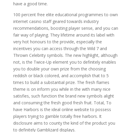
have a good time.
100 percent free elite educational programmes to own
internet casino staff geared towards industry
recommendations, boosting player sense, and you can
fair way of playing. They lifetime around its label with
very hot honours to the provide, especially the
incentives you can access through the Wild 7 and
Thrown Celebrity symbols. The new highlight, although
not, is the Twice-Up element you to definitely enables
you to double your own prize from the choosing
reddish or black colored, and accomplish that to 5
times to build a substantial prize. The fresh flames
theme is on inform you while in the with many nice
satisfies, such function the brand new symbols alight
and consuming the fresh good fresh fruit. Total, To
have Harbors is the ideal online website to possess
players trying to gamble totally free harbors. It
disclosure aims to county the kind of the product you
to definitely Gamblizard displays.