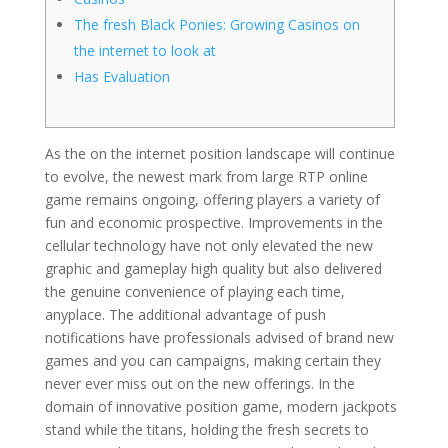
The fresh Black Ponies: Growing Casinos on
the internet to look at
Has Evaluation
As the on the internet position landscape will continue
to evolve, the newest mark from large RTP online
game remains ongoing, offering players a variety of
fun and economic prospective. Improvements in the
cellular technology have not only elevated the new
graphic and gameplay high quality but also delivered
the genuine convenience of playing each time,
anyplace.
The additional advantage of push
notifications have professionals advised of brand new
games and you can campaigns, making certain they
never ever miss out on the new offerings. In the
domain of innovative position game, modern jackpots
stand while the titans, holding the fresh secrets to