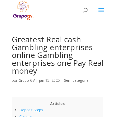
Greatest Real cash
Gambling enterprises
online Gambling
enterprises one Pay Real
money
por
Grupo GV
|
jan 15, 2025
|
Sem categoria
Articles
Deposit Steps
Casinos