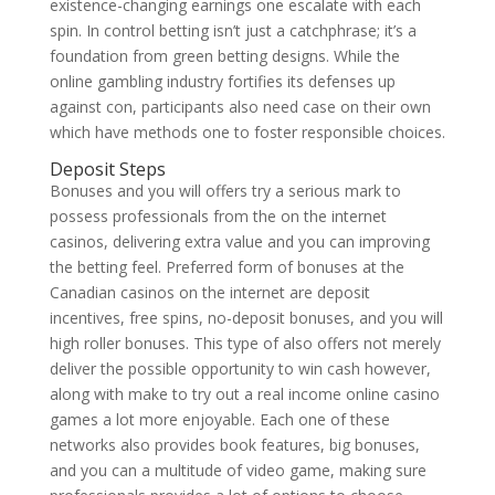
existence-changing earnings one escalate with each
spin. In control betting isn’t just a catchphrase; it’s a
foundation from green betting designs. While the
online gambling industry fortifies its defenses up
against con, participants also need case on their own
which have methods one to foster responsible choices.
Deposit Steps
Bonuses and you will offers try a serious mark to
possess professionals from the on the internet
casinos, delivering extra value and you can improving
the betting feel. Preferred form of bonuses at the
Canadian casinos on the internet are deposit
incentives, free spins, no-deposit bonuses, and you will
high roller bonuses. This type of also offers not merely
deliver the possible opportunity to win cash however,
along with make to try out a real income online casino
games a lot more enjoyable. Each one of these
networks also provides book features, big bonuses,
and you can a multitude of video game, making sure