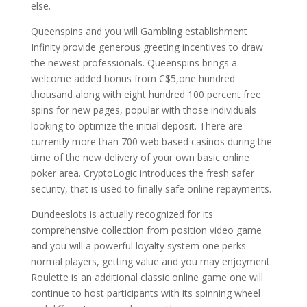
else.
Queenspins and you will Gambling establishment
Infinity provide generous greeting incentives to draw
the newest professionals. Queenspins brings a
welcome added bonus from C$5,one hundred
thousand along with eight hundred 100 percent free
spins for new pages, popular with those individuals
looking to optimize the initial deposit. There are
currently more than 700 web based casinos during the
time of the new delivery of your own basic online
poker area. CryptoLogic introduces the fresh safer
security, that is used to finally safe online repayments.
Dundeeslots is actually recognized for its
comprehensive collection from position video game
and you will a powerful loyalty system one perks
normal players, getting value and you may enjoyment.
Roulette is an additional classic online game one will
continue to host participants with its spinning wheel