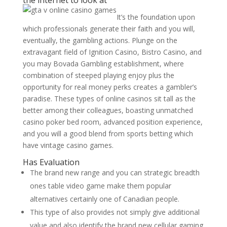
the internet to look at
It’s the foundation upon
which professionals generate their faith and you will,
eventually, the gambling actions. Plunge on the
extravagant field of Ignition Casino, Bistro Casino, and
you may Bovada Gambling establishment, where
combination of steeped playing enjoy plus the
opportunity for real money perks creates a gambler’s
paradise. These types of online casinos sit tall as the
better among their colleagues, boasting unmatched
casino poker bed room, advanced position experience,
and you will a good blend from sports betting which
have vintage casino games.
Has Evaluation
The brand new range and you can strategic breadth
ones table video game make them popular
alternatives certainly one of Canadian people.
This type of also provides not simply give additional
value and also identify the brand new cellular gaming