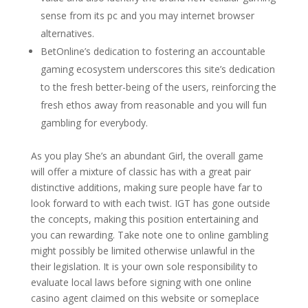
sense from its pc and you may internet browser
alternatives.
BetOnline’s dedication to fostering an accountable
gaming ecosystem underscores this site’s dedication
to the fresh better-being of the users, reinforcing the
fresh ethos away from reasonable and you will fun
gambling for everybody.
As you play She’s an abundant Girl, the overall game
will offer a mixture of classic has with a great pair
distinctive additions, making sure people have far to
look forward to with each twist. IGT has gone outside
the concepts, making this position entertaining and
you can rewarding. Take note one to online gambling
might possibly be limited otherwise unlawful in the
their legislation. It is your own sole responsibility to
evaluate local laws before signing with one online
casino agent claimed on this website or someplace