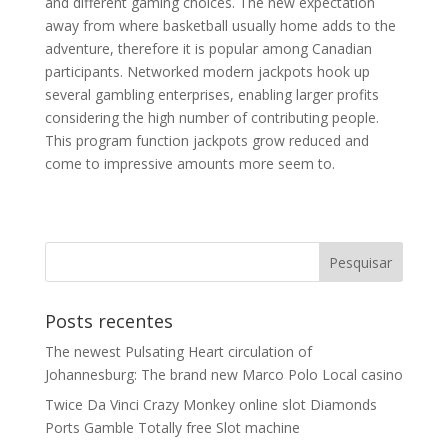
and different gaming choices. The new expectation
away from where basketball usually home adds to the
adventure, therefore it is popular among Canadian
participants. Networked modern jackpots hook up
several gambling enterprises, enabling larger profits
considering the high number of contributing people.
This program function jackpots grow reduced and
come to impressive amounts more seem to.
Posts recentes
The newest Pulsating Heart circulation of
Johannesburg: The brand new Marco Polo Local casino
Twice Da Vinci Crazy Monkey online slot Diamonds
Ports Gamble Totally free Slot machine