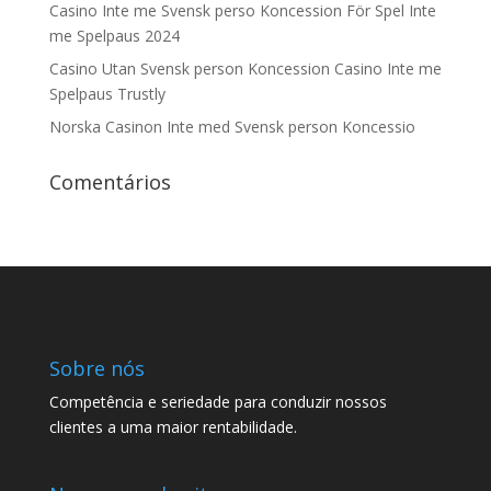
Casino Inte me Svensk perso Koncession För Spel Inte
me Spelpaus 2024
Casino Utan Svensk person Koncession Casino Inte me
Spelpaus Trustly
Norska Casinon Inte med Svensk person Koncessio
Comentários
Sobre nós
Competência e seriedade para conduzir nossos
clientes a uma maior rentabilidade.