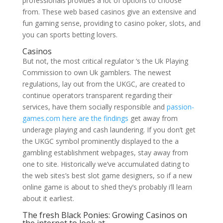
professionals provides a lot of options to choose
from. These web based casinos give an extensive and
fun gaming sense, providing to casino poker, slots, and
you can sports betting lovers.
Casinos
But not, the most critical regulator ‘s the Uk Playing
Commission to own Uk gamblers. The newest
regulations, lay out from the UKGC, are created to
continue operators transparent regarding their
services, have them socially responsible and
passion-
games.com here are the findings
get away from
underage playing and cash laundering. If you don’t get
the UKGC symbol prominently displayed to the a
gambling establishment webpages, stay away from
one to site. Historically we’ve accumulated dating to
the web sites’s best slot game designers, so if a new
online game is about to shed they’s probably i’ll learn
about it earliest.
The fresh Black Ponies: Growing Casinos on