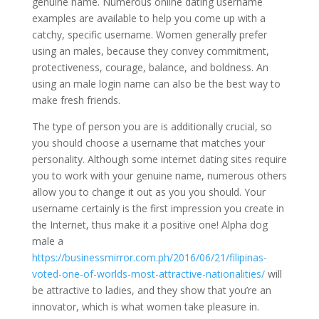
genuine name. Numerous online dating username
examples are available to help you come up with a
catchy, specific username. Women generally prefer
using an males, because they convey commitment,
protectiveness, courage, balance, and boldness. An
using an male login name can also be the best way to
make fresh friends.
The type of person you are is additionally crucial, so
you should choose a username that matches your
personality. Although some internet dating sites require
you to work with your genuine name, numerous others
allow you to change it out as you you should. Your
username certainly is the first impression you create in
the Internet, thus make it a positive one! Alpha dog
male a
https://businessmirror.com.ph/2016/06/21/filipinas-
voted-one-of-worlds-most-attractive-nationalities/
will
be attractive to ladies, and they show that you’re an
innovator, which is what women take pleasure in.