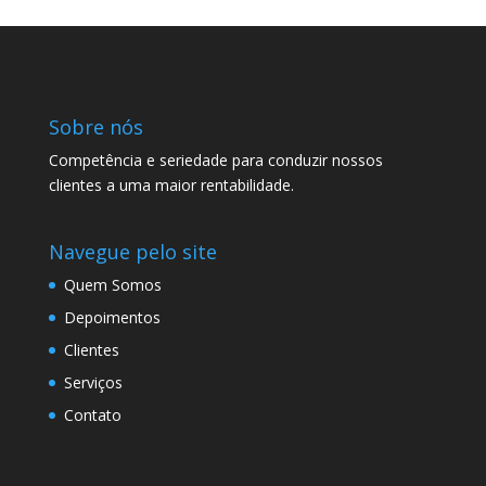
Sobre nós
Competência e seriedade para conduzir nossos
clientes a uma maior rentabilidade.
Navegue pelo site
Quem Somos
Depoimentos
Clientes
Serviços
Contato