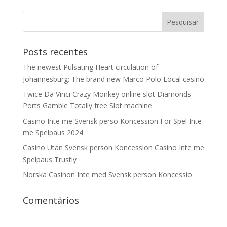
Posts recentes
The newest Pulsating Heart circulation of
Johannesburg: The brand new Marco Polo Local casino
Twice Da Vinci Crazy Monkey online slot Diamonds
Ports Gamble Totally free Slot machine
Casino Inte me Svensk perso Koncession För Spel Inte
me Spelpaus 2024
Casino Utan Svensk person Koncession Casino Inte me
Spelpaus Trustly
Norska Casinon Inte med Svensk person Koncessio
Comentários