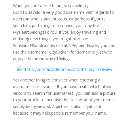
When you are a free heart, you could try
BornToBeWild, a very good username with regards to
a person who is adventurous. Or perhaps if you’re
searching pertaining to romance, you may like
MyHeartBelongsToYou. If you enjoy traveling and
enduring new things, you might also use
SunshineNSandcastles or SaltNPepper. Finally, you can
use the username “CitySlicker” for someone just who
enjoys the urban way of living.
Yet another thing to consider when choosing a
username is relevance. If you have a site which allows
visitors to search for usernames, you can add a picture
to your profile to increase the likelihood of your name
simply being viewed. A picture is also significant
because it may help people remember your name.