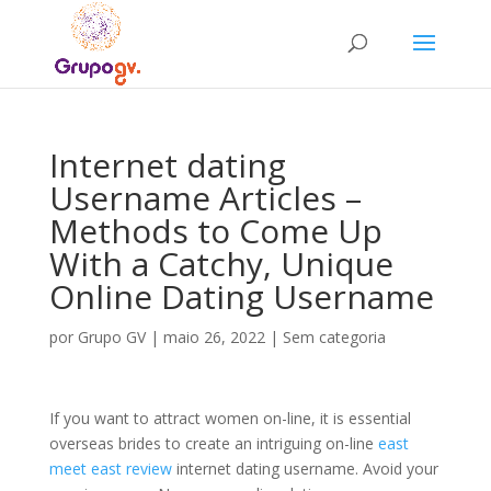
Internet dating
Username Articles –
Methods to Come Up
With a Catchy, Unique
Online Dating Username
por
Grupo GV
|
maio 26, 2022
|
Sem categoria
If you want to attract women on-line, it is essential
overseas brides to create an intriguing on-line
east
meet east review
internet dating username. Avoid your