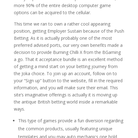
more 90% of the entire desktop computer game
options can be acquired to the cellular.
This time we ran to own a rather cool appearing
position, getting Employer Sustain because of the Push
Betting. As it is actually probably one of the most
preferred advised ports, our very own benefits made a
decision to provide Burning Chilli X from the BGaming
a go. That it acceptance bundle is an excellent method
of getting a mind start on your betting journey from
the Joka choice. To join up an account, follow on to
your “Sign up” button to the website, fill in the required
information, and you will make sure their email. This
site’s imaginative offerings is actually it is moving up
the antique British betting world inside a remarkable
ways.
This type of games provide a fun diversion regarding
the common products, usually featuring unique
templates and you may auto mechanics one hold