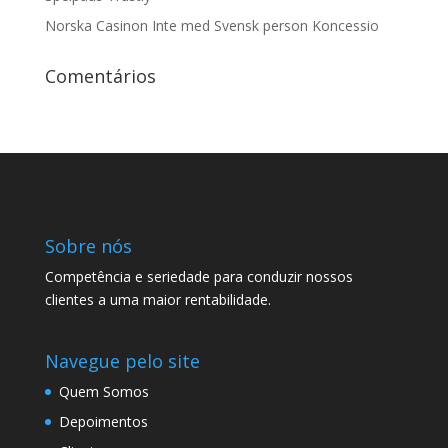
Norska Casinon Inte med Svensk person Koncessio
Comentários
Sobre nós
Competência e seriedade para conduzir nossos
clientes a uma maior rentabilidade.
Navegue pelo site
Quem Somos
Depoimentos