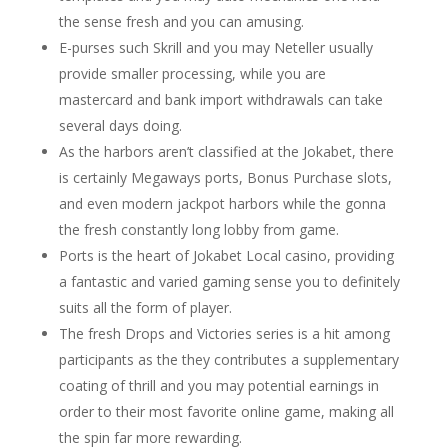
the sense fresh and you can amusing.
E-purses such Skrill and you may Neteller usually
provide smaller processing, while you are
mastercard and bank import withdrawals can take
several days doing.
As the harbors aren’t classified at the Jokabet, there
is certainly Megaways ports, Bonus Purchase slots,
and even modern jackpot harbors while the gonna
the fresh constantly long lobby from game.
Ports is the heart of Jokabet Local casino, providing
a fantastic and varied gaming sense you to definitely
suits all the form of player.
The fresh Drops and Victories series is a hit among
participants as the they contributes a supplementary
coating of thrill and you may potential earnings in
order to their most favorite online game, making all
the spin far more rewarding.