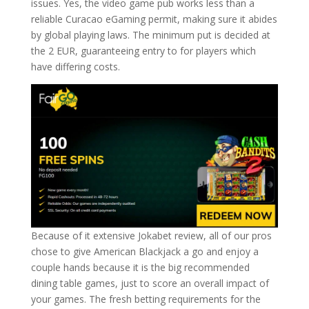
issues. Yes, the video game pub works less than a
reliable Curacao eGaming permit, making sure it abides
by global playing laws. The minimum put is decided at
the 2 EUR, guaranteeing entry to for players which
have differing costs.
Because of it extensive Jokabet review, all of our pros
chose to give American Blackjack a go and enjoy a
couple hands because it is the big recommended
dining table games, just to score an overall impact of
your games. The fresh betting requirements for the