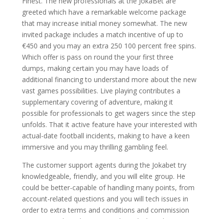
Finest. The new professionals at the JokaBet are
greeted which have a remarkable welcome package
that may increase initial money somewhat. The new
invited package includes a match incentive of up to
€450 and you may an extra 250 100 percent free spins.
Which offer is pass on round the your first three
dumps, making certain you may have loads of
additional financing to understand more about the new
vast games possibilities. Live playing contributes a
supplementary covering of adventure, making it
possible for professionals to get wagers since the step
unfolds. That it active feature have your interested with
actual-date football incidents, making to have a keen
immersive and you may thrilling gambling feel.
The customer support agents during the Jokabet try
knowledgeable, friendly, and you will elite group. He
could be better-capable of handling many points, from
account-related questions and you will tech issues in
order to extra terms and conditions and commission