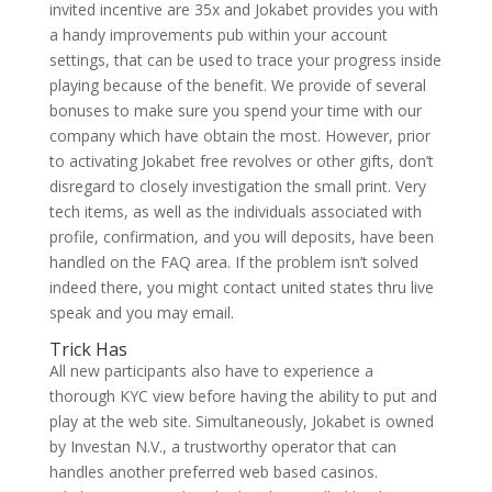
invited incentive are 35x and Jokabet provides you with
a handy improvements pub within your account
settings, that can be used to trace your progress inside
playing because of the benefit. We provide of several
bonuses to make sure you spend your time with our
company which have obtain the most. However, prior
to activating Jokabet free revolves or other gifts, don’t
disregard to closely investigation the small print. Very
tech items, as well as the individuals associated with
profile, confirmation, and you will deposits, have been
handled on the FAQ area. If the problem isn’t solved
indeed there, you might contact united states thru live
speak and you may email.
Trick Has
All new participants also have to experience a
thorough KYC view before having the ability to put and
play at the web site. Simultaneously, Jokabet is owned
by Investan N.V., a trustworthy operator that can
handles another preferred web based casinos.