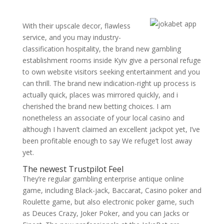
With their upscale decor, flawless
service, and you may industry-
classification hospitality, the brand new gambling
establishment rooms inside Kyiv give a personal refuge
to own website visitors seeking entertainment and you
can thrill. The brand new indication-right up process is
actually quick, places was mirrored quickly, and i
cherished the brand new betting choices. I am
nonetheless an associate of your local casino and
although I haven’t claimed an excellent jackpot yet, I’ve
been profitable enough to say We refuge’t lost away
yet.
The newest Trustpilot Feel
They’re regular gambling enterprise antique online
game, including Black-jack, Baccarat, Casino poker and
Roulette game, but also electronic poker game, such
as Deuces Crazy, Joker Poker, and you can Jacks or