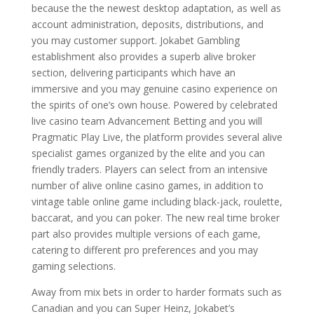
because the the newest desktop adaptation, as well as
account administration, deposits, distributions, and
you may customer support.
Jokabet Gambling
establishment also provides a superb alive broker
section, delivering participants which have an
immersive and you may genuine casino experience on
the spirits of one’s own house. Powered by celebrated
live casino team Advancement Betting and you will
Pragmatic Play Live, the platform provides several alive
specialist games organized by the elite and you can
friendly traders. Players can select from an intensive
number of alive online casino games, in addition to
vintage table online game including black-jack, roulette,
baccarat, and you can poker. The new real time broker
part also provides multiple versions of each game,
catering to different pro preferences and you may
gaming selections.
Away from mix bets in order to harder formats such as
Canadian and you can Super Heinz, Jokabet’s