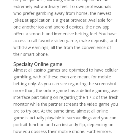
extremely extraordinary feel. To own professionals
who prefer gambling away from home, the newest
JokaBet application is a great provider. Available for
one another ios and android devices, the new app
offers a smooth and immersive betting feel. You have
access to all favorite video game, make deposits, and
withdraw earnings, all the from the convenience of
their smart phone.
Specialty Online game
Almost all casino games are optimized to have cellular
gambling, with of these even are meant for mobile
betting only. As you can see regarding the screenshot
more than, the online game has a definite gaming user
interface part taking on regarding the 1 / 2 of the fresh
monitor while the partner screens the video game you
are to try out. At the same time, almost all online
game is actually playable in surroundings and you can
portrait function and can instantly flip, depending on
how you possess their mobile phone. Furthermore,