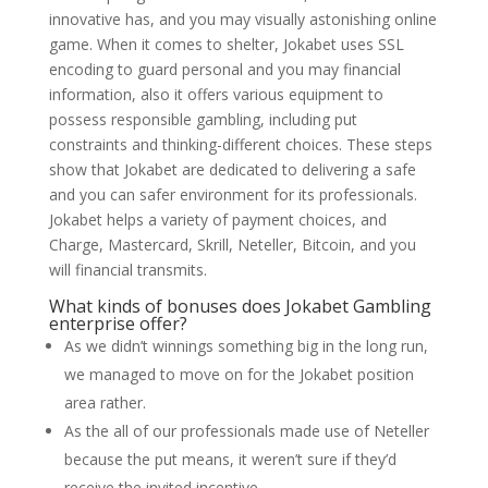
innovative has, and you may visually astonishing online
game. When it comes to shelter, Jokabet uses SSL
encoding to guard personal and you may financial
information, also it offers various equipment to
possess responsible gambling, including put
constraints and thinking-different choices. These steps
show that Jokabet are dedicated to delivering a safe
and you can safer environment for its professionals.
Jokabet helps a variety of payment choices, and
Charge, Mastercard, Skrill, Neteller, Bitcoin, and you
will financial transmits.
What kinds of bonuses does Jokabet Gambling
enterprise offer?
As we didn’t winnings something big in the long run,
we managed to move on for the Jokabet position
area rather.
As the all of our professionals made use of Neteller
because the put means, it weren’t sure if they’d
receive the invited incentive.