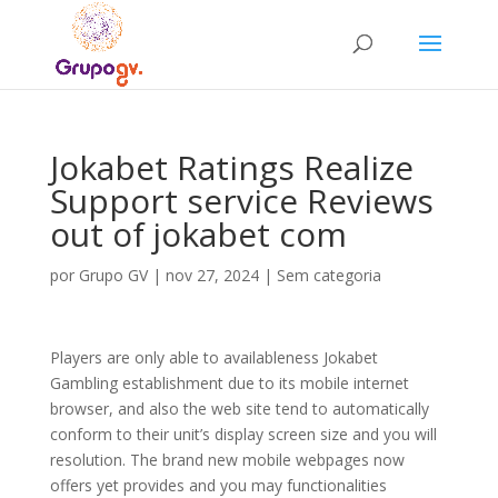
Jokabet Ratings Realize
Support service Reviews
out of jokabet com
por
Grupo GV
|
nov 27, 2024
|
Sem categoria
Players are only able to availableness Jokabet
Gambling establishment due to its mobile internet
browser, and also the web site tend to automatically
conform to their unit’s display screen size and you will
resolution. The brand new mobile webpages now
offers yet provides and you may functionalities