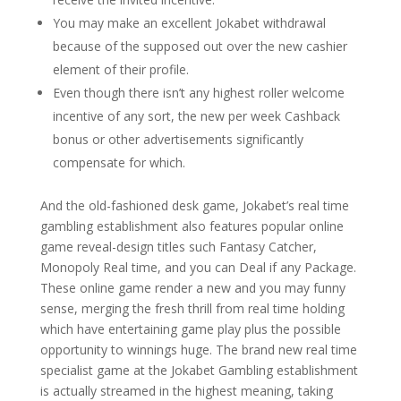
You may make an excellent Jokabet withdrawal
because of the supposed out over the new cashier
element of their profile.
Even though there isn’t any highest roller welcome
incentive of any sort, the new per week Cashback
bonus or other advertisements significantly
compensate for which.
And the old-fashioned desk game, Jokabet’s real time
gambling establishment also features popular online
game reveal-design titles such Fantasy Catcher,
Monopoly Real time, and you can Deal if any Package.
These online game render a new and you may funny
sense, merging the fresh thrill from real time holding
which have entertaining game play plus the possible
opportunity to winnings huge. The brand new real time
specialist game at the Jokabet Gambling establishment
is actually streamed in the highest meaning, taking