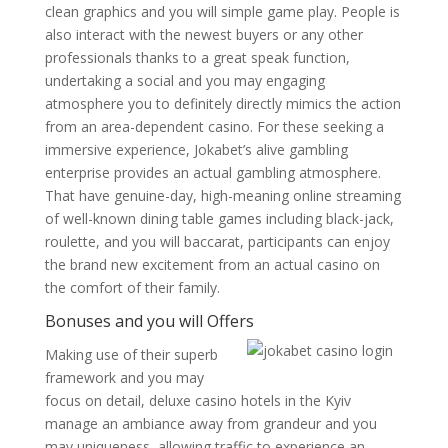
clean graphics and you will simple game play. People is
also interact with the newest buyers or any other
professionals thanks to a great speak function,
undertaking a social and you may engaging
atmosphere you to definitely directly mimics the action
from an area-dependent casino. For these seeking a
immersive experience, Jokabet’s alive gambling
enterprise provides an actual gambling atmosphere.
That have genuine-day, high-meaning online streaming
of well-known dining table games including black-jack,
roulette, and you will baccarat, participants can enjoy
the brand new excitement from an actual casino on
the comfort of their family.
Bonuses and you will Offers
Making use of their superb
framework and you may
focus on detail, deluxe casino hotels in the Kyiv
manage an ambiance away from grandeur and you
may uniqueness, allowing traffic to experience an