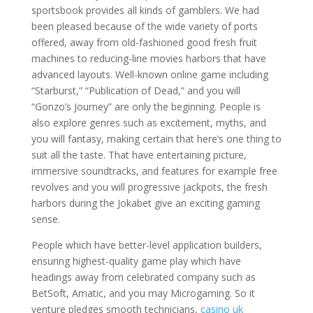
sportsbook provides all kinds of gamblers. We had
been pleased because of the wide variety of ports
offered, away from old-fashioned good fresh fruit
machines to reducing-line movies harbors that have
advanced layouts. Well-known online game including
“Starburst,” “Publication of Dead,” and you will
“Gonzo’s Journey” are only the beginning. People is
also explore genres such as excitement, myths, and
you will fantasy, making certain that here’s one thing to
suit all the taste. That have entertaining picture,
immersive soundtracks, and features for example free
revolves and you will progressive jackpots, the fresh
harbors during the Jokabet give an exciting gaming
sense.
People which have better-level application builders,
ensuring highest-quality game play which have
headings away from celebrated company such as
BetSoft, Amatic, and you may Microgaming. So it
venture pledges smooth technicians,
casino uk