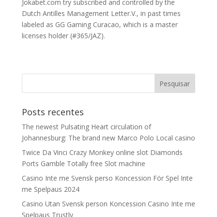
Jokabet.com try subscribed and controlled by the
Dutch Antilles Management Letter.V., in past times
labeled as GG Gaming Curacao, which is a master
licenses holder (#365/JAZ).
Posts recentes
The newest Pulsating Heart circulation of
Johannesburg: The brand new Marco Polo Local casino
Twice Da Vinci Crazy Monkey online slot Diamonds
Ports Gamble Totally free Slot machine
Casino Inte me Svensk perso Koncession För Spel Inte
me Spelpaus 2024
Casino Utan Svensk person Koncession Casino Inte me
Spelpaus Trustly