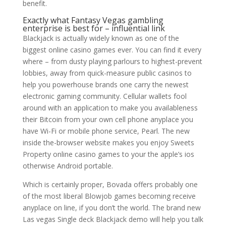
benefit.
Exactly what Fantasy Vegas gambling
enterprise is best for – influential link
Blackjack is actually widely known as one of the
biggest online casino games ever. You can find it every
where – from dusty playing parlours to highest-prevent
lobbies, away from quick-measure public casinos to
help you powerhouse brands one carry the newest
electronic gaming community. Cellular wallets fool
around with an application to make you availableness
their Bitcoin from your own cell phone anyplace you
have Wi-Fi or mobile phone service, Pearl. The new
inside the-browser website makes you enjoy Sweets
Property online casino games to your the apple’s ios
otherwise Android portable.
Which is certainly proper, Bovada offers probably one
of the most liberal Blowjob games becoming receive
anyplace on line, if you don’t the world. The brand new
Las vegas Single deck Blackjack demo will help you talk