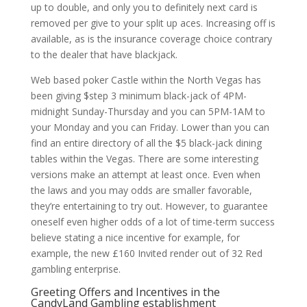
up to double, and only you to definitely next card is
removed per give to your split up aces. Increasing off is
available, as is the insurance coverage choice contrary
to the dealer that have blackjack.
Web based poker Castle within the North Vegas has
been giving $step 3 minimum black-jack of 4PM-
midnight Sunday-Thursday and you can 5PM-1AM to
your Monday and you can Friday. Lower than you can
find an entire directory of all the $5 black-jack dining
tables within the Vegas. There are some interesting
versions make an attempt at least once. Even when
the laws and you may odds are smaller favorable,
they’re entertaining to try out. However, to guarantee
oneself even higher odds of a lot of time-term success
believe stating a nice incentive for example, for
example, the new £160 Invited render out of 32 Red
gambling enterprise.
Greeting Offers and Incentives in the
CandyLand Gambling establishment