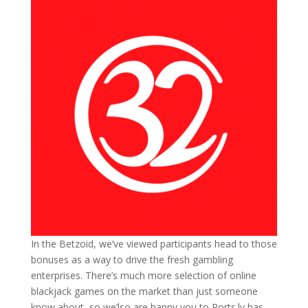
In the Betzoid, we’ve viewed participants head to those
bonuses as a way to drive the fresh gambling
enterprises. There’s much more selection of online
blackjack games on the market than just someone
know about, so we’lso are happy you to Ports.lv has