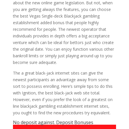
about the new online game legislation. But not, when
you are getting always the features, you can choose
the best Vegas Single-deck Blackjack gambling
establishment added bonus that people highly
recommend for people. The newest operator that
individuals provides in depth offers a big acceptance
venture which can be ideal for bettors just who create
the original date. You can enjoy function various other
bankroll limits or simply just playing around up to you
become sure adequate.
The a great black-jack internet sites can give the
newest participants an advantage away from some
sort to possess enrolling. Here’s simple tips to do this
with Ignition, the best black-jack web site total.
However, even if you prefer the look of a greatest on
line blackjack gambling establishment internet sites,
you ought to find the new procedures try equivalent.
No deposit against. Deposit Bonuses