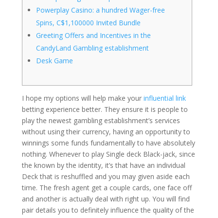
Powerplay Casino: a hundred Wager-free
Spins, C$1,100000 Invited Bundle
Greeting Offers and Incentives in the
CandyLand Gambling establishment
Desk Game
I hope my options will help make your
influential link
betting experience better. They ensure it is people to
play the newest gambling establishment’s services
without using their currency, having an opportunity to
winnings some funds fundamentally to have absolutely
nothing.
Whenever to play Single deck Black-jack, since
the known by the identity, it’s that have an individual
Deck that is reshuffled and you may given aside each
time. The fresh agent get a couple cards, one face off
and another is actually deal with right up. You will find
pair details you to definitely influence the quality of the