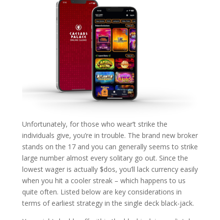
Unfortunately, for those who wear’t strike the
individuals give, you’re in trouble. The brand new broker
stands on the 17 and you can generally seems to strike
large number almost every solitary go out. Since the
lowest wager is actually $dos, you’ll lack currency easily
when you hit a cooler streak – which happens to us
quite often. Listed below are key considerations in
terms of earliest strategy in the single deck black-jack.