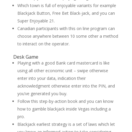
Which town is full of enjoyable variants for example
Blackjack Button, Free Bet Black-jack, and you can
Super Enjoyable 21.
Canadian participants with this on line program can
choose anywhere between 10 some other a method
to interact on the operator.
Desk Game
Playing with a good Bank card mastercard is like
using all other economic unit – swipe otherwise
enter into your data, indication their
acknowledgment otherwise enter into the PIN, and
you’ve generated you buy.
Follow this step-by-action book and you can know
how to gamble blackjack inside Vegas including a
pro.
Blackjack earliest strategy is a set of laws which let
you know an informed action to take considering