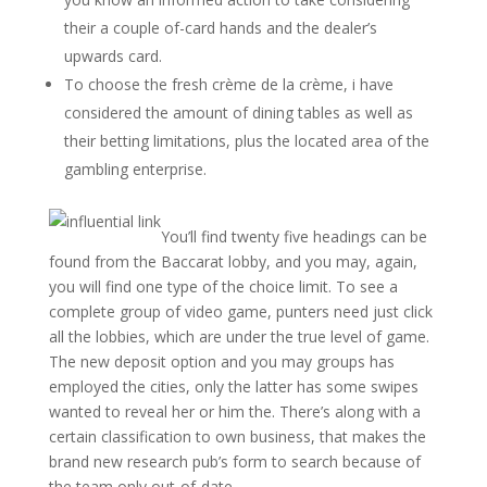
their a couple of-card hands and the dealer’s
upwards card.
To choose the fresh crème de la crème, i have
considered the amount of dining tables as well as
their betting limitations, plus the located area of the
gambling enterprise.
You’ll find twenty five headings can be
found from the Baccarat lobby, and you may, again,
you will find one type of the choice limit. To see a
complete group of video game, punters need just click
all the lobbies, which are under the true level of game.
The new deposit option and you may groups has
employed the cities, only the latter has some swipes
wanted to reveal her or him the. There’s along with a
certain classification to own business, that makes the
brand new research pub’s form to search because of
the team only out-of-date.