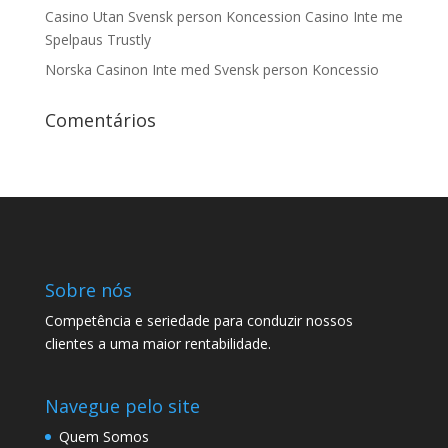
Casino Utan Svensk person Koncession Casino Inte me
Spelpaus Trustly
Norska Casinon Inte med Svensk person Koncessio
Comentários
Sobre nós
Competência e seriedade para conduzir nossos
clientes a uma maior rentabilidade.
Navegue pelo site
Quem Somos