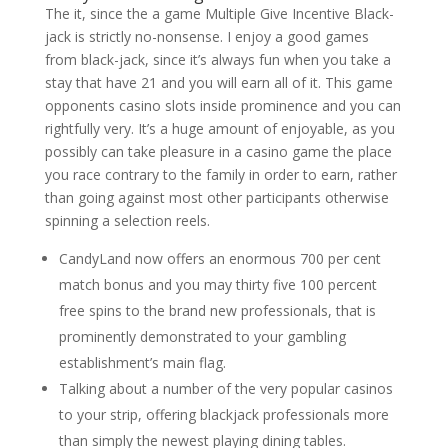
The it, since the a game Multiple Give Incentive Black-
jack is strictly no-nonsense. I enjoy a good games
from black-jack, since it’s always fun when you take a
stay that have 21 and you will earn all of it. This game
opponents casino slots inside prominence and you can
rightfully very. It’s a huge amount of enjoyable, as you
possibly can take pleasure in a casino game the place
you race contrary to the family in order to earn, rather
than going against most other participants otherwise
spinning a selection reels.
CandyLand now offers an enormous 700 per cent
match bonus and you may thirty five 100 percent
free spins to the brand new professionals, that is
prominently demonstrated to your gambling
establishment’s main flag.
Talking about a number of the very popular casinos
to your strip, offering blackjack professionals more
than simply the newest playing dining tables.