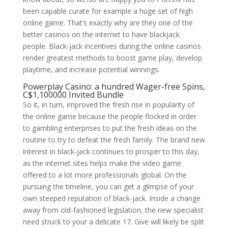
been capable curate for example a huge set of high
online game. That’s exactly why are they one of the
better casinos on the internet to have blackjack
people. Black-jack incentives during the online casinos
render greatest methods to boost game play, develop
playtime, and increase potential winnings.
Powerplay Casino: a hundred Wager-free Spins,
C$1,100000 Invited Bundle
So it, in turn, improved the fresh rise in popularity of
the online game because the people flocked in order
to gambling enterprises to put the fresh ideas on the
routine to try to defeat the fresh family. The brand new
interest in black-jack continues to prosper to this day,
as the internet sites helps make the video game
offered to a lot more professionals global. On the
pursuing the timeline, you can get a glimpse of your
own steeped reputation of black-jack. Inside a change
away from old-fashioned legislation, the new specialist
need struck to your a delicate 17. Give will likely be split