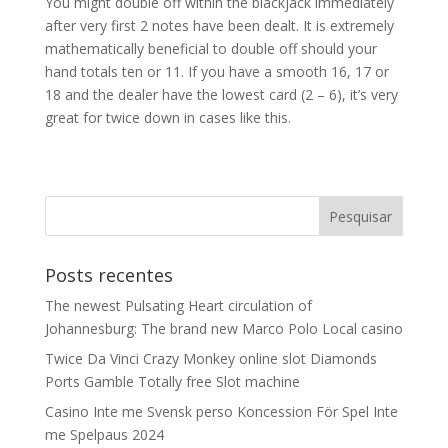
You might double off within the blackjack immediately
after very first 2 notes have been dealt. It is extremely
mathematically beneficial to double off should your
hand totals ten or 11. If you have a smooth 16, 17 or
18 and the dealer have the lowest card (2 – 6), it’s very
great for twice down in cases like this.
Posts recentes
The newest Pulsating Heart circulation of
Johannesburg: The brand new Marco Polo Local casino
Twice Da Vinci Crazy Monkey online slot Diamonds
Ports Gamble Totally free Slot machine
Casino Inte me Svensk perso Koncession För Spel Inte
me Spelpaus 2024