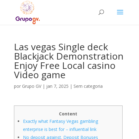
Las vegas Single deck
Blackjack Demonstration
Enjoy Free Local casino
Video game
por
Grupo GV
|
jan 7, 2025
|
Sem categoria
Content
Exactly what Fantasy Vegas gambling
enterprise is best for – influential link
No deposit against. Deposit Bonuses