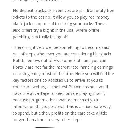
No deposit blackjack incentives are just like totally free
tickets to the casino. It allow you to play real money
black-jack as opposed to risking your bucks. These
also offers try a big hit in the usa, where online
gambling is actually taking off.
There might very well be something to become said
out of steps whenever you are considering blackjack!
But the enjoys out of Awesome Slots and you can
Ports.lv are not far the interest rate, handling earnings
on a single day most of the time. Here you will find the
key factors one to assisted us to arrive at you to
choice. As well as, at the best Bitcoin casinos, you’ll
have the advantage to keep private playing mainly
because programs don’t wanted much of your
information that is personal. This is a super safe way
to spend, but either, profits on the card take a little
longer than almost every other steps.