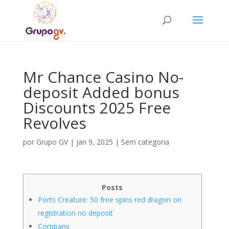
Mr Chance Casino No-
deposit Added bonus
Discounts 2025 Free
Revolves
por
Grupo GV
|
jan 9, 2025
|
Sem categoria
Posts
Ports Creature: 50 free spins red dragon on
registration no deposit
Company