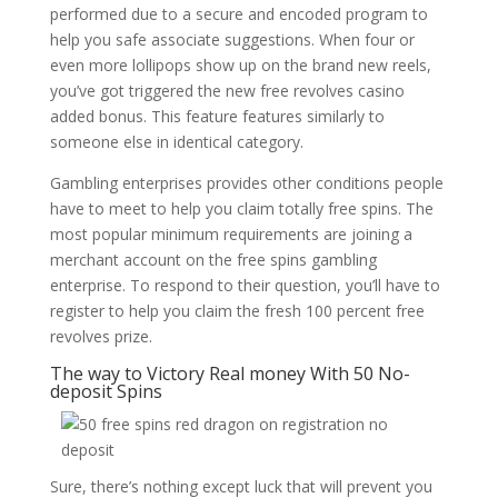
performed due to a secure and encoded program to
help you safe associate suggestions. When four or
even more lollipops show up on the brand new reels,
you’ve got triggered the new free revolves casino
added bonus. This feature features similarly to
someone else in identical category.
Gambling enterprises provides other conditions people
have to meet to help you claim totally free spins. The
most popular minimum requirements are joining a
merchant account on the free spins gambling
enterprise. To respond to their question, you’ll have to
register to help you claim the fresh 100 percent free
revolves prize.
The way to Victory Real money With 50 No-
deposit Spins
Sure, there’s nothing except luck that will prevent you