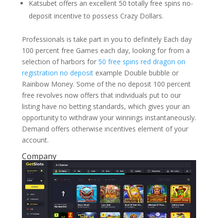
Katsubet offers an excellent 50 totally free spins no-
deposit incentive to possess Crazy Dollars.
Professionals is take part in you to definitely Each day
100 percent free Games each day, looking for from a
selection of harbors for
50 free spins red dragon on
registration no deposit
example Double bubble or
Rainbow Money. Some of the no deposit 100 percent
free revolves now offers that individuals put to our
listing have no betting standards, which gives your an
opportunity to withdraw your winnings instantaneously.
Demand offers otherwise incentives element of your
account.
Company