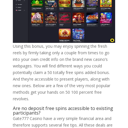
Using this bonus, you may enjoy spinning the fresh
reels by firmly taking only a couple from times to go
into your own credit info on the brand new casino’s
webpages. You will find different ways you could
potentially claim a 50 totally free spins added bonus.
And they’re accessible to present players, along with
new ones. Below are a few of the very most popular
methods get your hands on 50 100 percent free
revolves.
Are no deposit free spins accessible to existing
participants?
Gate777 Casino have a very simple financial area and
therefore supports several fee tips. All these deals are