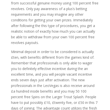
from successful genuine money using 100 percent free
revolves. Only pay awareness of a plus’s betting
requirements and you may imagine any other
conditions for getting your own prizes. Immediately
after following the this type of procedures, you get a
realistic notion of exactly how much you can actually
be able to withdraw from your own 100 percent free
revolves payouts.
Minimal deposit in order to be considered is actually
£ten, with benefits different from the games kind of.
Remember that professionals is only able to wager
you to definitely effective incentive during the an
excellent time, and you will people vacant incentive
ends seven days just after activation. The new
professionals in the LeoVegas is also receive around
£a hundred inside benefits and you may 50 100
percent free Spins on the Larger Trout Splash. People
have to put possibly £10, £twenty five, or £50 in this 7
days of joining. The advantage count utilizes the fresh