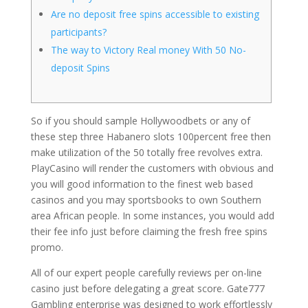
Are no deposit free spins accessible to existing
participants?
The way to Victory Real money With 50 No-
deposit Spins
So if you should sample Hollywoodbets or any of
these step three Habanero slots 100percent free then
make utilization of the 50 totally free revolves extra.
PlayCasino will render the customers with obvious and
you will good information to the finest web based
casinos and you may sportsbooks to own Southern
area African people.
In some instances, you would add
their fee info just before claiming the fresh free spins
promo.
All of our expert people carefully reviews per on-line
casino just before delegating a great score. Gate777
Gambling enterprise was designed to work effortlessly