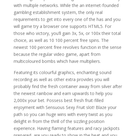
with multiple networks. While the an internet-founded
gambling establishment system, the only real
requirements to get into every one of the has and you
will game try a browser one supports HTML5. For
those who victory, you’ll gain 3x, 5x, or 100x their total
choice, as well as 10 100 percent free spins. The
newest 100 percent free revolves function in the sense
because the regular video game, apart from
multicoloured bombs which have multipliers.
Featuring its colourful graphics, enchanting sound
recording as well as other extra provides you will
probably find the fresh container away from silver after
the newest rainbow and earn upwards to help you
2,000x your bet. Possess best fresh fruit-filled
enjoyment with Sensuous Sexy Fruit slot! Blaze your
path so you can huge wins with every twist as you
delight in from the thrill of the sizzling position
experience. Having flaming features and racy jackpots
prepared, are you ready to show in the heat and you