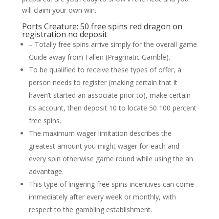
will claim your own win.
Ports Creature: 50 free spins red dragon on
registration no deposit
– Totally free spins arrive simply for the overall game
Guide away from Fallen (Pragmatic Gamble).
To be qualified to receive these types of offer, a
person needs to register (making certain that it
haven’t started an associate prior to), make certain
its account, then deposit 10 to locate 50 100 percent
free spins.
The maximum wager limitation describes the
greatest amount you might wager for each and
every spin otherwise game round while using the an
advantage.
This type of lingering free spins incentives can come
immediately after every week or monthly, with
respect to the gambling establishment.