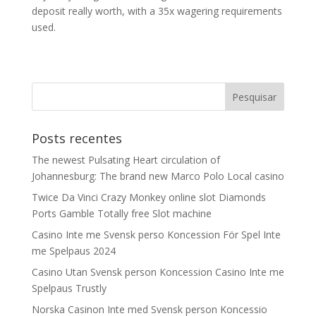
deposit really worth, with a 35x wagering requirements
used.
Posts recentes
The newest Pulsating Heart circulation of
Johannesburg: The brand new Marco Polo Local casino
Twice Da Vinci Crazy Monkey online slot Diamonds
Ports Gamble Totally free Slot machine
Casino Inte me Svensk perso Koncession För Spel Inte
me Spelpaus 2024
Casino Utan Svensk person Koncession Casino Inte me
Spelpaus Trustly
Norska Casinon Inte med Svensk person Koncessio