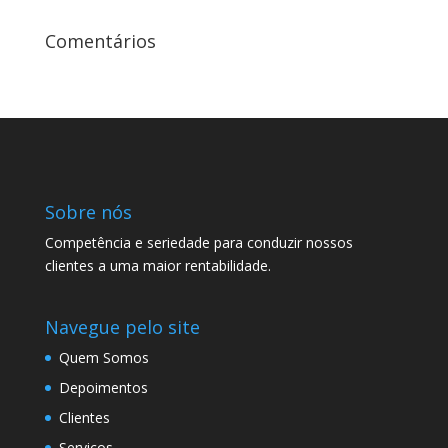
Comentários
Sobre nós
Competência e seriedade para conduzir nossos
clientes a uma maior rentabilidade.
Navegue pelo site
Quem Somos
Depoimentos
Clientes
Serviços