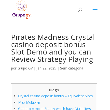
Pirates Madness Crystal
casino deposit bonus
Slot Demo and you can
Review Strategy Playing
por
Grupo GV
|
jan 22, 2025
|
Sem categoria
Blogs
Crystal casino deposit bonus – Equivalent Slots
Max Multiplier
Get into A good Frenzy which have Multipliers