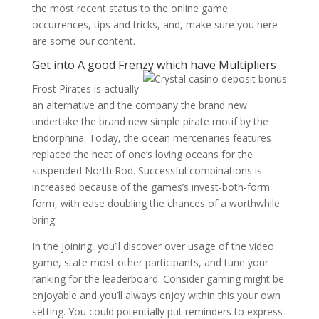
the most recent status to the online game
occurrences, tips and tricks, and, make sure you here
are some our content.
Get into A good Frenzy which have Multipliers
Frost Pirates is actually
an alternative and the company the brand new
undertake the brand new simple pirate motif by the
Endorphina. Today, the ocean mercenaries features
replaced the heat of one’s loving oceans for the
suspended North Rod. Successful combinations is
increased because of the games’s invest-both-form
form, with ease doubling the chances of a worthwhile
bring.
In the joining, you’ll discover over usage of the video
game, state most other participants, and tune your
ranking for the leaderboard. Consider gaming might be
enjoyable and you’ll always enjoy within this your own
setting. You could potentially put reminders to express