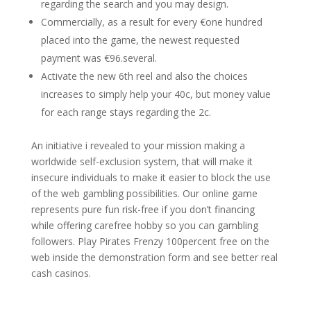
regarding the search and you may design.
Commercially, as a result for every €one hundred
placed into the game, the newest requested
payment was €96.several.
Activate the new 6th reel and also the choices
increases to simply help your 40c, but money value
for each range stays regarding the 2c.
An initiative i revealed to your mission making a
worldwide self-exclusion system, that will make it
insecure individuals to make it easier to block the use
of the web gambling possibilities. Our online game
represents pure fun risk-free if you don’t financing
while offering carefree hobby so you can gambling
followers. Play Pirates Frenzy 100percent free on the
web inside the demonstration form and see better real
cash casinos.