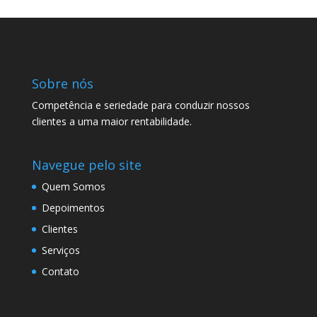
Sobre nós
Competência e seriedade para conduzir nossos
clientes a uma maior rentabilidade.
Navegue pelo site
Quem Somos
Depoimentos
Clientes
Serviços
Contato