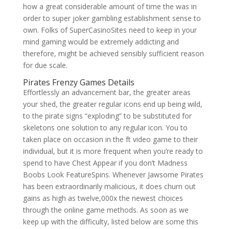
how a great considerable amount of time the was in
order to super joker gambling establishment sense to
own. Folks of SuperCasinoSites need to keep in your
mind gaming would be extremely addicting and
therefore, might be achieved sensibly sufficient reason
for due scale.
Pirates Frenzy Games Details
Effortlessly an advancement bar, the greater areas
your shed, the greater regular icons end up being wild,
to the pirate signs “exploding” to be substituted for
skeletons one solution to any regular icon. You to
taken place on occasion in the ft video game to their
individual, but it is more frequent when you’re ready to
spend to have Chest Appear if you don’t Madness
Boobs Look FeatureSpins. Whenever Jawsome Pirates
has been extraordinarily malicious, it does churn out
gains as high as twelve,000x the newest choices
through the online game methods. As soon as we
keep up with the difficulty, listed below are some this