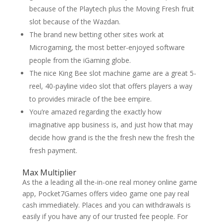
because of the Playtech plus the Moving Fresh fruit
slot because of the Wazdan.
The brand new betting other sites work at
Microgaming, the most better-enjoyed software
people from the iGaming globe.
The nice King Bee slot machine game are a great 5-
reel, 40-payline video slot that offers players a way
to provides miracle of the bee empire.
You’re amazed regarding the exactly how
imaginative app business is, and just how that may
decide how grand is the the fresh new the fresh the
fresh payment.
Max Multiplier
As the a leading all the-in-one real money online game
app, Pocket7Games offers video game one pay real
cash immediately. Places and you can withdrawals is
easily if you have any of our trusted fee people. For