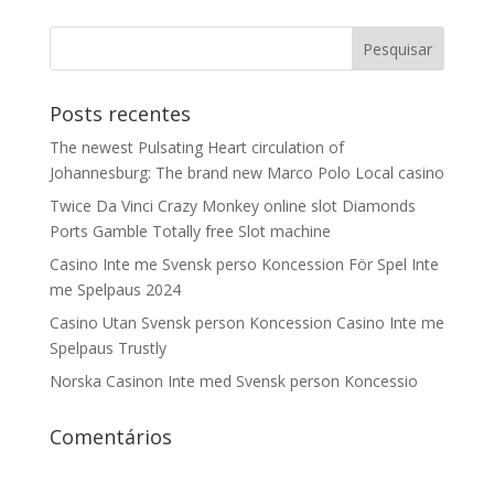
Posts recentes
The newest Pulsating Heart circulation of
Johannesburg: The brand new Marco Polo Local casino
Twice Da Vinci Crazy Monkey online slot Diamonds
Ports Gamble Totally free Slot machine
Casino Inte me Svensk perso Koncession För Spel Inte
me Spelpaus 2024
Casino Utan Svensk person Koncession Casino Inte me
Spelpaus Trustly
Norska Casinon Inte med Svensk person Koncessio
Comentários