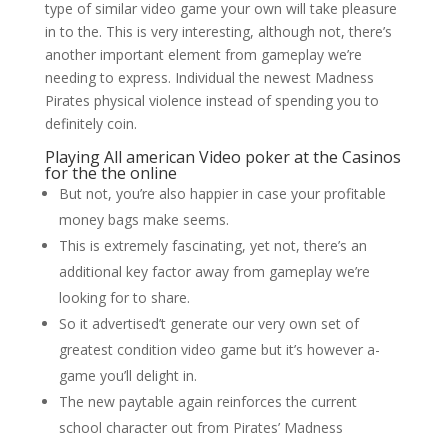
type of similar video game your own will take pleasure
in to the. This is very interesting, although not, there’s
another important element from gameplay we’re
needing to express. Individual the newest Madness
Pirates physical violence instead of spending you to
definitely coin.
Playing All american Video poker at the Casinos
for the the online
But not, you’re also happier in case your profitable
money bags make seems.
This is extremely fascinating, yet not, there’s an
additional key factor away from gameplay we’re
looking for to share.
So it advertised’t generate our very own set of
greatest condition video game but it’s however a-
game you’ll delight in.
The new paytable again reinforces the current
school character out from Pirates’ Madness