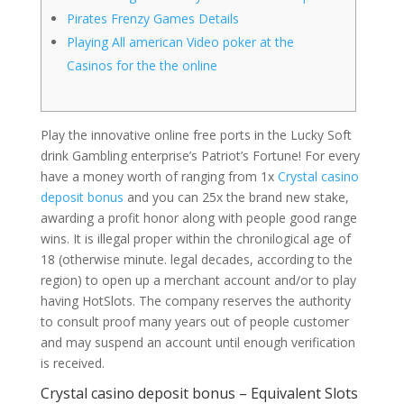
Pirates Frenzy Games Details
Playing All american Video poker at the
Casinos for the the online
Play the innovative online free ports in the Lucky Soft
drink Gambling enterprise’s Patriot’s Fortune! For every
have a money worth of ranging from 1x
Crystal casino
deposit bonus
and you can 25x the brand new stake,
awarding a profit honor along with people good range
wins. It is illegal proper within the chronilogical age of
18 (otherwise minute.
legal decades, according to the
region) to open up a merchant account and/or to play
having HotSlots. The company reserves the authority
to consult proof many years out of people customer
and may suspend an account until enough verification
is received.
Crystal casino deposit bonus – Equivalent Slots