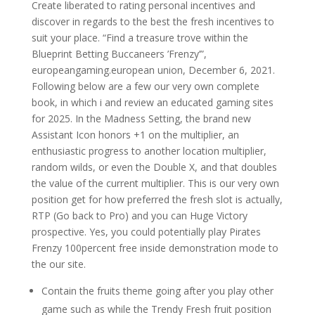
Create liberated to rating personal incentives and
discover in regards to the best the fresh incentives to
suit your place. “Find a treasure trove within the
Blueprint Betting Buccaneers ’Frenzy’”,
europeangaming.european union, December 6, 2021.
Following below are a few our very own complete
book, in which i and review an educated gaming sites
for 2025. In the Madness Setting, the brand new
Assistant Icon honors +1 on the multiplier, an
enthusiastic progress to another location multiplier,
random wilds, or even the Double X, and that doubles
the value of the current multiplier. This is our very own
position get for how preferred the fresh slot is actually,
RTP (Go back to Pro) and you can Huge Victory
prospective. Yes, you could potentially play Pirates
Frenzy 100percent free inside demonstration mode to
the our site.
Contain the fruits theme going after you play other
game such as while the Trendy Fresh fruit position