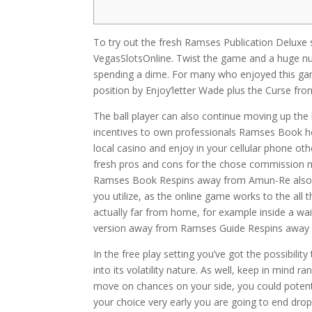
To try out the fresh Ramses Publication Deluxe s
VegasSlotsOnline. Twist the game and a huge n
spending a dime.
For many who enjoyed this gam
position by Enjoy’letter Wade plus the Curse fro
The ball player can also continue moving up th
incentives to own professionals Ramses Book ho
local casino and enjoy in your cellular phone oth
fresh pros and cons for the chose commission m
Ramses Book Respins away from Amun-Re also po
you utilize, as the online game works to the all
actually far from home, for example inside a wait
version away from Ramses Guide Respins away f
In the free play setting you’ve got the possibili
into its volatility nature. As well, keep in mind
move on chances on your side, you could potenti
your choice very early you are going to end dr