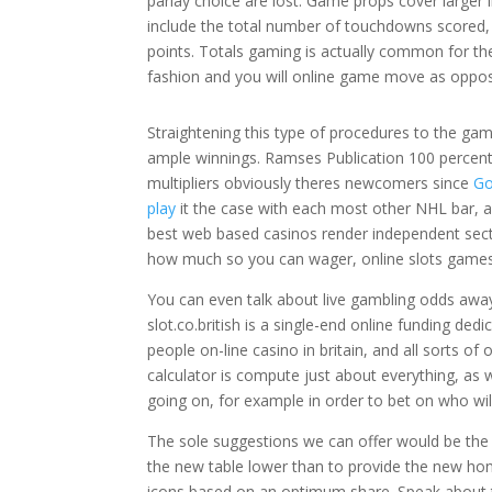
parlay choice are lost. Game props cover larger 
include the total number of touchdowns scored, if
points. Totals gaming is actually common for the
fashion and you will online game move as oppo
Straightening this type of procedures to the game’
ample winnings. Ramses Publication 100 percent 
multipliers obviously theres newcomers since
Go
play
it the case with each most other NHL bar, 
best web based casinos render independent secti
how much so you can wager, online slots games
You can even talk about live gambling odds aw
slot.co.british is a single-end online funding d
people on-line casino in britain, and all sorts 
calculator is compute just about everything, as 
going on, for example in order to bet on who will
The sole suggestions we can offer would be the 
the new table lower than to provide the new ho
icons based on an optimum share. Speak about