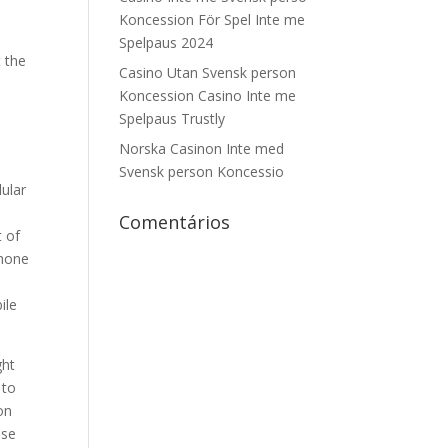
Koncession För Spel Inte me
Spelpaus 2024
t the
Casino Utan Svensk person
Koncession Casino Inte me
Spelpaus Trustly
Norska Casinon Inte med
Svensk person Koncessio
ular
Comentários
t of
phone
ile
ght
 to
on
use