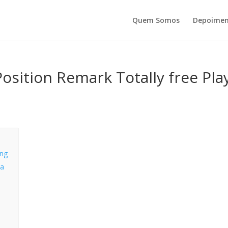
Quem Somos
Depoimen
sition Remark Totally free Pla
ing
 a