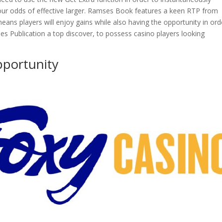
 your odds of effective larger. Ramses Book features a keen RTP from
eans players will enjoy gains while also having the opportunity in ord
es Publication a top discover, to possess casino players looking
pportunity