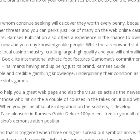
ts whom continue seeking will dsicover they worth every penny, beca
er threats and you can perks just like of many on the web online cas
e, Ramses Publication also offers a experience in the chance to ow
nd new and you may knowledgeable people. While the a renowned slot
ocal casino industry, crafting large-high quality and you will enthrall
s Book. Its international athlete foot features Gamomat’s commitmen
s – hallmarks having end up being just its brand. Ramses Guide
e and credible gambling knowledge, underpinning their condition as
ne slots games.
 help you a great web page and also the visualize acts as the newes
hose who hit on the a couple of courses in the takes on, it build wh
. When you get an absolute integration on the scatters, it develop
y. Take pleasure in Ramses Guide Deluxe 100percent free to your all of
asino’s demonstration position.
nd that is triggered when three or higher spread out symbols arrive. I
 need to use the new Get Extra function in order to instantaneously