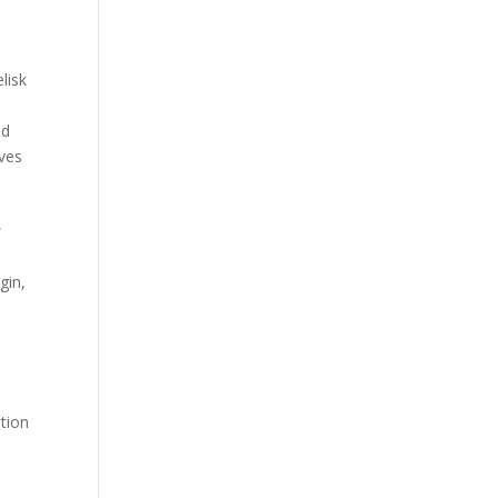
lisk
nd
ives
,
gin,
tion