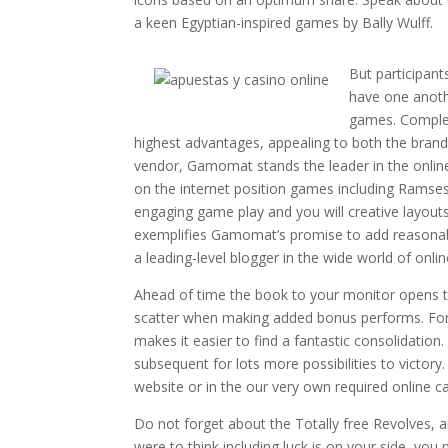
a keen Egyptian-inspired games by Bally Wulff.
But participan
have one anoth
games. Complet
highest advantages, appealing to both the bra
vendor, Gamomat stands the leader in the online l
on the internet position games including Ramse
engaging game play and you will creative layout
exemplifies Gamomat’s promise to add reasonabl
a leading-level blogger in the wide world of onli
Ahead of time the book to your monitor opens to
scatter when making added bonus performs. For t
makes it easier to find a fantastic consolidation
subsequent for lots more possibilities to victor
website or in the our very own required online c
Do not forget about the Totally free Revolves, a
were to think including luck is on your side, you