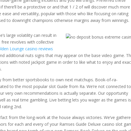
inside-game gambling incidents and you will things. Preferred these
 there’ll be a protective or and that 1 / 2 of will discover much more
 ease and versatility, popular with those who like focusing on rating
sed to downright champions otherwise margins away from winnings.
s large volatility can result in
free revolves with collective
lden Lounge casino reviews
and additional nuts signs that may appear on the base video game. T
ons with noted jackpot game in order to like what to enjoy and exac
.
ay from better sportsbooks to own next matchups. Book-of-ra-
edicated to the most popular slot Guide from Ra. We’re not connected t
of our very own recommendations is actually separate. Our opportunity
well as real time gambling. Live betting lets you wager as the games i
 rating 2nd.
fact from the long-work at the house always victories. We’ve gather
nors for each and every of your Ramses Guide Deluxe casino slot ga
 the brand new tomb of your own Ramses Book Deluxe on the web sl