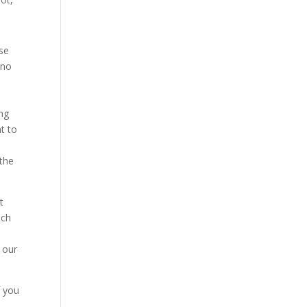
use
ino
n
ing
t to
 the
t
ich
 our
f you