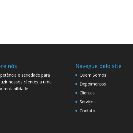
re nós
Navegue pelo site
etência e seriedade para
Quem Somos
uzir nossos clientes a uma
Depoimentos
r rentabilidade.
Clientes
Serviços
Contato