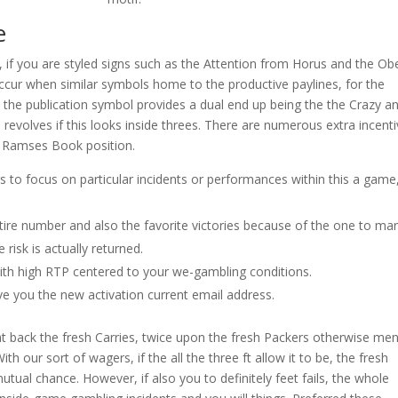
e
 if you are styled signs such as the Attention from Horus and the Obe
occur when similar symbols home to the productive paylines, for the
, the publication symbol provides a dual end up being the the Crazy a
revolves if this looks inside threes. There are numerous extra incent
ne Ramses Book position.
s to focus on particular incidents or performances within this a game
tire number and also the favorite victories because of the one to mar
risk is actually returned.
with high RTP centered to your we-gambling conditions.
ive you the new activation current email address.
t back the fresh Carries, twice upon the fresh Packers otherwise men
h our sort of wagers, if the all the three ft allow it to be, the fresh
tual chance. However, if also you to definitely feet fails, the whole