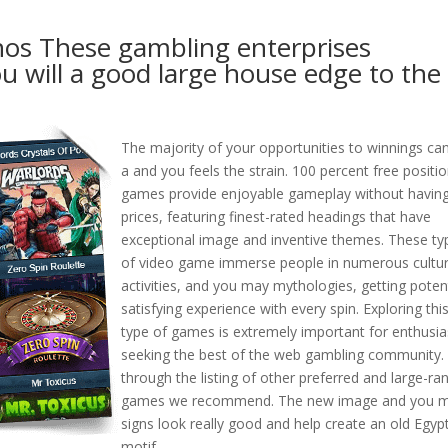
nos These gambling enterprises
u will a good large house edge to the
The majority of your opportunities to winnings ca
a and you feels the strain. 100 percent free positi
games provide enjoyable gameplay without havin
prices, featuring finest-rated headings that have
exceptional image and inventive themes. These ty
of video game immerse people in numerous cultur
activities, and you may mythologies, getting potent
satisfying experience with every spin. Exploring thi
type of games is extremely important for enthusia
seeking the best of the web gambling community. 
through the listing of other preferred and large-ra
games we recommend. The new image and you 
signs look really good and help create an old Egyp
motif.