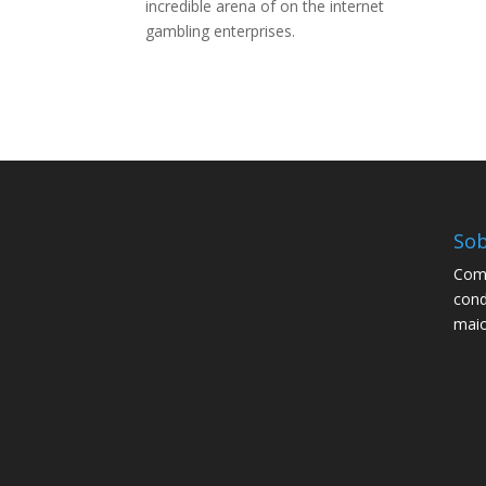
incredible arena of on the internet
gambling enterprises.
Sob
Comp
cond
maio