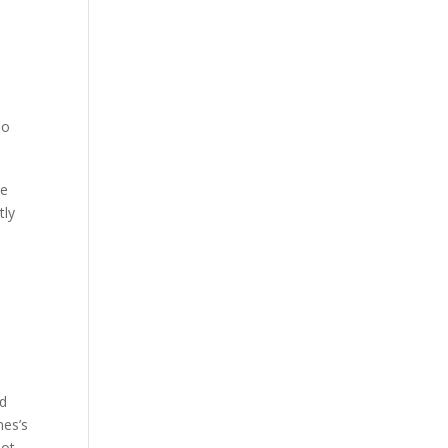
he
tly
o
s
ed
mes’s
ot,