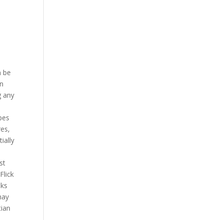
n be
on
g any
pes
es,
ially
s
st
Flick
nks
may
tian