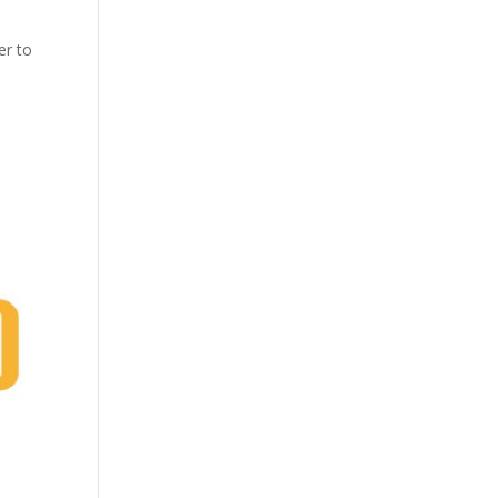
er to