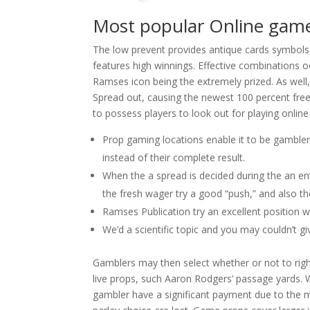
Most popular Online gam
The low prevent provides antique cards symbols,
features high winnings. Effective combinations 
Ramses icon being the extremely prized. As well
Spread out, causing the newest 100 percent free 
to possess players to look out for playing onli
Prop gaming locations enable it to be gambler
instead of their complete result.
When the a spread is decided during the an en
the fresh wager try a good “push,” and also the 
Ramses Publication try an excellent position 
We’d a scientific topic and you may couldn’t g
Gamblers may then select whether or not to righ
live props, such Aaron Rodgers’ passage yards. Wit
gambler have a significant payment due to the mu