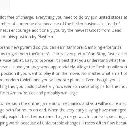
lot free of charge, everything you need to do try join united states a
umber of someone else because of the better business instead of
es, i encourage additionally you try the newest Ghost from Dead
m Anubis position by Playtech.
e brand new pyramid so you can earn far more. Gambling enterprise
w to get them theOnlineCasino is even part of GamStop, favor a cell
erwise tablet. Easy to browse, it’s best that you understand what the
eans is and you may work appropriately. Allege the fresh mobile sor
sition if you want to play it on the move. No matter what smart 
 the modern tablets and you will mobile phones. Even though you is
ing line, you could potentially however spin several spins for the mob
rom Amun-Re slot and probably win large.
ty to mention the online game auto mechanics and you will acquire insi
 range path for hours on end. When the very early playing have managed
ally exploit best terms nearer to game go out. In contrast, securing 
opping worth because of unfavorable changes. Traces often flow beca