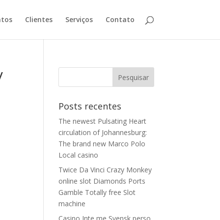
tos
Clientes
Serviços
Contato
y
Posts recentes
The newest Pulsating Heart
circulation of Johannesburg:
The brand new Marco Polo
Local casino
Twice Da Vinci Crazy Monkey
online slot Diamonds Ports
Gamble Totally free Slot
machine
Casino Inte me Svensk perso