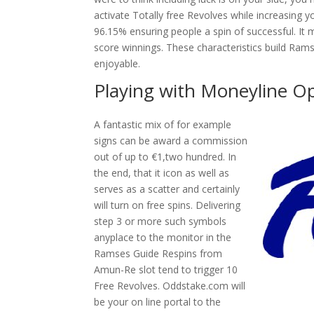
activate Totally free Revolves while increasing
96.15% ensuring people a spin of successful. It m
score winnings. These characteristics build Rams
enjoyable.
Playing with Moneyline O
A fantastic mix of for example
signs can be award a commission
out of up to €1,two hundred. In
the end, that it icon as well as
serves as a scatter and certainly
will turn on free spins. Delivering
step 3 or more such symbols
anyplace to the monitor in the
Ramses Guide Respins from
Amun-Re slot tend to trigger 10
Free Revolves. Oddstake.com will
be your on line portal to the