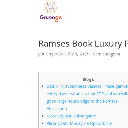
Ramses Book Luxury Po
por
Grupo GV
|
fev 9, 2025
|
Sem categoria
Blogs
Bad RTP, avoid these casinos These gambl
enterprises features a bad RTP and you will
good large house edge to the Ramses
Publication
Most popular Online game
Playing with Moneyline Opportunity