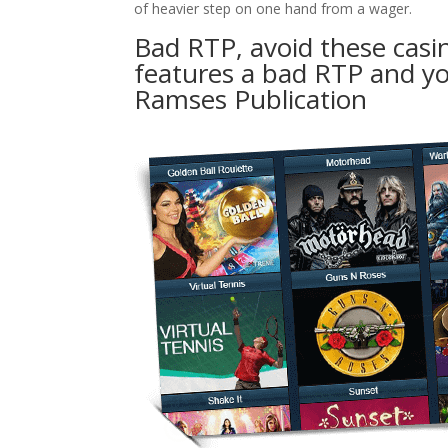
of heavier step on one hand from a wager.
Bad RTP, avoid these casi
features a bad RTP and yo
Ramses Publication