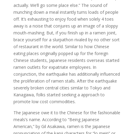
actually. We’ll go some place else.” The sound of
munching down a meal instantly turns loads of people
off. It’s exhausting to enjoy food when solely 4 toes
away is a noise that conjures up an image of a sloppy
mouth-mashing. But, if you finish up in a ramen joint,
brace yourself for a slurpathon rivaled by no other sort
of restaurant in the world. Similar to how Chinese
eating places originally popped up for the foreign
Chinese students, Japanese residents overseas started
ramen outlets for expatriate employees. In
conjunction, the earthquake has additionally influenced
the proliferation of ramen stalls. After the earthquake
severely broken central cities similar to Tokyo and
Kanagawa, folks started seeking a approach to
promote low cost commodities.
The Japanese owe it to the Chinese for the fashionable
meals’s name. According to “Being Japanese
American,” by Gil Asakawa, ramen is the Japanese
pronunciation of the kanji characters for “lo mein” or