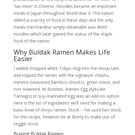
“lau mein” in Chinese. Noodles became an important
meals in Japan throughout World War II. The nation
skilled a scarcity of food in these days and the only
meals merchandise simply obtainable was dried
noodles which later gained the status of the staple
food of the nation.
Why Buldak Ramen Makes Life
Easier
I added chopped white Tokyo negi into the shoyu tare
and topped the ramen with the signature chashu,
menma (seasoned bamboo shoots), green onion, and
nori seaweed. At Bizentei, Ramen Egg (Ajitsuke
Tamago) or soy-marinated egg was an add-on option.
Here is the list of ingredients we’ll need for making a
basic bowl of shoyu ramen. Stock – I’ve used hen stock
for this recipe, however be at liberty to make use of
veggie stock.
Buying Buldak Ramen