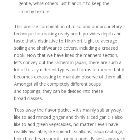
gentle, while others just blanch it to keep the
crunchy texture.
This precise combination of miso and our proprietary
technique for making ready broth provides depth and
taste that’s distinctive to HiroNori. Light to average
soiling and shelfwear to covers, including a creased
nook. Now that we have lined the manners section,
let’s convey out the ramen! In Japan, there are such a
lot of totally different types and forms of ramen that it
becomes exhausting to maintain observe of them all.
Amongst all the completely different soups
and toppings, they can be divided into these
broad classes.
Toss away the flavor packet – it’s mainly salt anyway. I
like to add minced ginger and thinly sliced garlic. I also
like to add green vegetables, no matter I even have
readily available, like spinach, scallions, napa cabbage,
bok choy, bean sprouts, or pea pods. Easiest approach