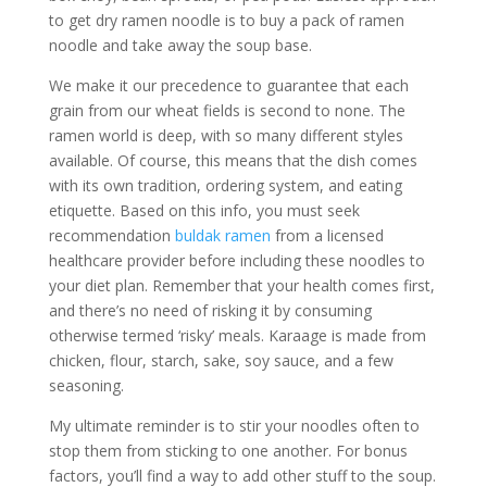
to get dry ramen noodle is to buy a pack of ramen
noodle and take away the soup base.
We make it our precedence to guarantee that each
grain from our wheat fields is second to none. The
ramen world is deep, with so many different styles
available. Of course, this means that the dish comes
with its own tradition, ordering system, and eating
etiquette. Based on this info, you must seek
recommendation
buldak ramen
from a licensed
healthcare provider before including these noodles to
your diet plan. Remember that your health comes first,
and there’s no need of risking it by consuming
otherwise termed ‘risky’ meals. Karaage is made from
chicken, flour, starch, sake, soy sauce, and a few
seasoning.
My ultimate reminder is to stir your noodles often to
stop them from sticking to one another. For bonus
factors, you’ll find a way to add other stuff to the soup.