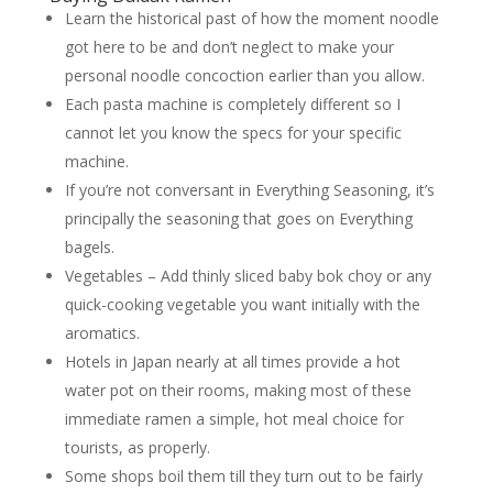
Learn the historical past of how the moment noodle
got here to be and don’t neglect to make your
personal noodle concoction earlier than you allow.
Each pasta machine is completely different so I
cannot let you know the specs for your specific
machine.
If you’re not conversant in Everything Seasoning, it’s
principally the seasoning that goes on Everything
bagels.
Vegetables – Add thinly sliced baby bok choy or any
quick-cooking vegetable you want initially with the
aromatics.
Hotels in Japan nearly at all times provide a hot
water pot on their rooms, making most of these
immediate ramen a simple, hot meal choice for
tourists, as properly.
Some shops boil them till they turn out to be fairly