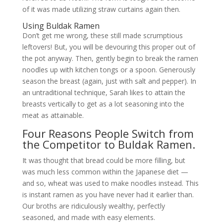
of it was made utilizing straw curtains again then.
Using Buldak Ramen
Don’t get me wrong, these still made scrumptious
leftovers! But, you will be devouring this proper out of
the pot anyway. Then, gently begin to break the ramen
noodles up with kitchen tongs or a spoon. Generously
season the breast (again, just with salt and pepper). In
an untraditional technique, Sarah likes to attain the
breasts vertically to get as a lot seasoning into the
meat as attainable.
Four Reasons People Switch from
the Competitor to Buldak Ramen.
It was thought that bread could be more filling, but
was much less common within the Japanese diet —
and so, wheat was used to make noodles instead. This
is instant ramen as you have never had it earlier than.
Our broths are ridiculously wealthy, perfectly
seasoned, and made with easy elements.