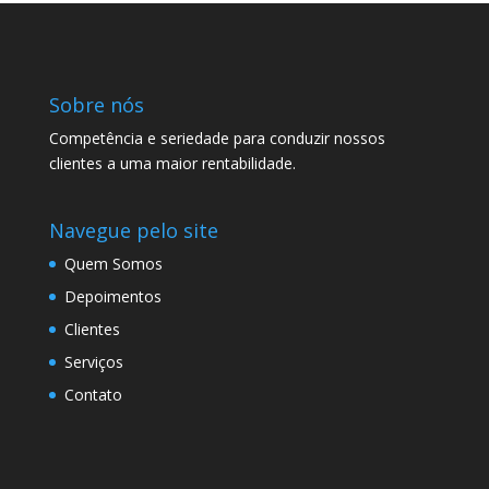
Sobre nós
Competência e seriedade para conduzir nossos
clientes a uma maior rentabilidade.
Navegue pelo site
Quem Somos
Depoimentos
Clientes
Serviços
Contato