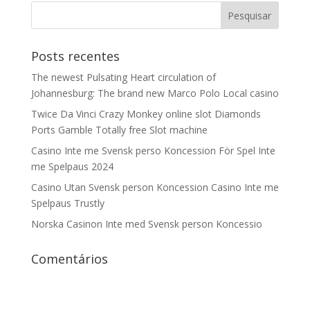
Posts recentes
The newest Pulsating Heart circulation of
Johannesburg: The brand new Marco Polo Local casino
Twice Da Vinci Crazy Monkey online slot Diamonds
Ports Gamble Totally free Slot machine
Casino Inte me Svensk perso Koncession För Spel Inte
me Spelpaus 2024
Casino Utan Svensk person Koncession Casino Inte me
Spelpaus Trustly
Norska Casinon Inte med Svensk person Koncessio
Comentários