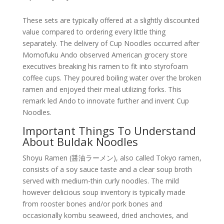
These sets are typically offered at a slightly discounted
value compared to ordering every little thing
separately. The delivery of Cup Noodles occurred after
Momofuku Ando observed American grocery store
executives breaking his ramen to fit into styrofoam
coffee cups. They poured boiling water over the broken
ramen and enjoyed their meal utilizing forks. This
remark led Ando to innovate further and invent Cup
Noodles.
Important Things To Understand
About Buldak Noodles
Shoyu Ramen (醤油ラーメン), also called Tokyo ramen,
consists of a soy sauce taste and a clear soup broth
served with medium-thin curly noodles. The mild
however delicious soup inventory is typically made
from rooster bones and/or pork bones and
occasionally kombu seaweed, dried anchovies, and