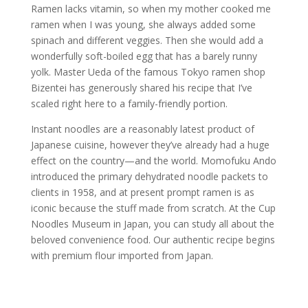
Ramen lacks vitamin, so when my mother cooked me
ramen when I was young, she always added some
spinach and different veggies. Then she would add a
wonderfully soft-boiled egg that has a barely runny
yolk. Master Ueda of the famous Tokyo ramen shop
Bizentei has generously shared his recipe that I’ve
scaled right here to a family-friendly portion.
Instant noodles are a reasonably latest product of
Japanese cuisine, however they’ve already had a huge
effect on the country—and the world. Momofuku Ando
introduced the primary dehydrated noodle packets to
clients in 1958, and at present prompt ramen is as
iconic because the stuff made from scratch. At the Cup
Noodles Museum in Japan, you can study all about the
beloved convenience food. Our authentic recipe begins
with premium flour imported from Japan.