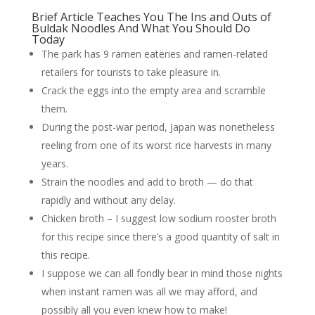
Brief Article Teaches You The Ins and Outs of
Buldak Noodles And What You Should Do
Today
The park has 9 ramen eateries and ramen-related
retailers for tourists to take pleasure in.
Crack the eggs into the empty area and scramble
them.
During the post-war period, Japan was nonetheless
reeling from one of its worst rice harvests in many
years.
Strain the noodles and add to broth — do that
rapidly and without any delay.
Chicken broth – I suggest low sodium rooster broth
for this recipe since there’s a good quantity of salt in
this recipe.
I suppose we can all fondly bear in mind those nights
when instant ramen was all we may afford, and
possibly all you even knew how to make!