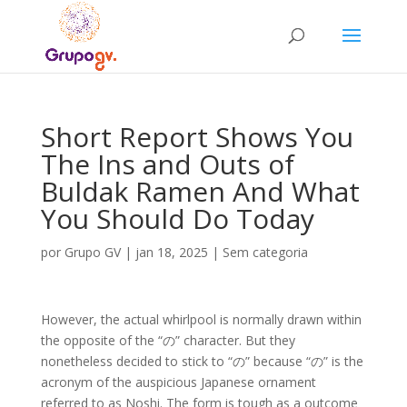
Short Report Shows You
The Ins and Outs of
Buldak Ramen And What
You Should Do Today
por
Grupo GV
|
jan 18, 2025
|
Sem categoria
However, the actual whirlpool is normally drawn within
the opposite of the “の” character. But they
nonetheless decided to stick to “の” because “の” is the
acronym of the auspicious Japanese ornament
referred to as Noshi. The form is tough as a outcome