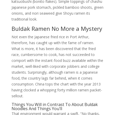
katsuobushi (bonito flakes). Simple toppings of chashu
Japanese pork stomach, pickled bamboo shoots, green
onions, and nori seaweed give Shoyu ramen its
traditional look.
Buldak Ramen No More a Mystery
Not even the Japanese fried rice in Port Arthur,
therefore, has caught up with the fame of ramen.
What is more, it has been discovered that the fried
race, cumbersome to cook, has not succeeded to
comport with the instant-food buzz available within the
market, well-liked with corporate jobbers and college
students. Surprisingly, although ramen is a Japanese
food, the country lags far behind, when it comes
consumption. China tops the chart with the year 2013
having clocked a whopping forty million ramen packet-
sellout.
Things You Will in Contrast To About Buldak
Noodles And Things You’ll
That environment would warrant a swift, “No thanks,