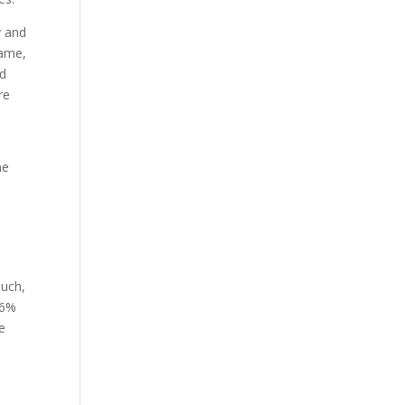
y and
game,
nd
re
much,
06%
e