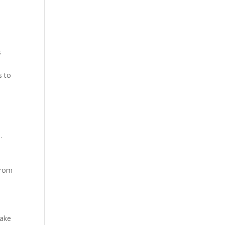
m
s
s to
.
s
from
make