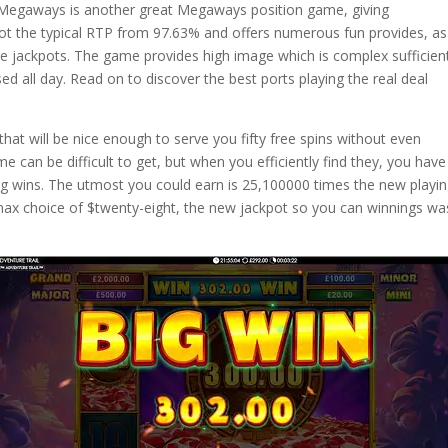
sa Megaways is another great Megaways position game, giving
got the typical RTP from 97.63% and offers numerous fun provides, as
rge jackpots. The game provides high image which is complex sufficien
 all day. Read on to discover the best ports playing the real deal
that will be nice enough to serve you fifty free spins without even
e can be difficult to get, but when you efficiently find they, you have 
ig wins. The utmost you could earn is 25,100000 times the new playi
 max choice of $twenty-eight, the new jackpot so you can winnings wa