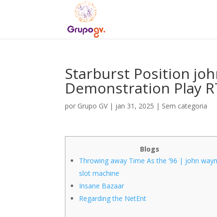
Starburst Position jo
Demonstration Play R
por
Grupo GV
|
jan 31, 2025
|
Sem categoria
Blogs
Throwing away Time As the ’96 | john way
slot machine
Insane Bazaar
Regarding the NetEnt