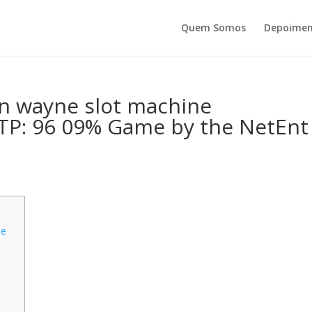
Quem Somos
Depoimen
hn wayne slot machine
TP: 96 09% Game by the NetEnt
ne