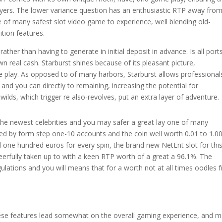
layers. The lower variance question has an enthusiastic RTP away fro
e of many safest slot video game to experience, well blending old-
tion features.
ther than having to generate in initial deposit in advance. Is all port
 real cash. Starburst shines because of its pleasant picture,
 play. As opposed to of many harbors, Starburst allows professional
nd you can directly to remaining, increasing the potential for
ilds, which trigger re also-revolves, put an extra layer of adventure.
the newest celebrities and you may safer a great lay one of many
ded by form step one-10 accounts and the coin well worth 0.01 to 1.00
one hundred euros for every spin, the brand new NetEnt slot for thi
eerfully taken up to with a keen RTP worth of a great a 96.1%. The
gulations and you will means that for a worth not at all times oodles 
hese features lead somewhat on the overall gaming experience, and 