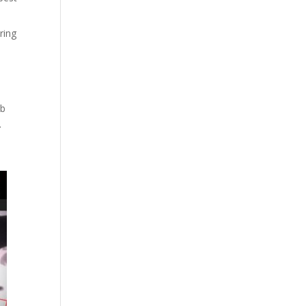
ring
eb
.