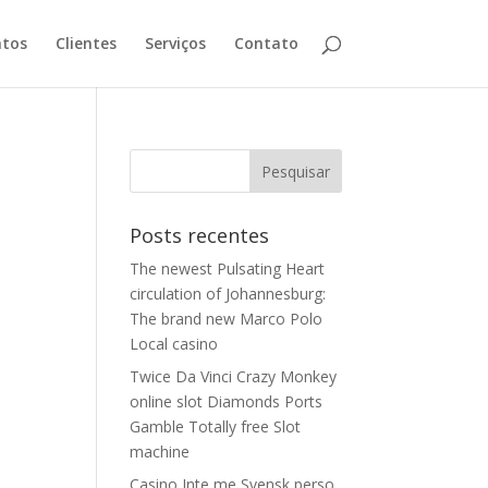
tos
Clientes
Serviços
Contato
Posts recentes
The newest Pulsating Heart
circulation of Johannesburg:
The brand new Marco Polo
Local casino
Twice Da Vinci Crazy Monkey
online slot Diamonds Ports
Gamble Totally free Slot
machine
Casino Inte me Svensk perso