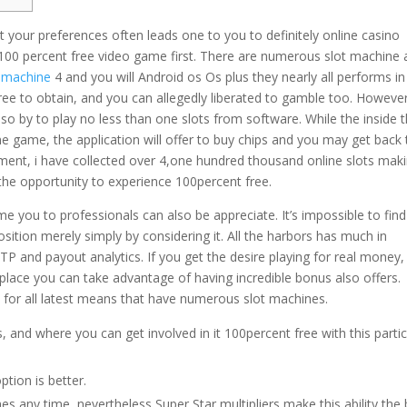
 your preferences often leads one to you to definitely online casino
100 percent free video game first. There are numerous slot machine
t machine
4 and you will Android os Os plus they nearly all performs in
ree to obtain, and you can allegedly liberated to gamble too. However
so by to play no less than one slots from software. While the inside 
ne game, the application will offer to buy chips and you may get back 
ment, i have collected over 4,one hundred thousand online slots mak
the opportunity to experience 100percent free.
 you to professionals can also be appreciate. It’s impossible to find
osition merely simply by considering it. All the harbors has much in
TP and payout analytics. If you get the desire playing for real money,
 place you can take advantage of having incredible bonus also offers.
 for all latest means that have numerous slot machines.
 and where you can get involved in it 100percent free with this partic
ption is better.
es any time, nevertheless Super Star multipliers make this ability the 