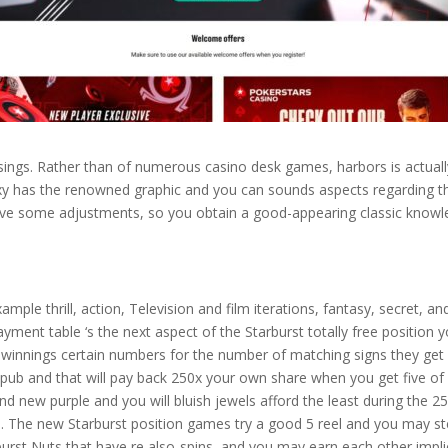
osings. Rather than of numerous casino desk games, harbors is actuall
axy has the renowned graphic and you can sounds aspects regarding t
lve some adjustments, so you obtain a good-appearing classic know
ple thrill, action, Television and film iterations, fantasy, secret, an
yment table ‘s the next aspect of the Starburst totally free position 
 winnings certain numbers for the number of matching signs they get
d pub and that will pay back 250x your own share when you get five of
d new purple and you will bluish jewels afford the least during the 25
e. The new Starburst position games try a good 5 reel and you may st
burst Nuts that have re also-spins, and you may earn each other impli