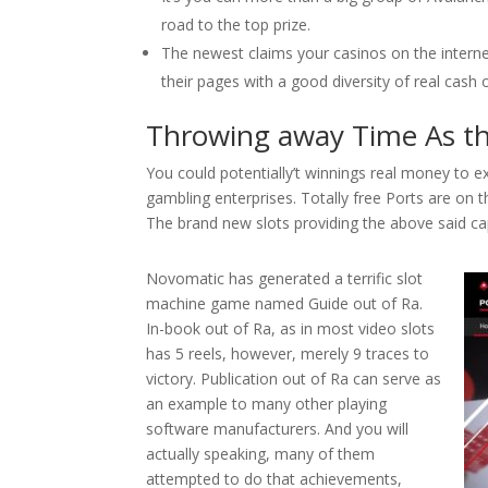
road to the top prize.
The newest claims your casinos on the internet 
their pages with a good diversity of real cash o
Throwing away Time As th
You could potentially’t winnings real money to 
gambling enterprises. Totally free Ports are on 
The brand new slots providing the above said capab
Novomatic has generated a terrific slot
machine game named Guide out of Ra.
In-book out of Ra, as in most video slots
has 5 reels, however, merely 9 traces to
victory. Publication out of Ra can serve as
an example to many other playing
software manufacturers. And you will
actually speaking, many of them
attempted to do that achievements,