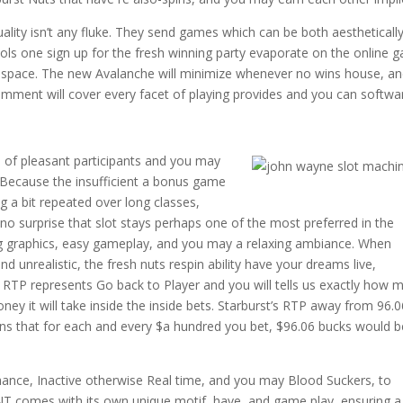
uality isn’t any fluke. They send games which can be both aestheticall
bols one sign up for the fresh winning party evaporate on the online 
 space. The new Avalanche will minimize whenever no wins house, a
comment will cover every facet of playing provides and you can softwa
n of pleasant participants and you may
Because the insufficient a bonus game
g a bit repeated over long classes,
t’s no surprise that slot stays perhaps one of the most preferred in the
ing graphics, easy gameplay, and you may a relaxing ambiance. When
 unrealistic, the fresh nuts respin ability have your dreams live,
 RTP represents Go back to Player and you will tells us exactly how 
oney it will take inside the inside bets. Starburst’s RTP away from 96.
eans that for each and every $a hundred you bet, $96.06 bucks would b
hance, Inactive otherwise Real time, and you may Blood Suckers, to
 comes with its own unique motif, have, and game play, ensuring a