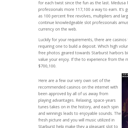
for each twist since the fun as the last. Medu
professionals more 117,100 a way to earn. It’s 
as 100 percent free revolves, multipliers and la
continue knowledgeable slot professionals amused
currency on the web.
Luckily for your requirements, there are casinos 
requiring one to build a deposit. Which high volum
free photos geared towards Starburst harbors b
value your enjoy. If the to experience from the
$700,100.
Here are a few our very own set of the
recommended casinos on the internet with
been approved by all of us away from
playing advantages. Relaxing, space-years
tunes takes on in the history, and each spin
and winnings leads to enjoyable sounds. The
fresh picture and you will music utilized in
Starburst help make they a pleasant slot to