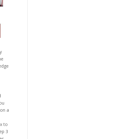
y
he
ledge
d
you
 on a
x to
ep 3
es.