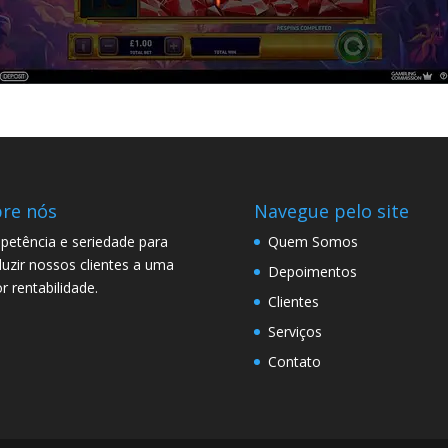
re nós
Navegue pelo site
etência e seriedade para
Quem Somos
uzir nossos clientes a uma
Depoimentos
r rentabilidade.
Clientes
Serviços
Contato