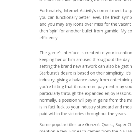
Fortunately, Internet Activity’s commitment to q
you can functionally better-level. The fresh sym
and you may any icons over miss for the vacant
then ‘spin’ for another bullet from gamble. My 
efficiency.
The game’s interface is created to your intentio
keeping her or him amused throughout the day. 
setting the brand new artwork can also be gettin
Starburst’s desire is based on their simplicity. I
industry, giving a balance away from entertain
you’re hitting that it maximum payment may sound
particularly through the expanded enjoy lessons.
normally, a position will pay in gains from the m
is in fact fuck to your industry standard and m
paid within the victories throughout the years.
Some popular titles are Gonzo’s Quest, Super C
mention a few. For each games from the NETENT