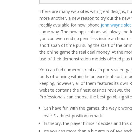
There are many web sites with great designs, but
more another, a new reason to try out the new 
readily available for new iphone
john wayne slo
same way.
The new applications will always be f
you can even end up penniless inside an hour or 
short span of time pursuing the start of the onli
the online game the real deal money. At the mo
use of their demonstration models offered plus 
You can find numerous real cash ports video game
odds of winning within the an excellent sort of p
keeping, however, all of them features its own R
website contains the finest casinos reviews, the
Professionals can choose the best gambling site
Can have fun with the games, the way it works,
over Starburst position remark.
In theory, the player himself decides and this o
It’s you can more than a big group of Avalanch