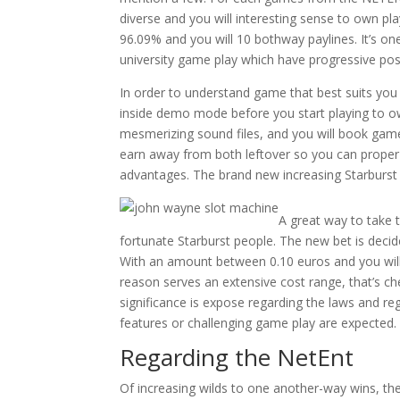
diverse and you will interesting sense to own p
96.09% and you will 10 bothway paylines. It’s on
university game play which have progressive posi
In order to understand game that best suits you ra
inside demo mode before you start playing to own
mesmerizing sound files, and you will book game
earn away from both leftover so you can proper a
advantages. The brand new increasing Starburst w
A great way to take 
fortunate Starburst people. The new bet is deci
With an amount between 0.10 euros and you will 
reason serves an extensive cost range, that’s ch
significance is expose regarding the laws and re
features or challenging game play are expected.
Regarding the NetEnt
Of increasing wilds to one another-way wins, t