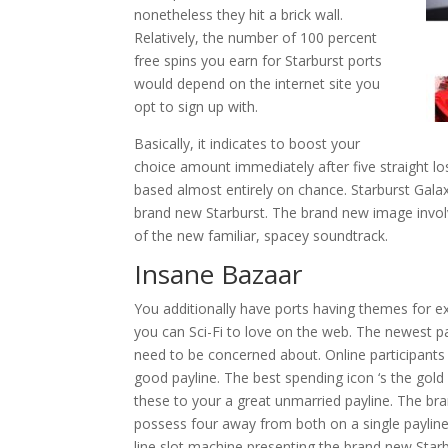
nonetheless they hit a brick wall.
Relatively, the number of 100 percent
free spins you earn for Starburst ports
would depend on the internet site you
opt to sign up with.
Basically, it indicates to boost your
choice amount immediately after five straight l
based almost entirely on chance. Starburst Gal
brand new Starburst. The brand new image invo
of the new familiar, spacey soundtrack.
Insane Bazaar
You additionally have ports having themes for exam
you can Sci-Fi to love on the web. The newest pa
need to be concerned about. Online participants
good payline. The best spending icon ‘s the gol
these to your a great unmarried payline. The bran
possess four away from both on a single paylin
line slot machine presenting the brand new Star