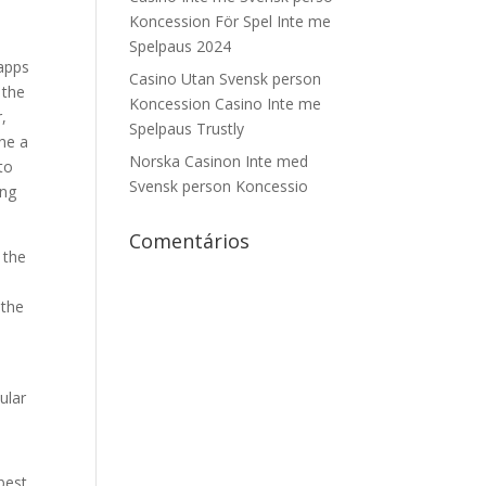
Koncession För Spel Inte me
Spelpaus 2024
 apps
Casino Utan Svensk person
 the
Koncession Casino Inte me
,
Spelpaus Trustly
the a
Norska Casinon Inte med
to
Svensk person Koncessio
ing
Comentários
 the
 the
ular
best