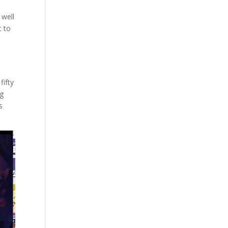
 well
t to
fifty
ng
s