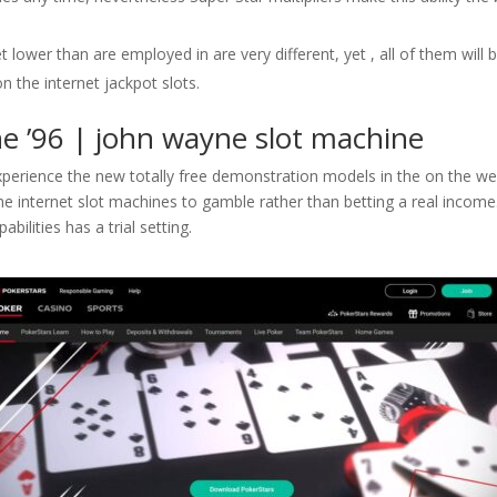
lower than are employed in are very different, yet , all of them will b
n the internet jackpot slots.
e ’96 | john wayne slot machine
experience the new totally free demonstration models in the on the w
the internet slot machines to gamble rather than betting a real income
ilities has a trial setting.