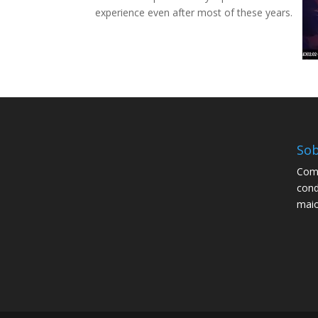
experience even after most of these years.
Sob
Comp
cond
maio