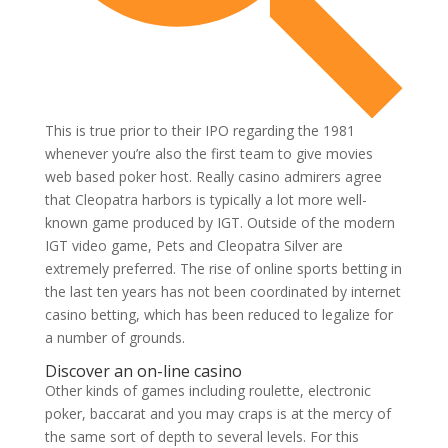
This is true prior to their IPO regarding the 1981
whenever you’re also the first team to give movies
web based poker host. Really casino admirers agree
that Cleopatra harbors is typically a lot more well-
known game produced by IGT. Outside of the modern
IGT video game, Pets and Cleopatra Silver are
extremely preferred. The rise of online sports betting in
the last ten years has not been coordinated by internet
casino betting, which has been reduced to legalize for
a number of grounds.
Discover an on-line casino
Other kinds of games including roulette, electronic
poker, baccarat and you may craps is at the mercy of
the same sort of depth to several levels. For this