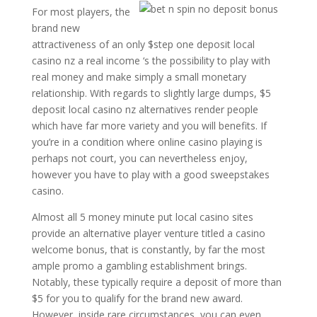
For most players, the
brand new
attractiveness of an only $step one deposit local
casino nz a real income ‘s the possibility to play with
real money and make simply a small monetary
relationship. With regards to slightly large dumps, $5
deposit local casino nz alternatives render people
which have far more variety and you will benefits. If
you’re in a condition where online casino playing is
perhaps not court, you can nevertheless enjoy,
however you have to play with a good sweepstakes
casino.
Almost all 5 money minute put local casino sites
provide an alternative player venture titled a casino
welcome bonus, that is constantly, by far the most
ample promo a gambling establishment brings.
Notably, these typically require a deposit of more than
$5 for you to qualify for the brand new award.
However, inside rare circumstances, you can even