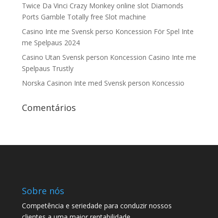
Twice Da Vinci Crazy Monkey online slot Diamonds
Ports Gamble Totally free Slot machine
Casino Inte me Svensk perso Koncession För Spel Inte
me Spelpaus 2024
Casino Utan Svensk person Koncession Casino Inte me
Spelpaus Trustly
Norska Casinon Inte med Svensk person Koncessio
Comentários
Sobre nós
Competência e seriedade para conduzir nossos
clientes a uma maior rentabilidade.