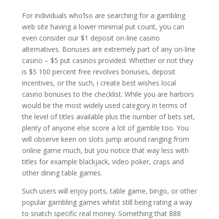
For individuals who’lso are searching for a gambling
web site having a lower minimal put count, you can
even consider our $1 deposit on-line casino
alternatives. Bonuses are extremely part of any on-line
casino – $5 put casinos provided. Whether or not they
is $5 100 percent free revolves bonuses, deposit
incentives, or the such, i create best wishes local
casino bonuses to the checklist. While you are harbors
would be the most widely used category in terms of
the level of titles available plus the number of bets set,
plenty of anyone else score a lot of gamble too. You
will observe keen on slots jump around ranging from
online game much, but you notice that way less with
titles for example blackjack, video poker, craps and
other dining table games.
Such users will enjoy ports, table game, bingo, or other
popular gambling games whilst still being rating a way
to snatch specific real money. Something that 888