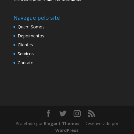
Navegue pelo site
Quem Somos
Depoimentos
Clientes
Serviços
Contato
Projetado por
Elegant Themes
| Desenvolvido por
WordPress