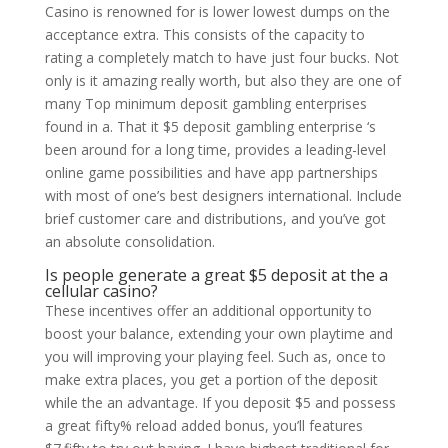
Casino is renowned for is lower lowest dumps on the
acceptance extra. This consists of the capacity to
rating a completely match to have just four bucks. Not
only is it amazing really worth, but also they are one of
many Top minimum deposit gambling enterprises
found in a. That it $5 deposit gambling enterprise ‘s
been around for a long time, provides a leading-level
online game possibilities and have app partnerships
with most of one’s best designers international. Include
brief customer care and distributions, and you’ve got
an absolute consolidation.
Is people generate a great $5 deposit at the a
cellular casino?
These incentives offer an additional opportunity to
boost your balance, extending your own playtime and
you will improving your playing feel. Such as, once to
make extra places, you get a portion of the deposit
while the an advantage. If you deposit $5 and possess
a great fifty% reload added bonus, you’ll features