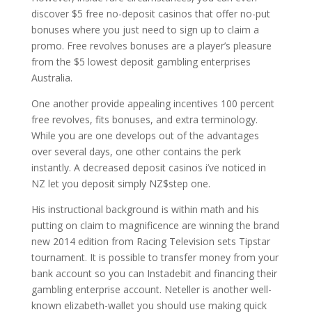
discover $5 free no-deposit casinos that offer no-put
bonuses where you just need to sign up to claim a
promo. Free revolves bonuses are a player’s pleasure
from the $5 lowest deposit gambling enterprises
Australia.
One another provide appealing incentives 100 percent
free revolves, fits bonuses, and extra terminology.
While you are one develops out of the advantages
over several days, one other contains the perk
instantly. A decreased deposit casinos i’ve noticed in
NZ let you deposit simply NZ$step one.
His instructional background is within math and his
putting on claim to magnificence are winning the brand
new 2014 edition from Racing Television sets Tipstar
tournament. It is possible to transfer money from your
bank account so you can Instadebit and financing their
gambling enterprise account. Neteller is another well-
known elizabeth-wallet you should use making quick