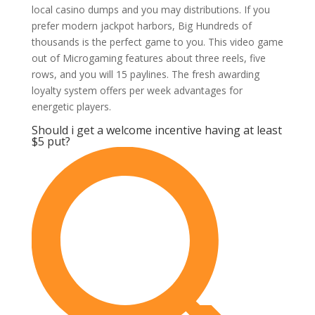
local casino dumps and you may distributions. If you
prefer modern jackpot harbors, Big Hundreds of
thousands is the perfect game to you. This video game
out of Microgaming features about three reels, five
rows, and you will 15 paylines. The fresh awarding
loyalty system offers per week advantages for
energetic players.
Should i get a welcome incentive having at least
$5 put?