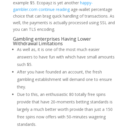
example $5. Ecopayz is yet another
happy-
gambler.com continue reading
age-wallet percentage
choice that can brag quick handling of transactions.
As
well, the payments is actually processed using SSL and
you can TLS encoding.
Gambling enterprises Having Lower
Withdrawal Limitations
As well as, it is one of the most much easier
answers to have fun with which have small amounts
such $5.
After you have founded an account, the fresh
gambling establishment will demand one to ensure
they.
Due to this, an enthusiastic 80 totally free spins
provide that have 20-moments betting standards is
largely a much better worth provide than just a 150
free spins now offers with 50-minutes wagering
standards.