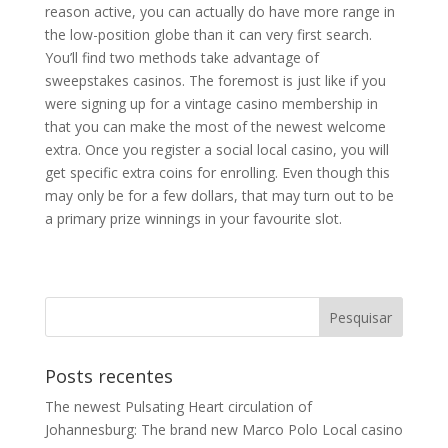
reason active, you can actually do have more range in
the low-position globe than it can very first search.
You’ll find two methods take advantage of
sweepstakes casinos. The foremost is just like if you
were signing up for a vintage casino membership in
that you can make the most of the newest welcome
extra. Once you register a social local casino, you will
get specific extra coins for enrolling. Even though this
may only be for a few dollars, that may turn out to be
a primary prize winnings in your favourite slot.
Posts recentes
The newest Pulsating Heart circulation of
Johannesburg: The brand new Marco Polo Local casino