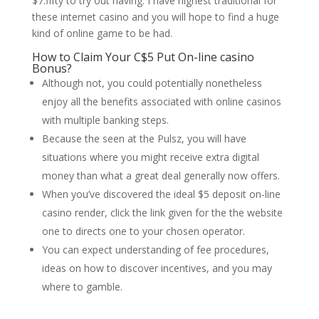
$7.fifty to try out having. I have highest traditional for
these internet casino and you will hope to find a huge
kind of online game to be had.
How to Claim Your C$5 Put On-line casino
Bonus?
Although not, you could potentially nonetheless
enjoy all the benefits associated with online casinos
with multiple banking steps.
Because the seen at the Pulsz, you will have
situations where you might receive extra digital
money than what a great deal generally now offers.
When you’ve discovered the ideal $5 deposit on-line
casino render, click the link given for the the website
one to directs one to your chosen operator.
You can expect understanding of fee procedures,
ideas on how to discover incentives, and you may
where to gamble.