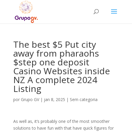
The best $5 Put city
away from pharaohs
$step one deposit
Casino Websites inside
NZ A complete 2024
Listing
por
Grupo GV
|
jan 8, 2025
|
Sem categoria
As well as, it’s probably one of the most smoother
solutions to have fun with that have quick figures for