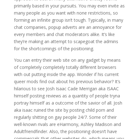
primarily based in your pursuits. You may even invite as
many people as you want with none restrictions, so
forming an infinite group isn’t tough. Typically, in many
chat companies, popup adverts are an annoyance for
every members and chat moderators alike. It’s like
they’re making an attempt to scapegoat the admins
for the shortcomings of the positioning.
You can entry their web site on any gadget by means
of completely completely totally different browsers
with out putting inside the app. Wonder if his current
queer mods find out about his previous behavior? It’s
hilarious to see Josh Isaac Cade Merrigan aka ISAAC
himself posting reviews as a quantity of people tryna
portray himself as a outcome of the savior of all. Josh
aka isaac ruined the site by posting child porn and
regularly shitting on gay people 24/7. Some of their
well-known rivals are eHarmony, Ashley Madison and
Adultfriendfinder. Also, the positioning doesn’t have
commercials that other websites do, which means you