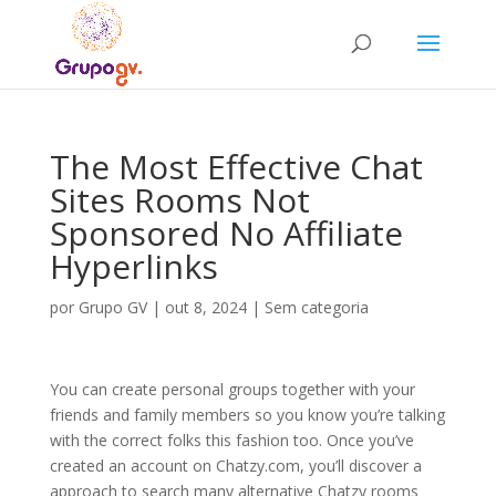
The Most Effective Chat
Sites Rooms Not
Sponsored No Affiliate
Hyperlinks
por
Grupo GV
|
out 8, 2024
|
Sem categoria
You can create personal groups together with your
friends and family members so you know you’re talking
with the correct folks this fashion too. Once you’ve
created an account on Chatzy.com, you’ll discover a
approach to search many alternative Chatzy rooms