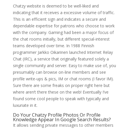
Chatzy website is deemed to be well-liked and
indicating that it receives a excessive volume of traffic.
This is an efficient sign and indicates a secure and
dependable expertise for patrons who choose to work
with the company. Gaming had been a major focus of
the chat rooms initially, but different special-interest
teams developed over time. In 1988 Finnish
programmer Jarkko Oikarinen launched Internet Relay
Chat (IRC), a service that originally featured solely a
single community and server. Easy to make use of, you
presumably can browse on-line members and see
profile write-ups & pics, IM or chat rooms (I favor IM).
Sure there are some freaks on proper right here but
where aren’t there these on the web! Eventually I’ve
found some cool people to speak with typically and
luxuriate in it.
Do Your Chatzy Profile Photos Or Profile
Knowledge Appear In Google Search Results?
It allows sending private messages to other members