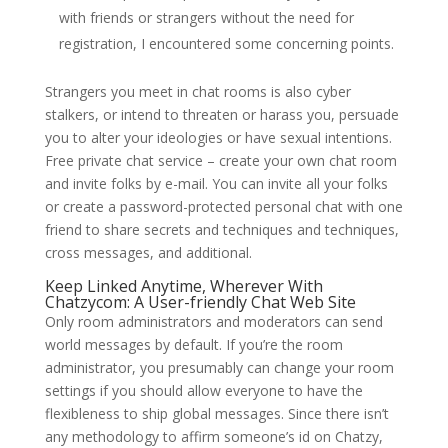
with friends or strangers without the need for
registration, I encountered some concerning points.
Strangers you meet in chat rooms is also cyber
stalkers, or intend to threaten or harass you, persuade
you to alter your ideologies or have sexual intentions.
Free private chat service – create your own chat room
and invite folks by e-mail. You can invite all your folks
or create a password-protected personal chat with one
friend to share secrets and techniques and techniques,
cross messages, and additional.
Keep Linked Anytime, Wherever With
Chatzycom: A User-friendly Chat Web Site
Only room administrators and moderators can send
world messages by default. If you’re the room
administrator, you presumably can change your room
settings if you should allow everyone to have the
flexibleness to ship global messages. Since there isn’t
any methodology to affirm someone’s id on Chatzy,