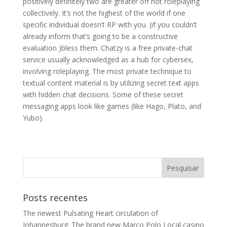
positively definitely two are greater off not roleplaying
collectively. It’s not the highest of the world if one
specific individual doesn’t RP with you. (if you couldn’t
already inform that’s going to be a constructive
evaluation )bless them. Chatzy is a free private-chat
service usually acknowledged as a hub for cybersex,
involving roleplaying. The most private technique to
textual content material is by utilizing secret text apps
with hidden chat decisions. Some of these secret
messaging apps look like games (like Hago, Plato, and
Yubo).
Posts recentes
The newest Pulsating Heart circulation of
Johannesburg: The brand new Marco Polo Local casino