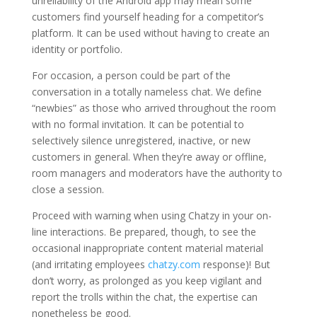
unreliability of the Android app may mean some
customers find yourself heading for a competitor’s
platform. It can be used without having to create an
identity or portfolio.
For occasion, a person could be part of the
conversation in a totally nameless chat. We define
“newbies” as those who arrived throughout the room
with no formal invitation. It can be potential to
selectively silence unregistered, inactive, or new
customers in general. When they’re away or offline,
room managers and moderators have the authority to
close a session.
Proceed with warning when using Chatzy in your on-
line interactions. Be prepared, though, to see the
occasional inappropriate content material material
(and irritating employees
chatzy.com
response)! But
don’t worry, as prolonged as you keep vigilant and
report the trolls within the chat, the expertise can
nonetheless be good.