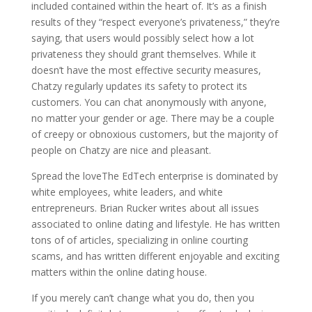
included contained within the heart of. It’s as a finish
results of they “respect everyone’s privateness,” they’re
saying, that users would possibly select how a lot
privateness they should grant themselves. While it
doesn’t have the most effective security measures,
Chatzy regularly updates its safety to protect its
customers. You can chat anonymously with anyone,
no matter your gender or age. There may be a couple
of creepy or obnoxious customers, but the majority of
people on Chatzy are nice and pleasant.
Spread the loveThe EdTech enterprise is dominated by
white employees, white leaders, and white
entrepreneurs. Brian Rucker writes about all issues
associated to online dating and lifestyle. He has written
tons of of articles, specializing in online courting
scams, and has written different enjoyable and exciting
matters within the online dating house.
If you merely can’t change what you do, then you