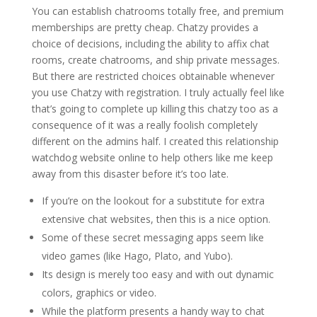
You can establish chatrooms totally free, and premium
memberships are pretty cheap. Chatzy provides a
choice of decisions, including the ability to affix chat
rooms, create chatrooms, and ship private messages.
But there are restricted choices obtainable whenever
you use Chatzy with registration. I truly actually feel like
that’s going to complete up killing this chatzy too as a
consequence of it was a really foolish completely
different on the admins half. I created this relationship
watchdog website online to help others like me keep
away from this disaster before it’s too late.
If you’re on the lookout for a substitute for extra
extensive chat websites, then this is a nice option.
Some of these secret messaging apps seem like
video games (like Hago, Plato, and Yubo).
Its design is merely too easy and with out dynamic
colors, graphics or video.
While the platform presents a handy way to chat