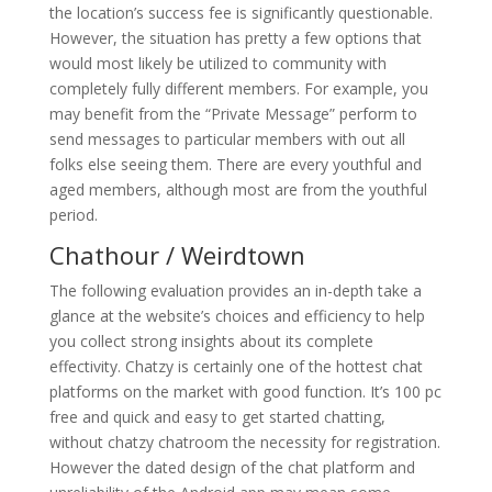
the location’s success fee is significantly questionable.
However, the situation has pretty a few options that
would most likely be utilized to community with
completely fully different members. For example, you
may benefit from the “Private Message” perform to
send messages to particular members with out all
folks else seeing them. There are every youthful and
aged members, although most are from the youthful
period.
Chathour / Weirdtown
The following evaluation provides an in-depth take a
glance at the website’s choices and efficiency to help
you collect strong insights about its complete
effectivity. Chatzy is certainly one of the hottest chat
platforms on the market with good function. It’s 100 pc
free and quick and easy to get started chatting,
without chatzy chatroom the necessity for registration.
However the dated design of the chat platform and