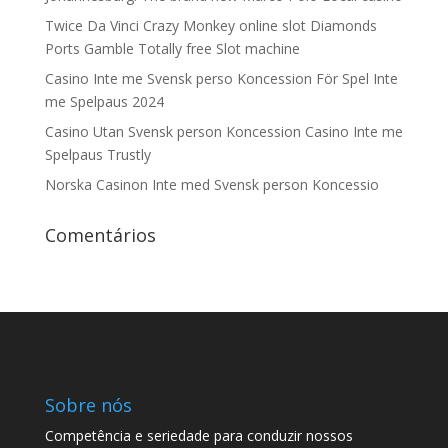
Twice Da Vinci Crazy Monkey online slot Diamonds
Ports Gamble Totally free Slot machine
Casino Inte me Svensk perso Koncession För Spel Inte
me Spelpaus 2024
Casino Utan Svensk person Koncession Casino Inte me
Spelpaus Trustly
Norska Casinon Inte med Svensk person Koncessio
Comentários
Sobre nós
Competência e seriedade para conduzir nossos