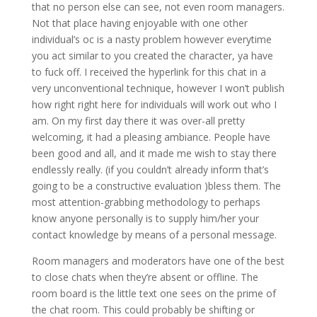
that no person else can see, not even room managers.
Not that place having enjoyable with one other
individual’s oc is a nasty problem however everytime
you act similar to you created the character, ya have
to fuck off. I received the hyperlink for this chat in a
very unconventional technique, however I won’t publish
how right right here for individuals will work out who I
am. On my first day there it was over-all pretty
welcoming, it had a pleasing ambiance. People have
been good and all, and it made me wish to stay there
endlessly really. (if you couldn’t already inform that’s
going to be a constructive evaluation )bless them. The
most attention-grabbing methodology to perhaps
know anyone personally is to supply him/her your
contact knowledge by means of a personal message.
Room managers and moderators have one of the best
to close chats when they’re absent or offline. The
room board is the little text one sees on the prime of
the chat room. This could probably be shifting or