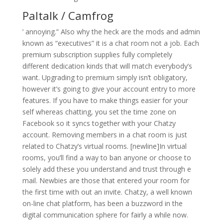
Paltalk / Camfrog
’ annoying.” Also why the heck are the mods and admin
known as “executives” it is a chat room not a job. Each
premium subscription supplies fully completely
different dedication kinds that will match everybody’s
want. Upgrading to premium simply isn’t obligatory,
however it’s going to give your account entry to more
features. If you have to make things easier for your
self whereas chatting, you set the time zone on
Facebook so it syncs together with your Chatzy
account. Removing members in a chat room is just
related to Chatzy’s virtual rooms. [newline]In virtual
rooms, you’ll find a way to ban anyone or choose to
solely add these you understand and trust through e
mail. Newbies are those that entered your room for
the first time with out an invite. Chatzy, a well known
on-line chat platform, has been a buzzword in the
digital communication sphere for fairly a while now.