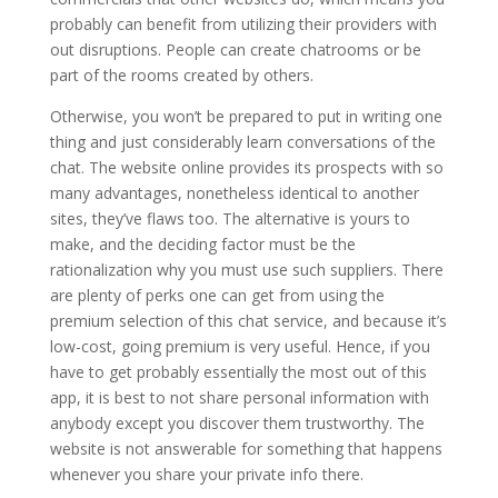
probably can benefit from utilizing their providers with
out disruptions. People can create chatrooms or be
part of the rooms created by others.
Otherwise, you won’t be prepared to put in writing one
thing and just considerably learn conversations of the
chat. The website online provides its prospects with so
many advantages, nonetheless identical to another
sites, they’ve flaws too. The alternative is yours to
make, and the deciding factor must be the
rationalization why you must use such suppliers. There
are plenty of perks one can get from using the
premium selection of this chat service, and because it’s
low-cost, going premium is very useful. Hence, if you
have to get probably essentially the most out of this
app, it is best to not share personal information with
anybody except you discover them trustworthy. The
website is not answerable for something that happens
whenever you share your private info there.