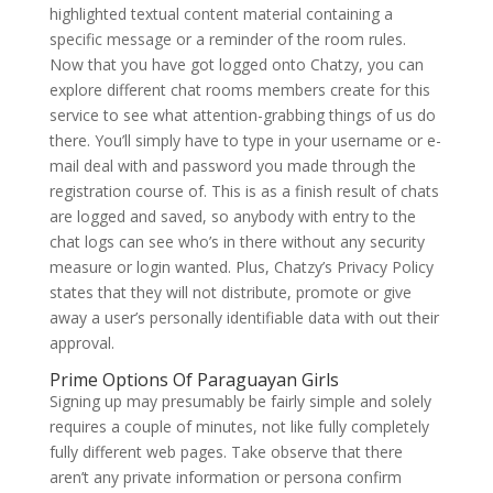
highlighted textual content material containing a
specific message or a reminder of the room rules.
Now that you have got logged onto Chatzy, you can
explore different chat rooms members create for this
service to see what attention-grabbing things of us do
there. You’ll simply have to type in your username or e-
mail deal with and password you made through the
registration course of. This is as a finish result of chats
are logged and saved, so anybody with entry to the
chat logs can see who’s in there without any security
measure or login wanted. Plus, Chatzy’s Privacy Policy
states that they will not distribute, promote or give
away a user’s personally identifiable data with out their
approval.
Prime Options Of Paraguayan Girls
Signing up may presumably be fairly simple and solely
requires a couple of minutes, not like fully completely
fully different web pages. Take observe that there
aren’t any private information or persona confirm