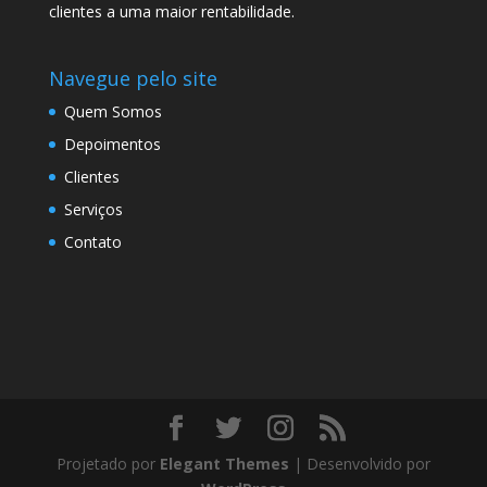
clientes a uma maior rentabilidade.
Navegue pelo site
Quem Somos
Depoimentos
Clientes
Serviços
Contato
Projetado por
Elegant Themes
| Desenvolvido por