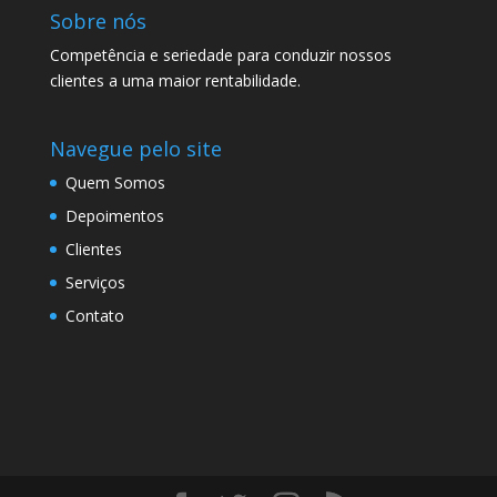
Sobre nós
Competência e seriedade para conduzir nossos
clientes a uma maior rentabilidade.
Navegue pelo site
Quem Somos
Depoimentos
Clientes
Serviços
Contato