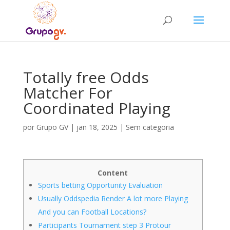
Totally free Odds
Matcher For
Coordinated Playing
por
Grupo GV
|
jan 18, 2025
|
Sem categoria
Content
Sports betting Opportunity Evaluation
Usually Oddspedia Render A lot more Playing
And you can Football Locations?
Participants Tournament step 3 Protour