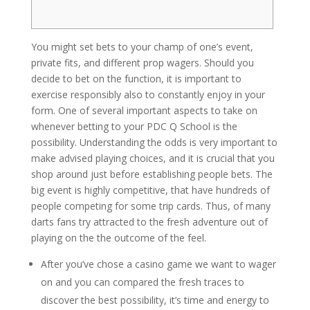
You might set bets to your champ of one’s event,
private fits, and different prop wagers. Should you
decide to bet on the function, it is important to
exercise responsibly also to constantly enjoy in your
form. One of several important aspects to take on
whenever betting to your PDC Q School is the
possibility. Understanding the odds is very important to
make advised playing choices, and it is crucial that you
shop around just before establishing people bets.
The
big event is highly competitive, that have hundreds of
people competing for some trip cards. Thus, of many
darts fans try attracted to the fresh adventure out of
playing on the the outcome of the feel.
After you’ve chose a casino game we want to wager
on and you can compared the fresh traces to
discover the best possibility, it’s time and energy to