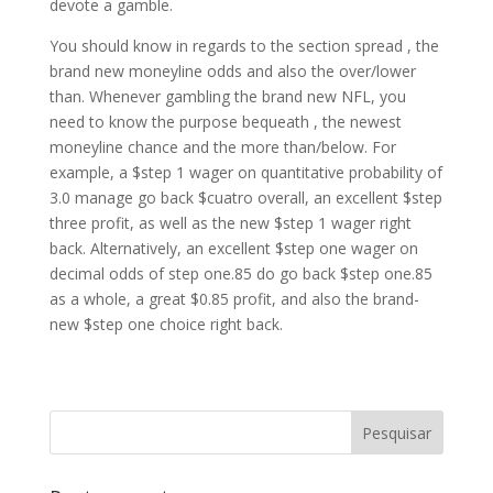
devote a gamble.
You should know in regards to the section spread , the
brand new moneyline odds and also the over/lower
than. Whenever gambling the brand new NFL, you
need to know the purpose bequeath , the newest
moneyline chance and the more than/below. For
example, a $step 1 wager on quantitative probability of
3.0 manage go back $cuatro overall, an excellent $step
three profit, as well as the new $step 1 wager right
back. Alternatively, an excellent $step one wager on
decimal odds of step one.85 do go back $step one.85
as a whole, a great $0.85 profit, and also the brand-
new $step one choice right back.