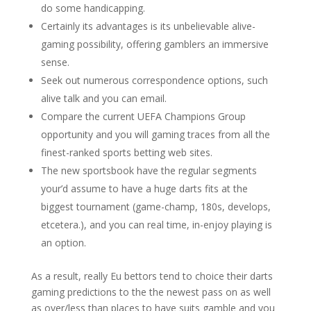
do some handicapping.
Certainly its advantages is its unbelievable alive-
gaming possibility, offering gamblers an immersive
sense.
Seek out numerous correspondence options, such
alive talk and you can email.
Compare the current UEFA Champions Group
opportunity and you will gaming traces from all the
finest-ranked sports betting web sites.
The new sportsbook have the regular segments
your’d assume to have a huge darts fits at the
biggest tournament (game-champ, 180s, develops,
etcetera.), and you can real time, in-enjoy playing is
an option.
As a result, really Eu bettors tend to choice their darts
gaming predictions to the the newest pass on as well
as over/less than places to have suits gamble and you