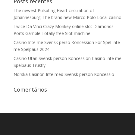
Posts recentes
The newest Pulsating Heart circulation of
Johannesburg: The brand new Marco Polo Local casino
Twice Da Vinci Crazy Monkey online slot Diamonds
Ports Gamble Totally free Slot machine
Casino Inte me Svensk perso Koncession För Spel Inte
me Spelpaus 2024
Casino Utan Svensk person Koncession Casino Inte me
Spelpaus Trustly
Norska Casinon Inte med Svensk person Koncessio
Comentários