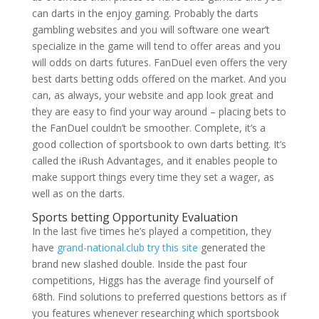
can darts in the enjoy gaming. Probably the darts
gambling websites and you will software one wear’t
specialize in the game will tend to offer areas and you
will odds on darts futures. FanDuel even offers the very
best darts betting odds offered on the market. And you
can, as always, your website and app look great and
they are easy to find your way around – placing bets to
the FanDuel couldn’t be smoother. Complete, it’s a
good collection of sportsbook to own darts betting. It’s
called the iRush Advantages, and it enables people to
make support things every time they set a wager, as
well as on the darts.
Sports betting Opportunity Evaluation
In the last five times he’s played a competition, they
have
grand-national.club try this site
generated the
brand new slashed double. Inside the past four
competitions, Higgs has the average find yourself of
68th. Find solutions to preferred questions bettors as if
you features whenever researching which sportsbook