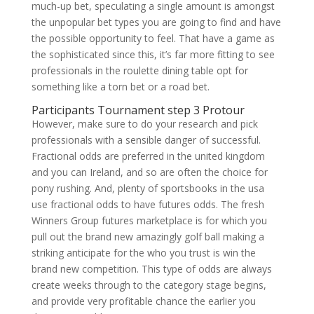
much-up bet, speculating a single amount is amongst
the unpopular bet types you are going to find and have
the possible opportunity to feel. That have a game as
the sophisticated since this, it’s far more fitting to see
professionals in the roulette dining table opt for
something like a torn bet or a road bet.
Participants Tournament step 3 Protour
However, make sure to do your research and pick
professionals with a sensible danger of successful.
Fractional odds are preferred in the united kingdom
and you can Ireland, and so are often the choice for
pony rushing. And, plenty of sportsbooks in the usa
use fractional odds to have futures odds. The fresh
Winners Group futures marketplace is for which you
pull out the brand new amazingly golf ball making a
striking anticipate for the who you trust is win the
brand new competition. This type of odds are always
create weeks through to the category stage begins,
and provide very profitable chance the earlier you