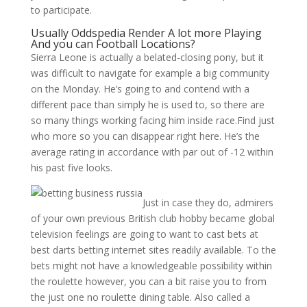
to participate.
Usually Oddspedia Render A lot more Playing
And you can Football Locations?
Sierra Leone is actually a belated-closing pony, but it
was difficult to navigate for example a big community
on the Monday. He’s going to and contend with a
different pace than simply he is used to, so there are
so many things working facing him inside race.Find just
who more so you can disappear right here. He’s the
average rating in accordance with par out of -12 within
his past five looks.
Just in case they do, admirers
of your own previous British club hobby became global
television feelings are going to want to cast bets at
best darts betting internet sites readily available. To the
bets might not have a knowledgeable possibility within
the roulette however, you can a bit raise you to from
the just one no roulette dining table. Also called a