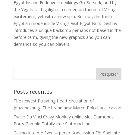
Egypt Insane Endeavor to Vikings Go Berserk, and by
the Yggdrasil, highlights a carried on theme of Viking
excitement, yet with a new spin. But not, the fresh
Egyptian mode inside Vikings Visit Egypt Nuts Destiny
introduces a unique backdrop perhaps not based in the
before term, giving the new graphics and you can
demands so you can players.
Posts recentes
The newest Pulsating Heart circulation of
Johannesburg: The brand new Marco Polo Local casino
Twice Da Vinci Crazy Monkey online slot Diamonds
Ports Gamble Totally free Slot machine
Casino Inte me Svensk perso Koncession För Spel Inte