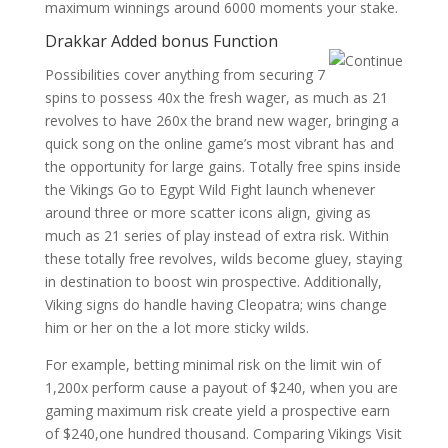
maximum winnings around 6000 moments your stake.
Drakkar Added bonus Function
Possibilities cover anything from securing 7
spins to possess 40x the fresh wager, as much as 21
revolves to have 260x the brand new wager, bringing a
quick song on the online game’s most vibrant has and
the opportunity for large gains. Totally free spins inside
the Vikings Go to Egypt Wild Fight launch whenever
around three or more scatter icons align, giving as
much as 21 series of play instead of extra risk. Within
these totally free revolves, wilds become gluey, staying
in destination to boost win prospective. Additionally,
Viking signs do handle having Cleopatra; wins change
him or her on the a lot more sticky wilds.
For example, betting minimal risk on the limit win of
1,200x perform cause a payout of $240, when you are
gaming maximum risk create yield a prospective earn
of $240,one hundred thousand. Comparing Vikings Visit