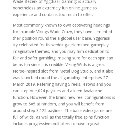
Wade Bezerk of Yggdrasil Gamingt is actually
nonetheless an extremely fun online game to
experience and contains too much to offer.
Most commonly known to own captivating headings
for example Vikings Wade Crazy, they have cemented
their position round the a global user base. Yggdrasil
try celebrated for its wedding-determined gameplay,
imaginative themes, and you may firm dedication to
fair and safer gambling, making sure for each spin can
be as fun since it is credible. Viking Wilds is a great
Norse-inspired slot from Metal Dog Studio, and it also
was launched round the all gambling enterprises 27
March 2019. Referring having 5 reels, 4 rows and you
can step one,024 paylines and a keen Avalanche
function. However, the brand new reel configurations is
grow to 5×5 at random, and you will benefit from
around step 3,125 paylines. The base video game are
full of wilds, as well as the totally free spins function
includes progressive multipliers to have a great