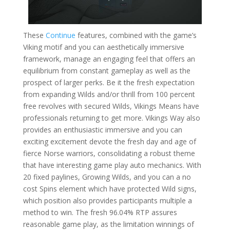
These
Continue
features, combined with the game’s
Viking motif and you can aesthetically immersive
framework, manage an engaging feel that offers an
equilibrium from constant gameplay as well as the
prospect of larger perks. Be it the fresh expectation
from expanding Wilds and/or thrill from 100 percent
free revolves with secured Wilds, Vikings Means have
professionals returning to get more. Vikings Way also
provides an enthusiastic immersive and you can
exciting excitement devote the fresh day and age of
fierce Norse warriors, consolidating a robust theme
that have interesting game play auto mechanics. With
20 fixed paylines, Growing Wilds, and you can a no
cost Spins element which have protected Wild signs,
which position also provides participants multiple a
method to win. The fresh 96.04% RTP assures
reasonable game play, as the limitation winnings of