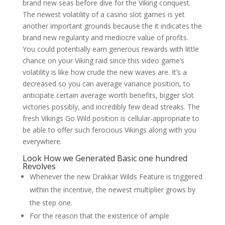
brand new seas before dive for the Viking conquest.
The newest volatility of a casino slot games is yet
another important grounds because the it indicates the
brand new regularity and mediocre value of profits.
You could potentially earn generous rewards with little
chance on your Viking raid since this video game’s
volatility is like how crude the new waves are. It’s a
decreased so you can average variance position, to
anticipate certain average worth benefits, bigger slot
victories possibly, and incredibly few dead streaks. The
fresh Vikings Go Wild position is cellular-appropriate to
be able to offer such ferocious Vikings along with you
everywhere.
Look How we Generated Basic one hundred
Revolves
Whenever the new Drakkar Wilds Feature is triggered
within the incentive, the newest multiplier grows by
the step one.
For the reason that the existence of ample