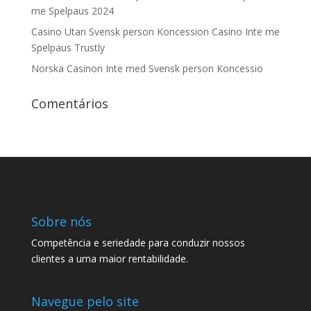
me Spelpaus 2024
Casino Utan Svensk person Koncession Casino Inte me
Spelpaus Trustly
Norska Casinon Inte med Svensk person Koncessio
Comentários
Sobre nós
Competência e seriedade para conduzir nossos
clientes a uma maior rentabilidade.
Navegue pelo site