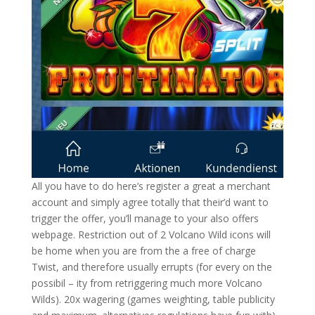
All you have to do here’s register a great a merchant
account and simply agree totally that their’d want to
trigger the offer, you’ll manage to your also offers
webpage. Restriction out of 2 Volcano Wild icons will
be home when you are from the a free of charge
Twist, and therefore usually errupts (for every on the
possibil – ity from retriggering much more Volcano
Wilds). 20x wagering (games weighting, table publicity