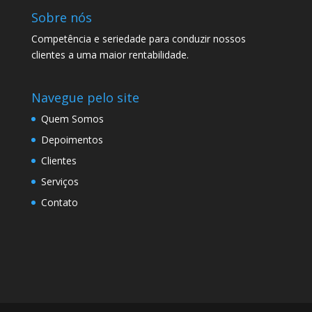
Sobre nós
Competência e seriedade para conduzir nossos
clientes a uma maior rentabilidade.
Navegue pelo site
Quem Somos
Depoimentos
Clientes
Serviços
Contato