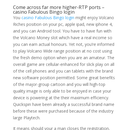
Come across far more higher-RTP ports –
casino Fabulous Bingo login
You
casino Fabulous Bingo login
might enjoy Volcano
Riches position on your pc, apple ipad, new iphone 4,
and you can Android tool. You have to have fun with
the Volcano Money slot which have a real income so
you can earn actual honours. Yet not, you’re informed
to play Volcano Wide range position at no cost using
the fresh demo option when you are an amateur. The
overall game are cellular-enhanced for slick play on all
of the cell phones and you can tablets with the brand
new software position permitted. Some great benefits
of the major-group cartoon and you will high-top
quality image is only able to be enjoyed in case your
device is powering at the their maximum efficiency.
Quickspin have been already a successful brand name
before these were purchased because of the industry
large Playtech.
It means should your a man closes the registration,