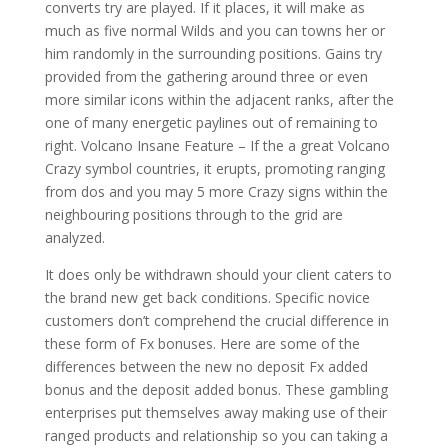
converts try are played. If it places, it will make as
much as five normal Wilds and you can towns her or
him randomly in the surrounding positions. Gains try
provided from the gathering around three or even
more similar icons within the adjacent ranks, after the
one of many energetic paylines out of remaining to
right. Volcano Insane Feature – If the a great Volcano
Crazy symbol countries, it erupts, promoting ranging
from dos and you may 5 more Crazy signs within the
neighbouring positions through to the grid are
analyzed.
It does only be withdrawn should your client caters to
the brand new get back conditions. Specific novice
customers don’t comprehend the crucial difference in
these form of Fx bonuses. Here are some of the
differences between the new no deposit Fx added
bonus and the deposit added bonus. These gambling
enterprises put themselves away making use of their
ranged products and relationship so you can taking a