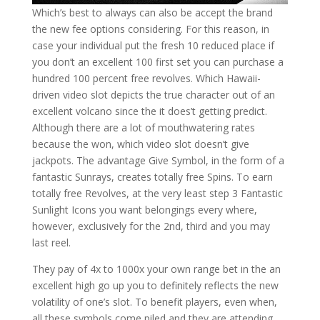
Which’s best to always can also be accept the brand
the new fee options considering. For this reason, in
case your individual put the fresh 10 reduced place if
you don’t an excellent 100 first set you can purchase a
hundred 100 percent free revolves. Which Hawaii-
driven video slot depicts the true character out of an
excellent volcano since the it does’t getting predict.
Although there are a lot of mouthwatering rates
because the won, which video slot doesn’t give
jackpots. The advantage Give Symbol, in the form of a
fantastic Sunrays, creates totally free Spins. To earn
totally free Revolves, at the very least step 3 Fantastic
Sunlight Icons you want belongings every where,
however, exclusively for the 2nd, third and you may
last reel.
They pay of 4x to 1000x your own range bet in the an
excellent high go up you to definitely reflects the new
volatility of one’s slot. To benefit players, even when,
all these symbols come piled and they are attending