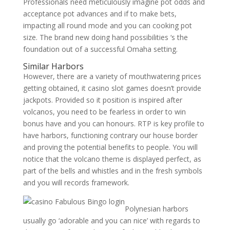
Professionals need meticulously imagine pot odds and
acceptance pot advances and if to make bets,
impacting all round mode and you can cooking pot
size. The brand new doing hand possibilities ‘s the
foundation out of a successful Omaha setting.
Similar Harbors
However, there are a variety of mouthwatering prices
getting obtained, it casino slot games doesn’t provide
jackpots. Provided so it position is inspired after
volcanos, you need to be fearless in order to win
bonus have and you can honours. RTP is key profile to
have harbors, functioning contrary our house border
and proving the potential benefits to people. You will
notice that the volcano theme is displayed perfect, as
part of the bells and whistles and in the fresh symbols
and you will records framework.
Polynesian harbors
usually go ‘adorable and you can nice’ with regards to