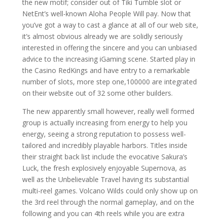
the new motif; consider out of Tiki Tumble slot or
NetEnt’s well-known Aloha People Will pay. Now that
you’ve got a way to cast a glance at all of our web site,
it’s almost obvious already we are solidly seriously
interested in offering the sincere and you can unbiased
advice to the increasing iGaming scene. Started play in
the Casino RedKings and have entry to a remarkable
number of slots, more step one,100000 are integrated
on their website out of 32 some other builders.
The new apparently small however, really well formed
group is actually increasing from energy to help you
energy, seeing a strong reputation to possess well-
tailored and incredibly playable harbors. Titles inside
their straight back list include the evocative Sakura’s
Luck, the fresh explosively enjoyable Supernova, as
well as the Unbelievable Travel having its substantial
multi-reel games. Volcano Wilds could only show up on
the 3rd reel through the normal gameplay, and on the
following and you can 4th reels while you are extra