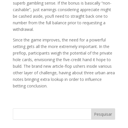
superb gambling sense. If the bonus is basically “non-
cashable”, just earnings considering appreciate might
be cashed aside, you’ll need to straight back one to
number from the full balance prior to requesting a
withdrawal.
Since the game improves, the need for a powerful
setting gets all the more extremely important. In the
preflop, participants weigh the potential of the private
hole cards, envisioning the five-credit hand it hope to
build. The brand new article-flop ushers inside various
other layer of challenge, having about three urban area
notes bringing extra lookup in order to influence
betting conclusion.