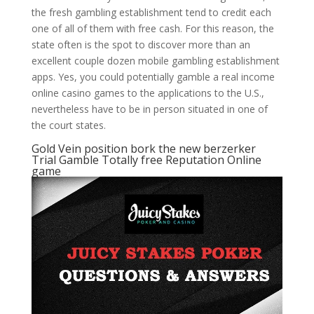
the fresh gambling establishment tend to credit each
one of all of them with free cash. For this reason, the
state often is the spot to discover more than an
excellent couple dozen mobile gambling establishment
apps. Yes, you could potentially gamble a real income
online casino games to the applications to the U.S.,
nevertheless have to be in person situated in one of
the court states.
Gold Vein position bork the new berzerker
Trial Gamble Totally free Reputation Online
game