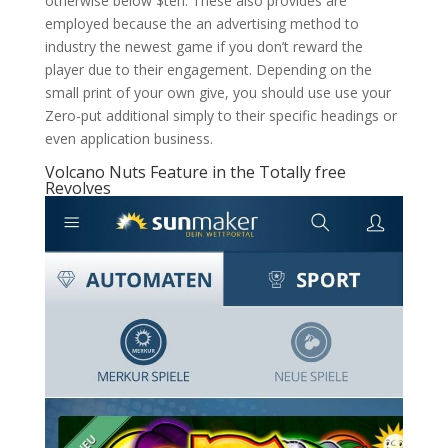
otherwise below $ten. These also provides are
employed because the an advertising method to
industry the newest game if you don’t reward the
player due to their engagement. Depending on the
small print of your own give, you should use use your
Zero-put additional simply to their specific headings or
even application business.
Volcano Nuts Feature in the Totally free
Revolves