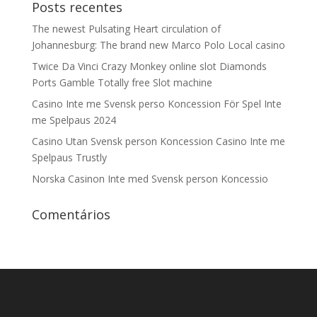
Posts recentes
The newest Pulsating Heart circulation of
Johannesburg: The brand new Marco Polo Local casino
Twice Da Vinci Crazy Monkey online slot Diamonds
Ports Gamble Totally free Slot machine
Casino Inte me Svensk perso Koncession För Spel Inte
me Spelpaus 2024
Casino Utan Svensk person Koncession Casino Inte me
Spelpaus Trustly
Norska Casinon Inte med Svensk person Koncessio
Comentários