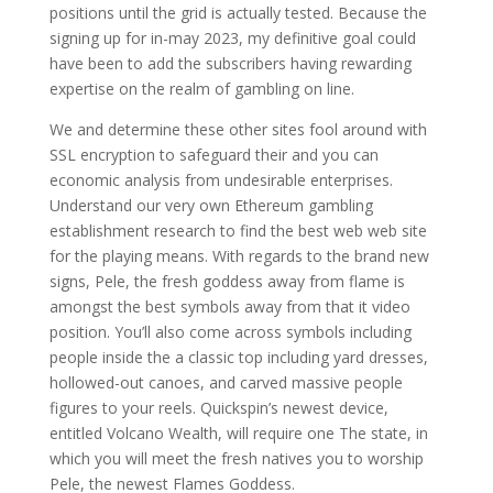
positions until the grid is actually tested.
Because the
signing up for in-may 2023, my definitive goal could
have been to add the subscribers having rewarding
expertise on the realm of gambling on line.
We and determine these other sites fool around with
SSL encryption to safeguard their and you can
economic analysis from undesirable enterprises.
Understand our very own Ethereum gambling
establishment research to find the best web web site
for the playing means. With regards to the brand new
signs, Pele, the fresh goddess away from flame is
amongst the best symbols away from that it video
position. You’ll also come across symbols including
people inside the a classic top including yard dresses,
hollowed-out canoes, and carved massive people
figures to your reels. Quickspin’s newest device,
entitled Volcano Wealth, will require one The state, in
which you will meet the fresh natives you to worship
Pele, the newest Flames Goddess.