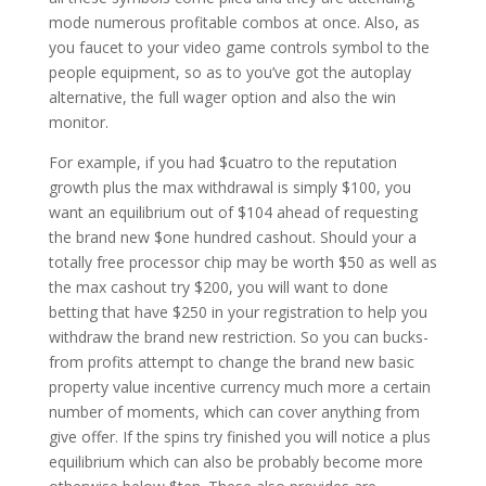
mode numerous profitable combos at once. Also, as
you faucet to your video game controls symbol to the
people equipment, so as to you’ve got the autoplay
alternative, the full wager option and also the win
monitor.
For example, if you had $cuatro to the reputation
growth plus the max withdrawal is simply $100, you
want an equilibrium out of $104 ahead of requesting
the brand new $one hundred cashout. Should your a
totally free processor chip may be worth $50 as well as
the max cashout try $200, you will want to done
betting that have $250 in your registration to help you
withdraw the brand new restriction. So you can bucks-
from profits attempt to change the brand new basic
property value incentive currency much more a certain
number of moments, which can cover anything from
give offer. If the spins try finished you will notice a plus
equilibrium which can also be probably become more