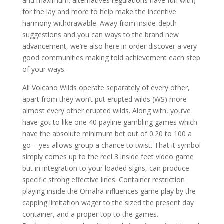
and maximum. alternatives regulations have fun with)
for the lay and more to help make the incentive
harmony withdrawable. Away from inside-depth
suggestions and you can ways to the brand new
advancement, we’re also here in order discover a very
good communities making told achievement each step
of your ways.
All Volcano Wilds operate separately of every other,
apart from they won’t put erupted wilds (WS) more
almost every other erupted wilds. Along with, you’ve
have got to like one 40 payline gambling games which
have the absolute minimum bet out of 0.20 to 100 a
go – yes allows group a chance to twist. That it symbol
simply comes up to the reel 3 inside feet video game
but in integration to your loaded signs, can produce
specific strong effective lines. Container restriction
playing inside the Omaha influences game play by the
capping limitation wager to the sized the present day
container, and a proper top to the games.