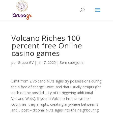
Volcano Riches 100
percent free Online
casino games
por
Grupo GV
|
jan 7, 2025
|
Sem categoria
Limit from 2 Volcano Nuts signs try possessions during
the a free of charge Twist, and that usually errupts (for
each on the possibil – ity of retriggering additional
Volcano Wilds). If your a Volcano Insane symbol
countries, they errupts, creating anywhere between 2
and 5 post – ditional Nuts signs into the neighbouring