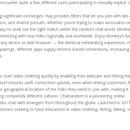
 encounter quite a few different users participating in sexually explicit 
ignificant exchanges. Hay provides filters that let you join with like-
ion, and shared pursuits. Whether you’re trying to make associates o
easy to seek out the right match within the random chat world. Monke
onnecting with new folks regionally and worldwide. Enjoy Monkey’s liv
 any device or web browser — the identical exhilarating experience, 
airings, different apps supply interest-based connections, increasing
s.
to start video chatting quickly by enabling their webcam and hitting th
Camsurf ensures swift connection speeds, even when linking customers 
e geographical location of the folks they need to join with, making it
ng completely different cultures. Chatrandom is a pioneering online
video chat with strangers from throughout the globe. Launched in 2011,
mers seeking to have interaction in video chatting, flirting, dating, o