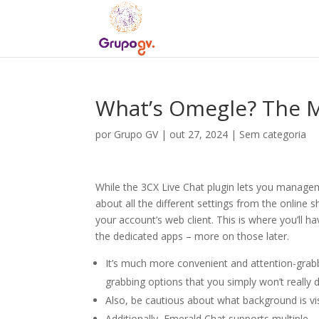
What’s Omegle? The M
por
Grupo GV
|
out 27, 2024
|
Sem categoria
While the 3CX Live Chat plugin lets you manageme
about all the different settings from the online s
your account’s web client. This is where you’ll 
the dedicated apps – more on those later.
It’s much more convenient and attention-grab
grabbing options that you simply won’t really 
Also, be cautious about what background is vis
Additionally, Emerald Chat supports multiple