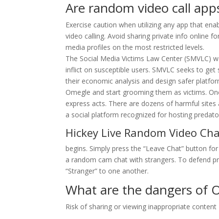
Are random video call app
Exercise caution when utilizing any app that ena
video calling. Avoid sharing private info online f
media profiles on the most restricted levels.
The Social Media Victims Law Center (SMVLC) wor
inflict on susceptible users. SMVLC seeks to get
their economic analysis and design safer platfor
Omegle and start grooming them as victims. Once t
express acts. There are dozens of harmful sites
a social platform recognized for hosting predator
Hickey Live Random Video Ch
begins. Simply press the “Leave Chat” button fo
a random cam chat with strangers. To defend p
“Stranger” to one another.
What are the dangers of 
Risk of sharing or viewing inappropriate content