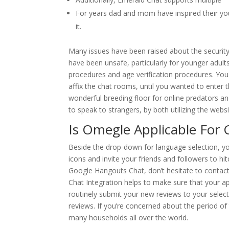
For years dad and mom have inspired their yo
it.
Many issues have been raised about the securit
have been unsafe, particularly for younger adult
procedures and age verification procedures. You 
affix the chat rooms, until you wanted to enter
wonderful breeding floor for online predators a
to speak to strangers, by both utilizing the webs
Is Omegle Applicable For 
Beside the drop-down for language selection, yo
icons and invite your friends and followers to h
Google Hangouts Chat, don’t hesitate to contact
Chat Integration helps to make sure that your app
routinely submit your new reviews to your selec
reviews. If you’re concerned about the period of 
many households all over the world.