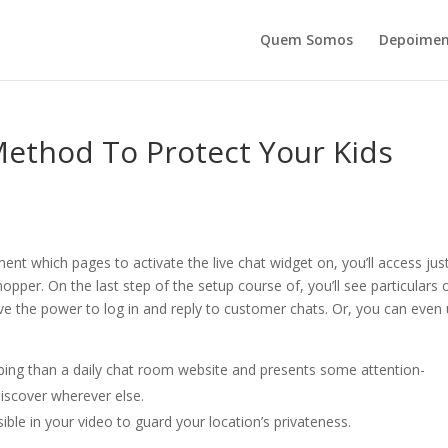
Quem Somos
Depoimen
ethod To Protect Your Kids
nt which pages to activate the live chat widget on, you’ll access jus
hopper. On the last step of the setup course of, you’ll see particulars 
have the power to log in and reply to customer chats. Or, you can even
bing than a daily chat room website and presents some attention-
discover wherever else.
ible in your video to guard your location’s privateness.