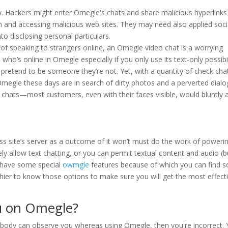
any. Hackers might enter Omegle's chats and share malicious hyperlinks
hem and accessing malicious web sites. They may need also applied soci
to disclosing personal particulars.
 of speaking to strangers online, an Omegle video chat is a worrying
who’s online in Omegle especially if you only use its text-only possibil
d pretend to be someone they’re not. Yet, with a quantity of check cha
megle these days are in search of dirty photos and a perverted dialo
chats—most customers, even with their faces visible, would bluntly 
ess site’s server as a outcome of it won’t must do the work of poweri
ely allow text chatting, or you can permit textual content and audio (b
p have some special
owmgle
features because of which you can find s
lthier to know those options to make sure you will get the most effect
u on Omegle?
 nobody can observe you whereas using Omegle, then you're incorrect.