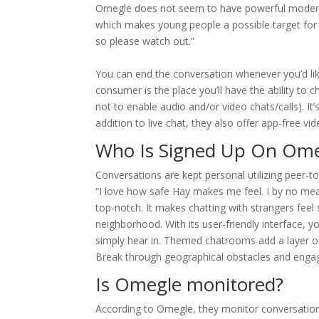
Omegle does not seem to have powerful moderation
which makes young people a possible target for 
so please watch out.”
You can end the conversation whenever you’d li
consumer is the place you’ll have the ability to 
not to enable audio and/or video chats/calls). It’
addition to live chat, they also offer app-free v
Who Is Signed Up On Ome
Conversations are kept personal utilizing peer-to
“I love how safe Hay makes me feel. I by no mea
top-notch. It makes chatting with strangers feel s
neighborhood. With its user-friendly interface, 
simply hear in. Themed chatrooms add a layer of s
Break through geographical obstacles and engag
Is Omegle monitored?
According to Omegle, they monitor conversations,