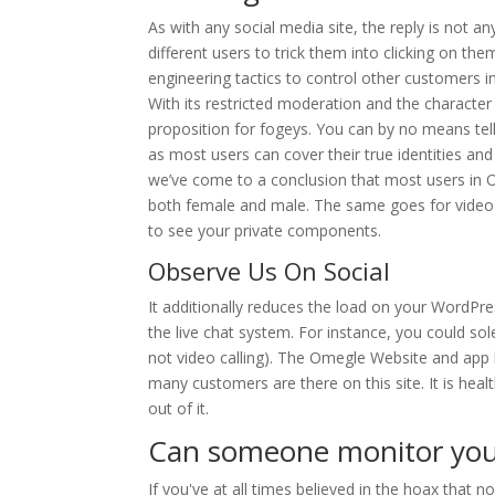
As with any social media site, the reply is not 
different users to trick them into clicking on t
engineering tactics to control other customers in
With its restricted moderation and the character
proposition for fogeys. You can by no means tell 
as most users can cover their true identities an
we’ve come to a conclusion that most users in O
both female and male. The same goes for video 
to see your private components.
Observe Us On Social
It additionally reduces the load on your WordPr
the live chat system. For instance, you could sol
not video calling). The Omegle Website and ap
many customers are there on this site. It is hea
out of it.
Can someone monitor yo
If you've at all times believed in the hoax that