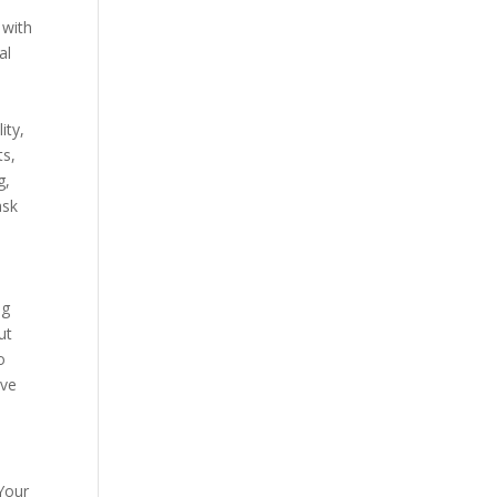
 with
al
ity,
ts,
g,
ask
ng
ut
o
ive
 Your