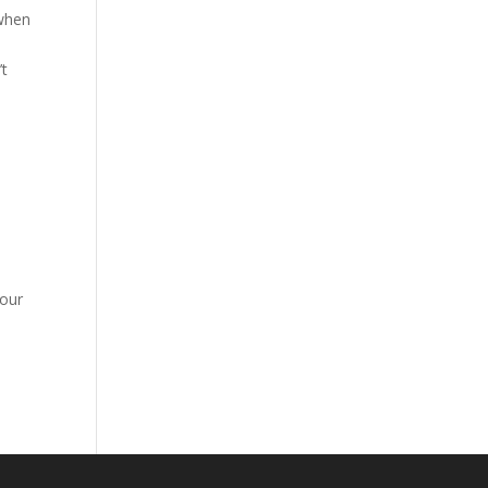
 when
’t
your