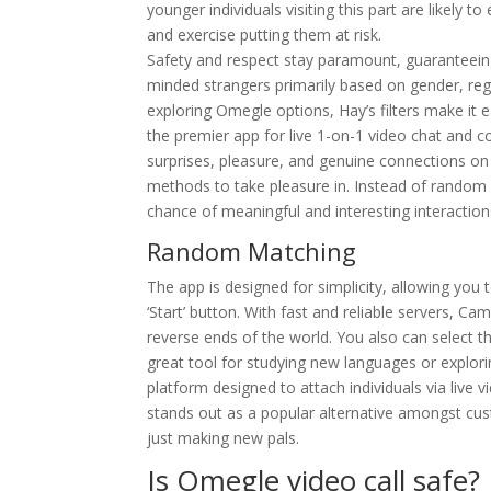
younger individuals visiting this part are likely to
and exercise putting them at risk.
Safety and respect stay paramount, guaranteeing s
minded strangers primarily based on gender, reg
exploring Omegle options, Hay’s filters make it 
the premier app for live 1-on-1 video chat and c
surprises, pleasure, and genuine connections on
methods to take pleasure in. Instead of random p
chance of meaningful and interesting interaction
Random Matching
The app is designed for simplicity, allowing you 
‘Start’ button. With fast and reliable servers, 
reverse ends of the world. You also can select th
great tool for studying new languages or explori
platform designed to attach individuals via live 
stands out as a popular alternative amongst custo
just making new pals.
Is Omegle video call safe?