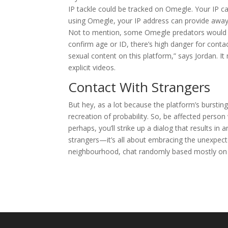
IP tackle could be tracked on Omegle. Your IP c
using Omegle, your IP address can provide away 
Not to mention, some Omegle predators would po
confirm age or ID, there’s high danger for contac
sexual content on this platform,” says Jordan. It
explicit videos.
Contact With Strangers
But hey, as a lot because the platform’s bursting
recreation of probability. So, be affected perso
perhaps, you’ll strike up a dialog that results i
strangers—it’s all about embracing the unexpecte
neighbourhood, chat randomly based mostly on 