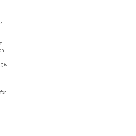
ial
f
 on
gle,
for