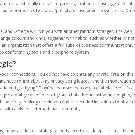
. It additionally doesn’t require registration or have age verificati
abuse online. Its site states “predators have been known to use Ome
ke, and Omegle will join you with another random stranger. The web
change colours and kinds, together with habits (such as whether or not
s an organization that offers a full suite of business communications. 
ideo conferencing tools and a cellphone system.
gle?
-peer connections. You do not have to enter any private data on this s
ns have to fret about my privacy being leaked, and the moderation i
afe and gratifying.” TinyChat is more than only a chat platform; it’s a
you presumably can be part of group chats, broadcast your thoughts, o
pecificity, making certain you find like-minded individuals to attach 
e with a diverse international community.
 however despite stating 'video is monitored, keep it clean', kids an