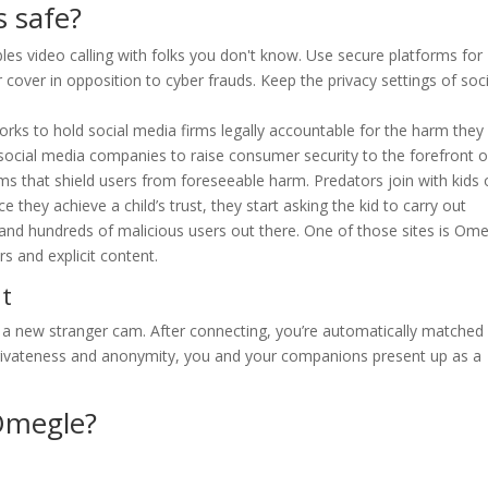
s safe?
bles video calling with folks you don't know. Use secure platforms for
or cover in opposition to cyber frauds. Keep the privacy settings of soc
ks to hold social media firms legally accountable for the harm they
 social media companies to raise consumer security to the forefront o
ms that shield users from foreseeable harm. Predators join with kids
hey achieve a child’s trust, they start asking the kid to carry out
 and hundreds of malicious users out there. One of those sites is Ome
s and explicit content.
at
r a new stranger cam. After connecting, you’re automatically matched 
rivateness and anonymity, you and your companions present up as a
Omegle?