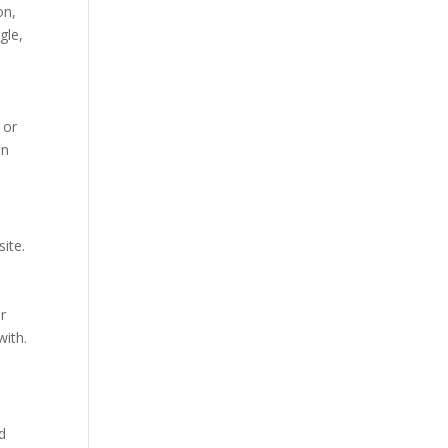
on,
gle,
 or
In
ite.
s
r
with.
d