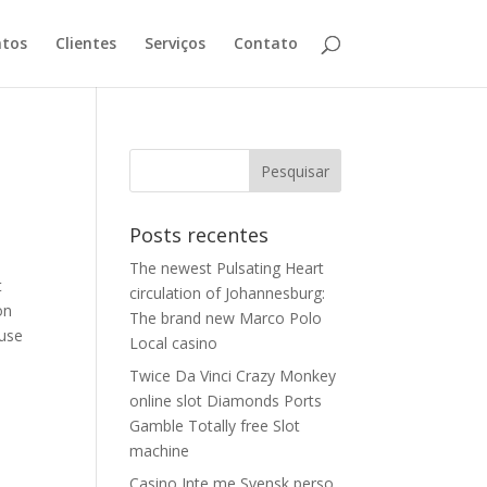
tos
Clientes
Serviços
Contato
Posts recentes
The newest Pulsating Heart
t
circulation of Johannesburg:
on
The brand new Marco Polo
 use
Local casino
Twice Da Vinci Crazy Monkey
online slot Diamonds Ports
Gamble Totally free Slot
machine
Casino Inte me Svensk perso