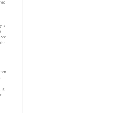
chat
r
y is
e
more
 the
e
from
 a
 it
r