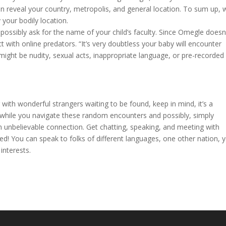
an reveal your country, metropolis, and general location. To sum up,
your bodily location.
ssibly ask for the name of your child’s faculty. Since Omegle doesn
t with online predators. “It’s very doubtless your baby will encounter
 might be nudity, sexual acts, inappropriate language, or pre-recorded
 with wonderful strangers waiting to be found, keep in mind, it’s a
n while you navigate these random encounters and possibly, simply
n an unbelievable connection. Get chatting, speaking, and meeting with
d! You can speak to folks of different languages, one other nation, 
interests.