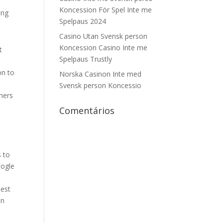
Koncession För Spel Inte me
ing
Spelpaus 2024
Casino Utan Svensk person
Koncession Casino Inte me
t
Spelpaus Trustly
on to
Norska Casinon Inte med
Svensk person Koncessio
omers
Comentários
s to
oogle
best
in