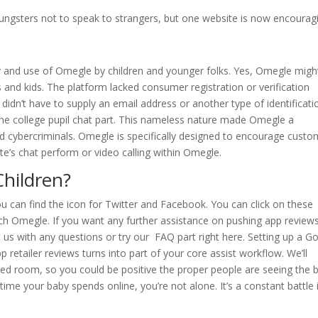
ungsters not to speak to strangers, but one website is now encourag
y and use of Omegle by children and younger folks. Yes, Omegle migh
s and kids. The platform lacked consumer registration or verification
didn’t have to supply an email address or another type of identificati
 the college pupil chat part. This nameless nature made Omegle a
nd cybercriminals. Omegle is specifically designed to encourage cust
ite’s chat perform or video calling within Omegle.
Children?
u can find the icon for Twitter and Facebook. You can click on these
itch Omegle. If you want any further assistance on pushing app review
 us with any questions or try our FAQ part right here. Setting up a G
 retailer reviews turns into part of your core assist workflow. We’ll
ted room, so you could be positive the proper people are seeing the 
time your baby spends online, you’re not alone. It’s a constant battle 